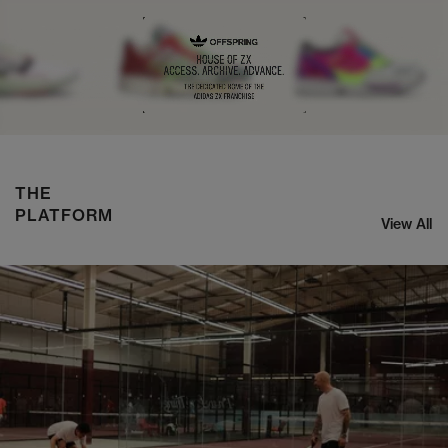
NIKE ZOOM STREAK 3
SHOP NOW
THE
PLATFORM
View All