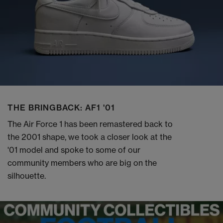
THE BRINGBACK: AF1 '01
The Air Force 1 has been remastered back to
the 2001 shape, we took a closer look at the
'01 model and spoke to some of our
community members who are big on the
silhouette.