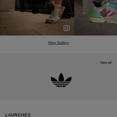
View Gallery
View all
LAUNCHES