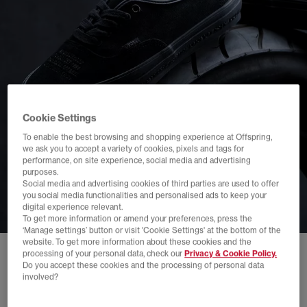
Cookie Settings
To enable the best browsing and shopping experience at Offspring,
we ask you to accept a variety of cookies, pixels and tags for
performance, on site experience, social media and advertising
purposes.
Social media and advertising cookies of third parties are used to offer
you social media functionalities and personalised ads to keep your
digital experience relevant.
To get more information or amend your preferences, press the
‘Manage settings’ button or visit 'Cookie Settings' at the bottom of the
website. To get more information about these cookies and the
processing of your personal data, check our
Privacy & Cookie Policy.
Do you accept these cookies and the processing of personal data
involved?