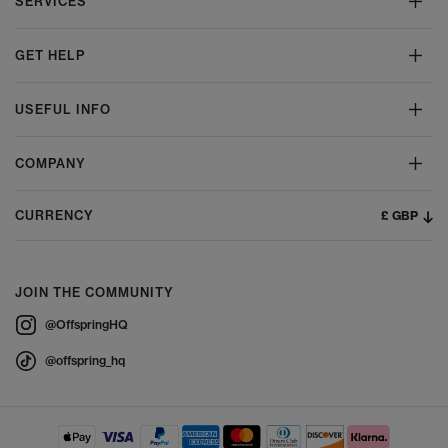
SERVICES
GET HELP
USEFUL INFO
COMPANY
£ GBP
CURRENCY
JOIN THE COMMUNITY
@OffspringHQ
@offspring_hq