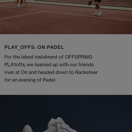
PLAY_OFFS: ON PADEL
For the latest instalment of OFFSPRING
PLAYoffs, we teamed up with our friends
over at On and headed down to Racketeer
for an evening of Padel.