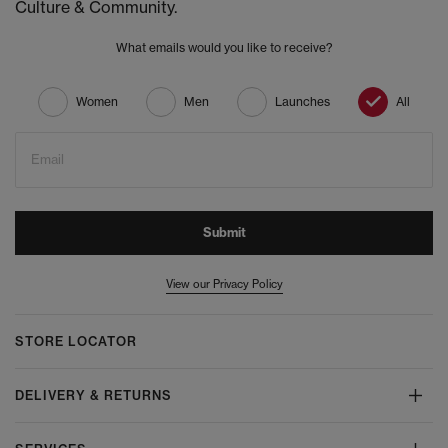
Culture & Community.
What emails would you like to receive?
Women
Men
Launches
All
Email
Submit
View our Privacy Policy
STORE LOCATOR
DELIVERY & RETURNS