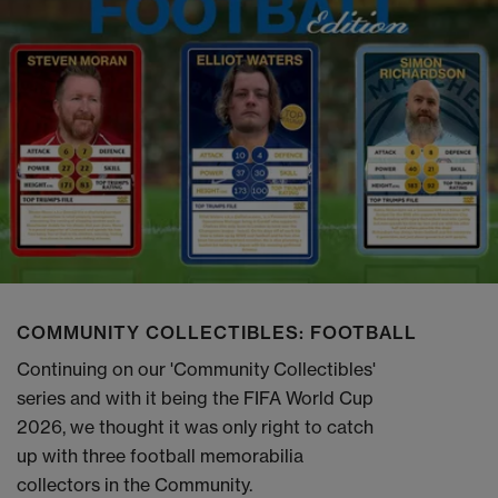
COMMUNITY COLLECTIBLES: FOOTBALL
Continuing on our 'Community Collectibles'
series and with it being the FIFA World Cup
2026, we thought it was only right to catch
up with three football memorabilia
collectors in the Community.