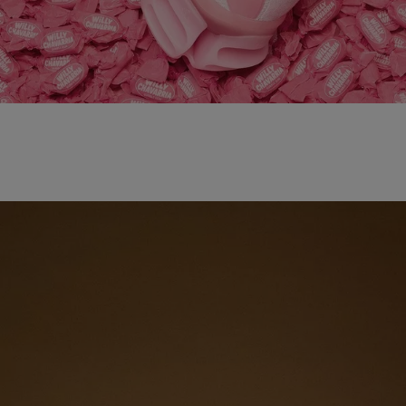
adidas x WILLY CHAVARRIA MAGARIDE AG
SHOP NOW