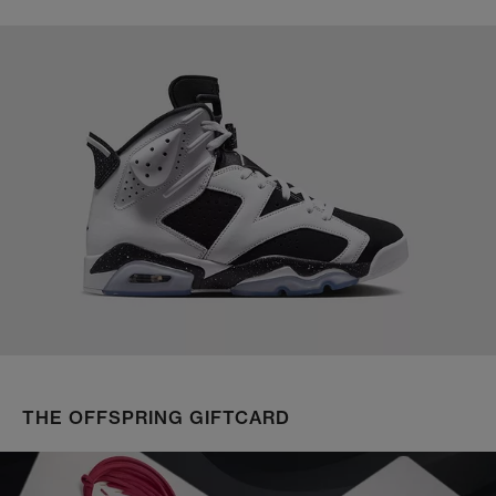
THE OFFSPRING GIFTCARD