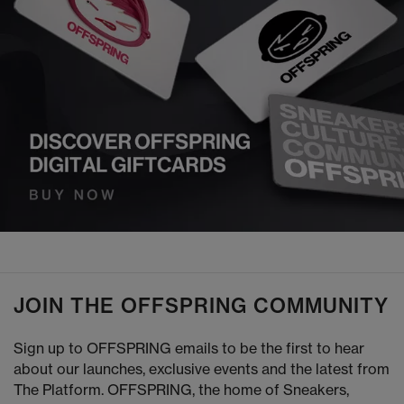
JOIN THE OFFSPRING COMMUNITY
Sign up to OFFSPRING emails to be the first to hear
about our launches, exclusive events and the latest from
The Platform. OFFSPRING, the home of Sneakers,