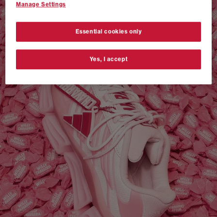
Manage Settings
VANS AUTHENTIC 44 x NEIGHBORHOOD
SHOP NOW
Essential cookies only
Yes, I accept