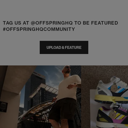
TAG US AT @OFFSPRINGHQ TO BE FEATURED
#OFFSPRINGHQCOMMUNITY
UPLOAD & FEATURE
t
o
I
t
o
p
e
p