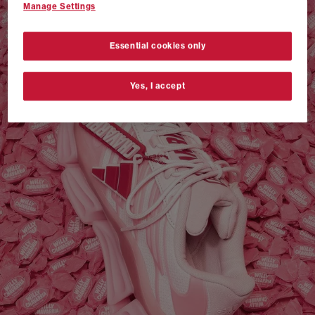
Manage Settings
VANS AUTHENTIC 44 x NEIGHBORHOOD
SHOP NOW
Essential cookies only
Yes, I accept