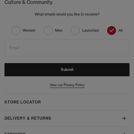
Culture & Community.
What emails would you like to receive?
Women
Men
Launches
All
Email
Submit
View our Privacy Policy
STORE LOCATOR
DELIVERY & RETURNS