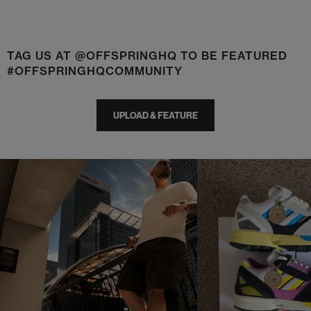
TAG US AT @OFFSPRINGHQ TO BE FEATURED
#OFFSPRINGHQCOMMUNITY
UPLOAD & FEATURE
t
o
I
t
o
p
e
p