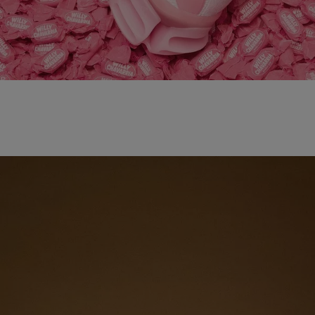
adidas x WILLY CHAVARRIA MAGARIDE AG
SHOP NOW