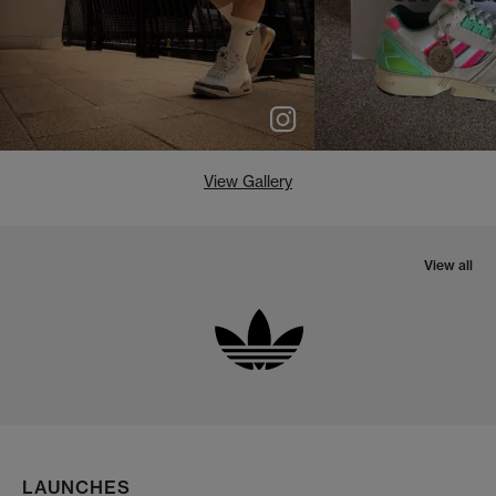
View Gallery
View all
LAUNCHES