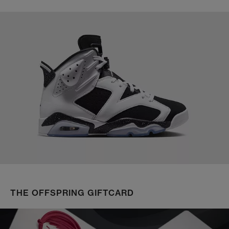
THE OFFSPRING GIFTCARD