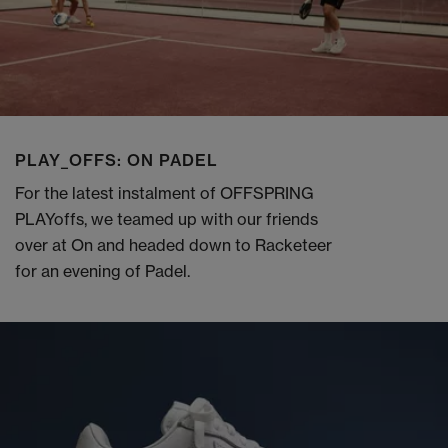
PLAY_OFFS: ON PADEL
For the latest instalment of OFFSPRING
PLAYoffs, we teamed up with our friends
over at On and headed down to Racketeer
for an evening of Padel.