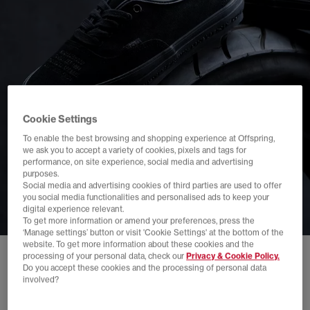
Cookie Settings
To enable the best browsing and shopping experience at Offspring,
we ask you to accept a variety of cookies, pixels and tags for
performance, on site experience, social media and advertising
purposes.
Social media and advertising cookies of third parties are used to offer
you social media functionalities and personalised ads to keep your
digital experience relevant.
To get more information or amend your preferences, press the
‘Manage settings’ button or visit 'Cookie Settings' at the bottom of the
website. To get more information about these cookies and the
processing of your personal data, check our
Privacy & Cookie Policy.
Do you accept these cookies and the processing of personal data
involved?