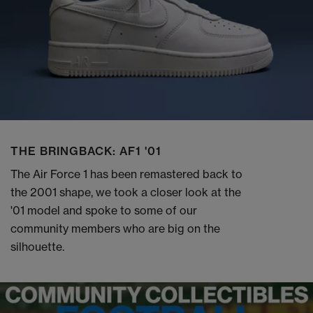
THE BRINGBACK: AF1 '01
The Air Force 1 has been remastered back to
the 2001 shape, we took a closer look at the
'01 model and spoke to some of our
community members who are big on the
silhouette.