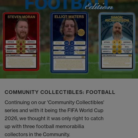
COMMUNITY COLLECTIBLES: FOOTBALL
Continuing on our 'Community Collectibles'
series and with it being the FIFA World Cup
2026, we thought it was only right to catch
up with three football memorabilia
collectors in the Community.