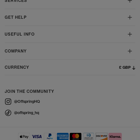
SERVICES
GET HELP
USEFUL INFO
COMPANY
£ GBP
CURRENCY
JOIN THE COMMUNITY
@OffspringHQ
@offspring_hq