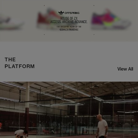
NIKE ZOOM STREAK 3
SHOP NOW
THE
PLATFORM
View All