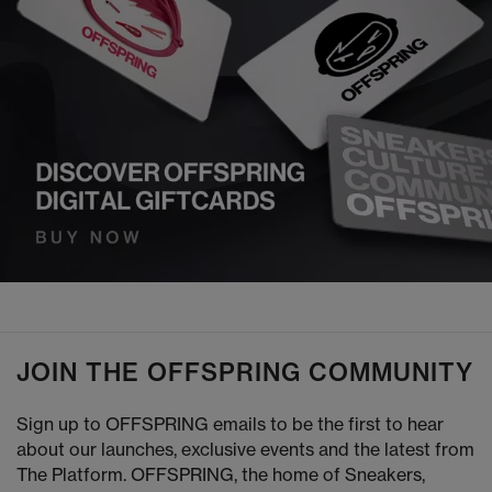
JOIN THE OFFSPRING COMMUNITY
Sign up to OFFSPRING emails to be the first to hear
about our launches, exclusive events and the latest from
The Platform. OFFSPRING, the home of Sneakers,