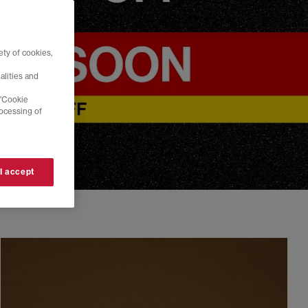
ty of cookies,
alities and
 'Cookie
rocessing of
 I accept