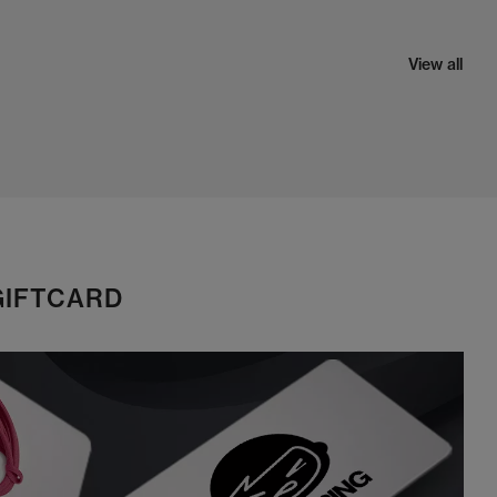
View all
GIFTCARD