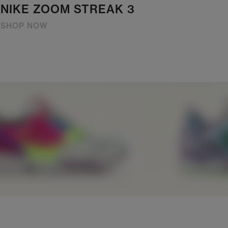
NIKE ZOOM STREAK 3
SHOP NOW