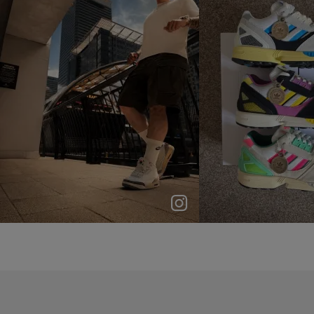
p
e
p