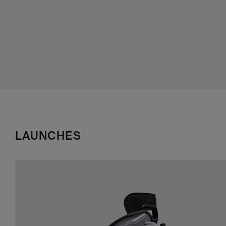
LAUNCHES