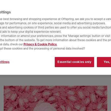
ettings
he best browsing and shopping experience at Offspring, we ask you to accept a varie
tags for performance, on site experience, social media and advertising purposes.
 and advertising cookies of third parties are used to offer you social media function
d ads to keep your digital experience relevant.
 information or amend your preferences, press the ‘Manage settings’ button or visit
t the bottom of the website. To get more information about these cookies and the p
al data, check our
Privacy & Cookie Policy.
pt these cookies and the processing of personal data involved?
ttings
Essential cookies only
Yes,