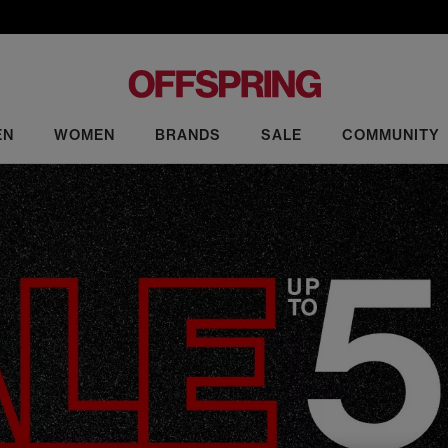
EN
WOMEN
BRANDS
SALE
COMMUNITY