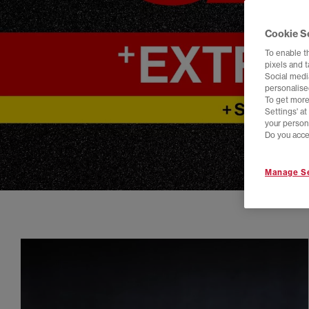
Cookie S
To enable t
pixels and 
Social media
personalise
To get more
Settings' a
your person
Do you acce
Manage Se