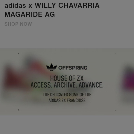
adidas x WILLY CHAVARRIA
MAGARIDE AG
SHOP NOW