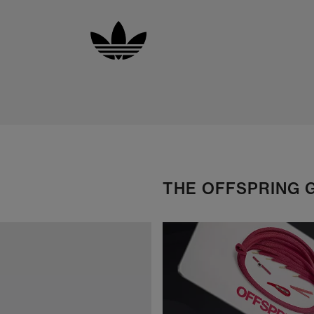
THE OFFSPRING 