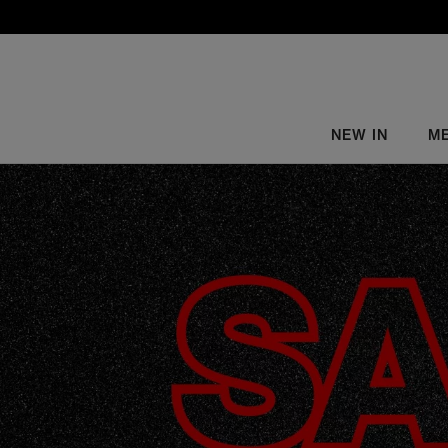
NEW IN
M