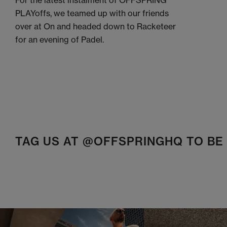
For the latest instalment of OFFSPRING
PLAYoffs, we teamed up with our friends
over at On and headed down to Racketeer
for an evening of Padel.
TAG US AT @OFFSPRINGHQ TO B
t
o
I
t
o