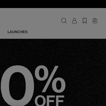
0
LAUNCHES