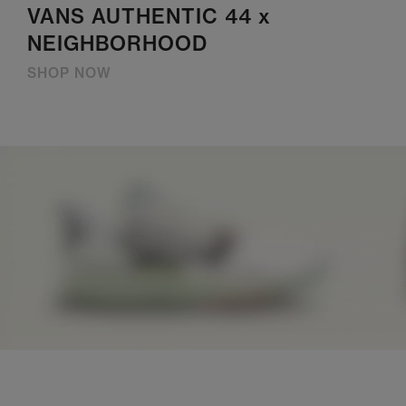
VANS AUTHENTIC 44 x
NEIGHBORHOOD
SHOP NOW