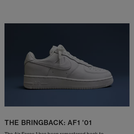
THE BRINGBACK: AF1 '01