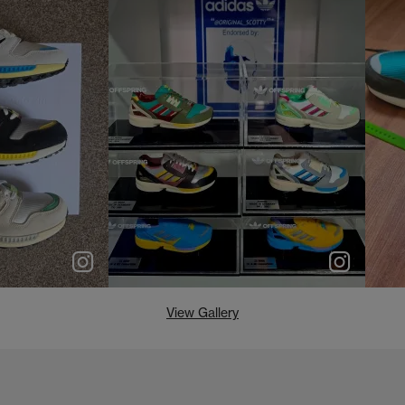
e
p
e
View Gallery