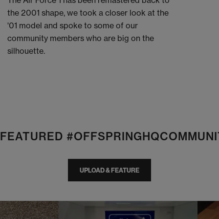
The Air Force 1 has been remastered back to
the 2001 shape, we took a closer look at the
'01 model and spoke to some of our
community members who are big on the
silhouette.
E FEATURED #OFFSPRINGHQCOMMUNI
UPLOAD & FEATURE
I
t
o
I