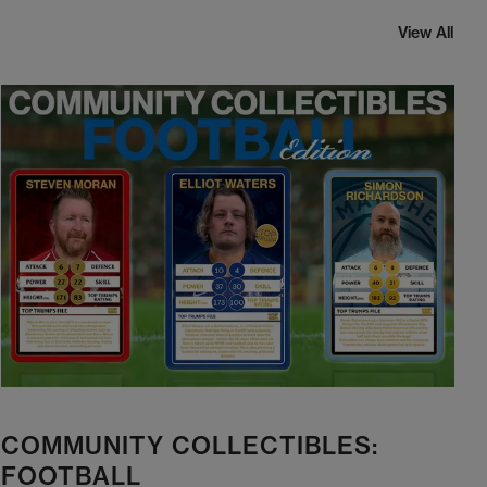
View All
COMMUNITY COLLECTIBLES:
FOOTBALL