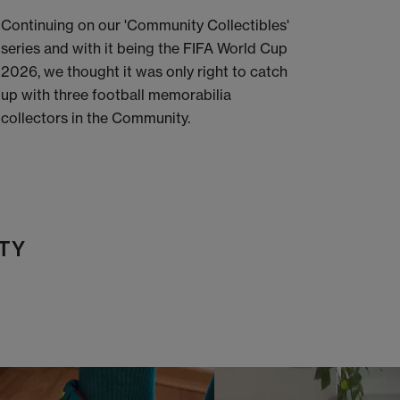
Continuing on our 'Community Collectibles'
series and with it being the FIFA World Cup
2026, we thought it was only right to catch
up with three football memorabilia
collectors in the Community.
TY
t
o
I
t
o