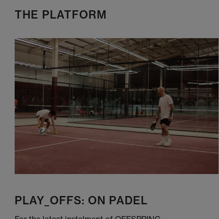
THE PLATFORM
PLAY_OFFS: ON PADEL