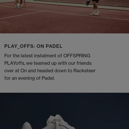
PLAY_OFFS: ON PADEL
For the latest instalment of OFFSPRING
PLAYoffs, we teamed up with our friends
over at On and headed down to Racketeer
for an evening of Padel.