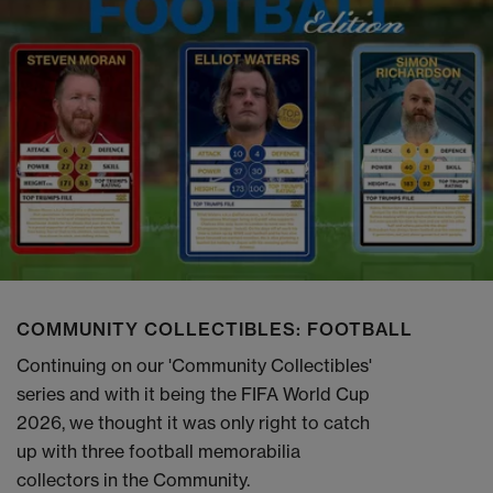
COMMUNITY COLLECTIBLES: FOOTBALL
Continuing on our 'Community Collectibles'
series and with it being the FIFA World Cup
2026, we thought it was only right to catch
up with three football memorabilia
collectors in the Community.