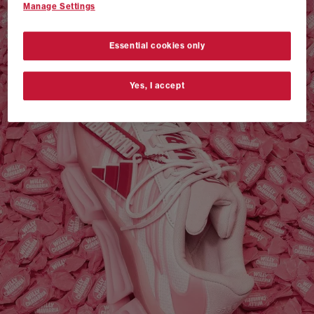
Manage Settings
VANS AUTHENTIC 44 x NEIGHBORHOOD
SHOP NOW
Essential cookies only
Yes, I accept