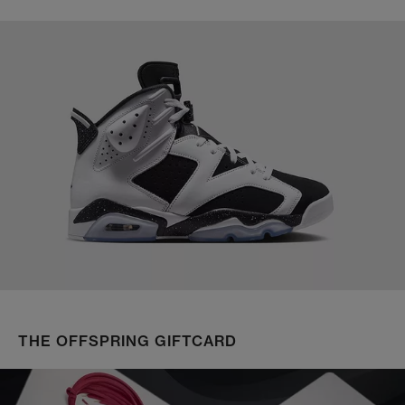
THE OFFSPRING GIFTCARD