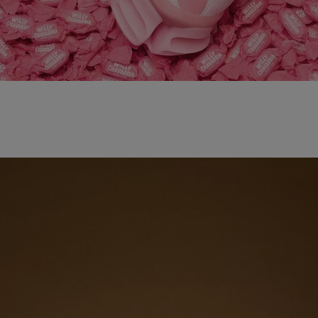
adidas x WILLY CHAVARRIA MAGARIDE AG
SHOP NOW