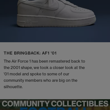
THE BRINGBACK: AF1 '01
The Air Force 1 has been remastered back to
the 2001 shape, we took a closer look at the
'01 model and spoke to some of our
community members who are big on the
silhouette.