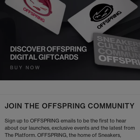
JOIN THE OFFSPRING COMMUNITY
Sign up to OFFSPRING emails to be the first to hear
about our launches, exclusive events and the latest from
The Platform. OFFSPRING, the home of Sneakers,