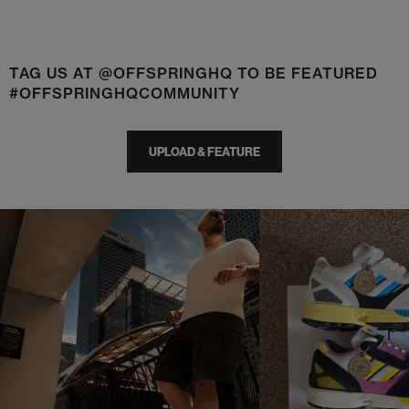
TAG US AT @OFFSPRINGHQ TO BE FEATURED
#OFFSPRINGHQCOMMUNITY
UPLOAD & FEATURE
t
o
I
t
o
p
e
p