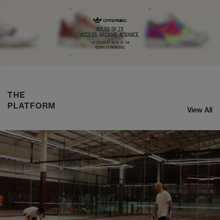
NIKE ZOOM STREAK 3
SHOP NOW
THE
PLATFORM
View All