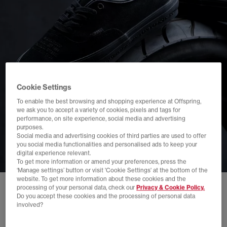
Cookie Settings
To enable the best browsing and shopping experience at Offspring,
we ask you to accept a variety of cookies, pixels and tags for
performance, on site experience, social media and advertising
purposes.
Social media and advertising cookies of third parties are used to offer
you social media functionalities and personalised ads to keep your
digital experience relevant.
To get more information or amend your preferences, press the
‘Manage settings’ button or visit 'Cookie Settings' at the bottom of the
website. To get more information about these cookies and the
processing of your personal data, check our
Privacy & Cookie Policy.
Do you accept these cookies and the processing of personal data
involved?