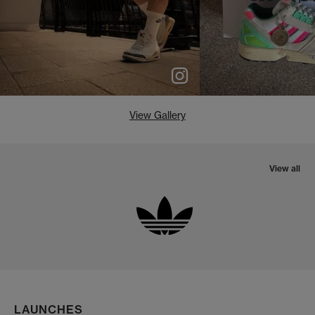
View Gallery
View all
LAUNCHES