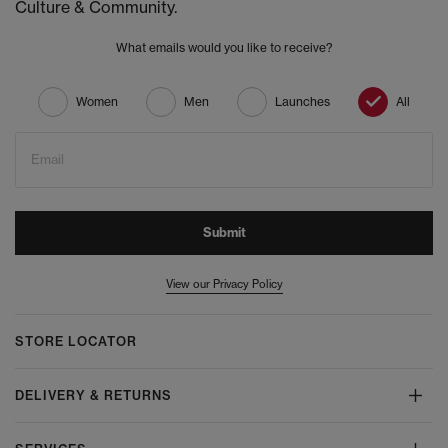
Culture & Community.
What emails would you like to receive?
Women
Men
Launches
All
Email
Submit
View our Privacy Policy
STORE LOCATOR
DELIVERY & RETURNS