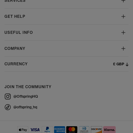
SERVICES
GET HELP
USEFUL INFO
COMPANY
£ GBP
CURRENCY
JOIN THE COMMUNITY
@OffspringHQ
@offspring_hq