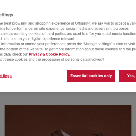
ettings
he best browsing and shopping experience at Offspring, we ask you to accept a varie
tags for performance, on site experience, social media and advertising purposes.
 and advertising cookies of third parties are used to offer you social media function
d ads to keep your digital experience relevant.
 information or amend your preferences, press the ‘Manage settings’ button or visit
t the bottom of the website. To get more information about these cookies and the p
al data, check our
Privacy & Cookie Policy.
pt these cookies and the processing of personal data involved?
ttings
Essential cookies only
Yes,