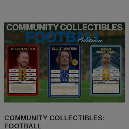
COMMUNITY COLLECTIBLES:
FOOTBALL