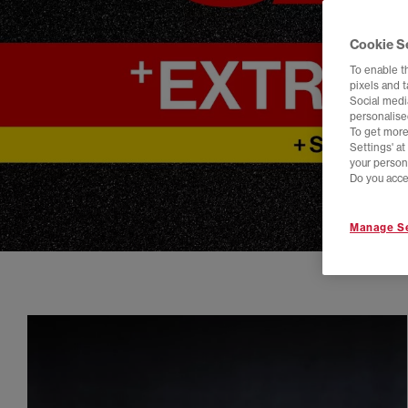
Cookie S
To enable t
pixels and 
Social media
personalise
To get more
Settings' a
your person
Do you acce
Manage Se