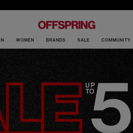
EN
WOMEN
BRANDS
SALE
COMMUNITY