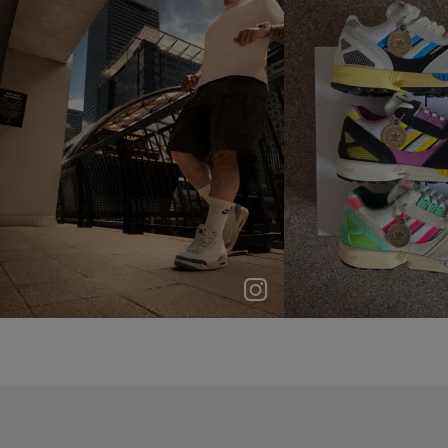
p
e
p