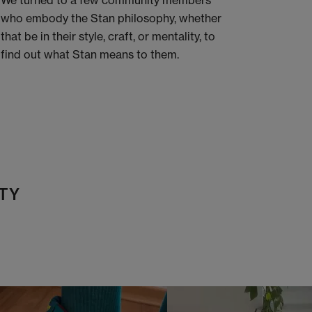
We turned to a few community members
who embody the Stan philosophy, whether
that be in their style, craft, or mentality, to
find out what Stan means to them.
TY
t
o
I
t
o