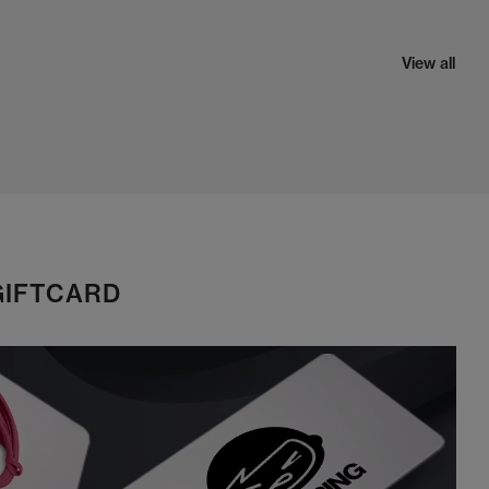
View all
GIFTCARD