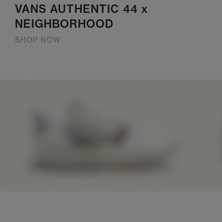
VANS AUTHENTIC 44 x
NEIGHBORHOOD
SHOP NOW