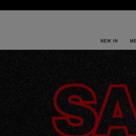
NEW IN
M