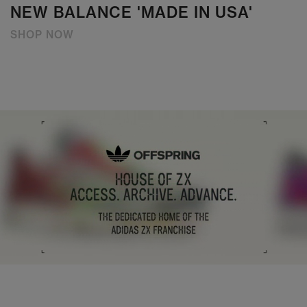
NEW BALANCE 'MADE IN USA'
SHOP NOW