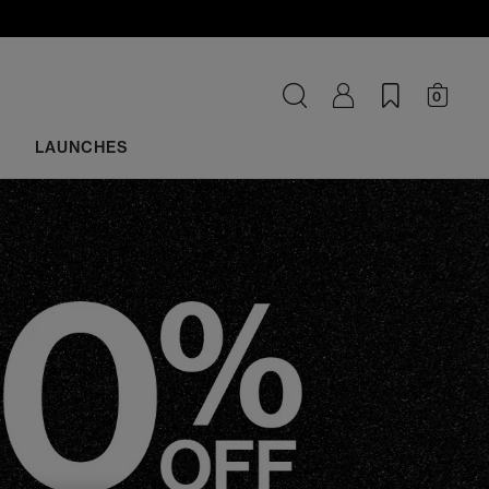
0
LAUNCHES