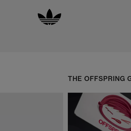
THE OFFSPRING 