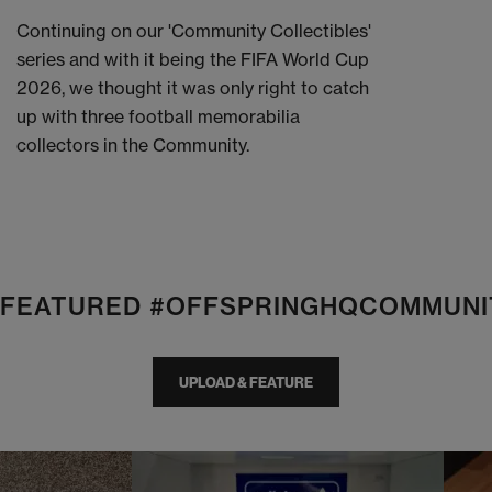
Continuing on our 'Community Collectibles'
series and with it being the FIFA World Cup
2026, we thought it was only right to catch
up with three football memorabilia
collectors in the Community.
E FEATURED #OFFSPRINGHQCOMMUNI
UPLOAD & FEATURE
I
t
o
I