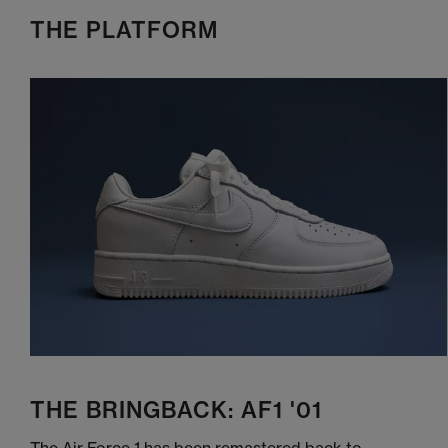
THE PLATFORM
THE BRINGBACK: AF1 '01