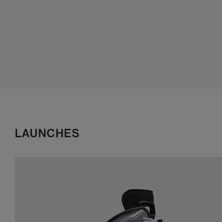
LAUNCHES