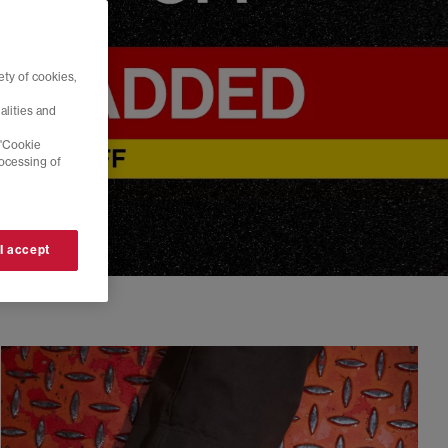
ty of cookies,
alities and
 'Cookie
rocessing of
 I accept