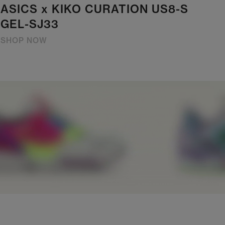
ASICS x KIKO CURATION US8-S
GEL-SJ33
SHOP NOW