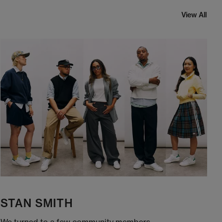
View All
STAN SMITH