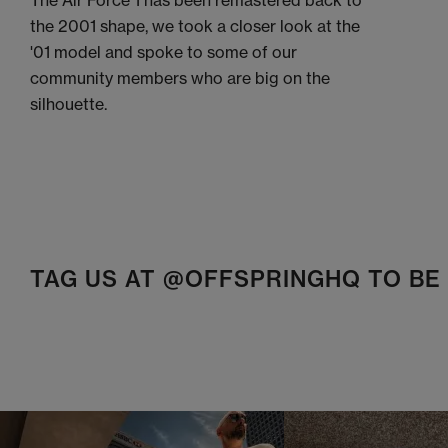
The Air Force 1 has been remastered back to
the 2001 shape, we took a closer look at the
'01 model and spoke to some of our
community members who are big on the
silhouette.
TAG US AT @OFFSPRINGHQ TO B
t
o
I
t
o