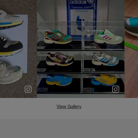
e
p
e
View Gallery