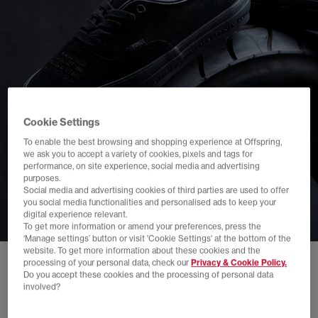
Cookie Settings
To enable the best browsing and shopping experience at Offspring,
we ask you to accept a variety of cookies, pixels and tags for
performance, on site experience, social media and advertising
purposes.
Social media and advertising cookies of third parties are used to offer
you social media functionalities and personalised ads to keep your
digital experience relevant.
To get more information or amend your preferences, press the
‘Manage settings’ button or visit 'Cookie Settings' at the bottom of the
website. To get more information about these cookies and the
processing of your personal data, check our
Privacy & Cookie Policy.
Do you accept these cookies and the processing of personal data
involved?