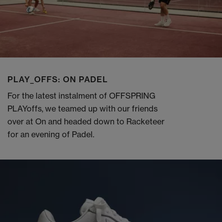
PLAY_OFFS: ON PADEL
For the latest instalment of OFFSPRING
PLAYoffs, we teamed up with our friends
over at On and headed down to Racketeer
for an evening of Padel.