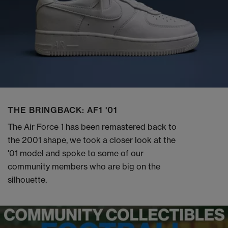
THE BRINGBACK: AF1 '01
The Air Force 1 has been remastered back to
the 2001 shape, we took a closer look at the
'01 model and spoke to some of our
community members who are big on the
silhouette.