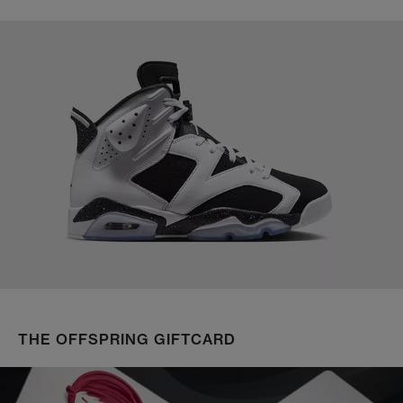
THE OFFSPRING GIFTCARD