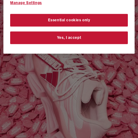
Manage Settings
VANS AUTHENTIC 44 x NEIGHBORHOOD
SHOP NOW
Essential cookies only
Yes, I accept