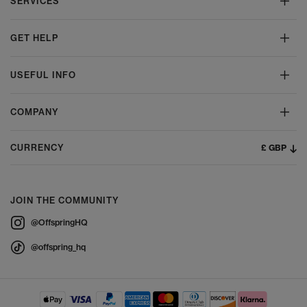
SERVICES
GET HELP
USEFUL INFO
COMPANY
£ GBP
CURRENCY
JOIN THE COMMUNITY
@OffspringHQ
@offspring_hq