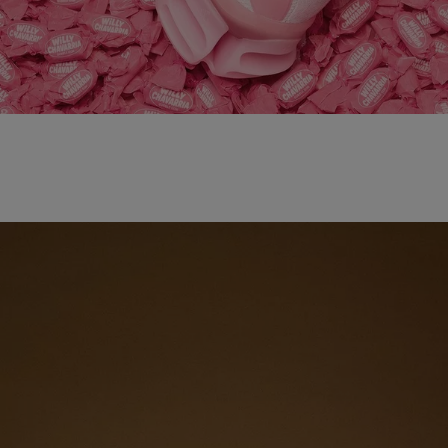
adidas x WILLY CHAVARRIA MAGARIDE AG
SHOP NOW