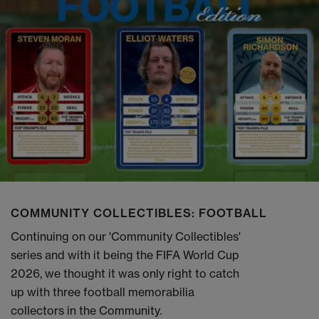
COMMUNITY COLLECTIBLES: FOOTBALL
Continuing on our 'Community Collectibles'
series and with it being the FIFA World Cup
2026, we thought it was only right to catch
up with three football memorabilia
collectors in the Community.