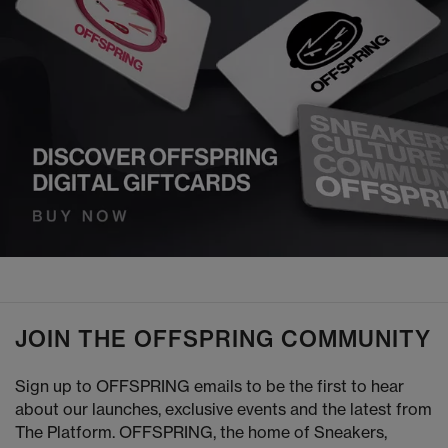
JOIN THE OFFSPRING COMMUNITY
Sign up to OFFSPRING emails to be the first to hear
about our launches, exclusive events and the latest from
The Platform. OFFSPRING, the home of Sneakers,