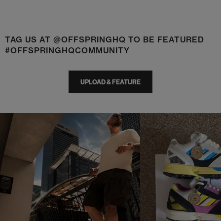
TAG US AT @OFFSPRINGHQ TO BE FEATURED
#OFFSPRINGHQCOMMUNITY
UPLOAD & FEATURE
t
o
I
t
o
p
e
p