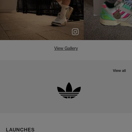
View Gallery
View all
LAUNCHES