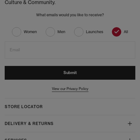
Culture & Community.
What emails would you like to receive?
Women
Men
Launches
All
Email
Submit
View our Privacy Policy
STORE LOCATOR
DELIVERY & RETURNS