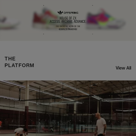
NIKE ZOOM STREAK 3
SHOP NOW
THE
PLATFORM
View All