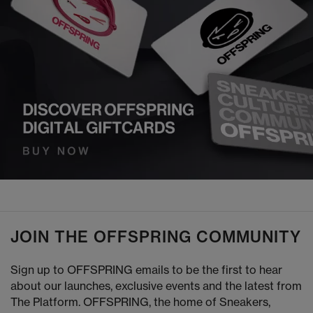
JOIN THE OFFSPRING COMMUNITY
Sign up to OFFSPRING emails to be the first to hear
about our launches, exclusive events and the latest from
The Platform. OFFSPRING, the home of Sneakers,