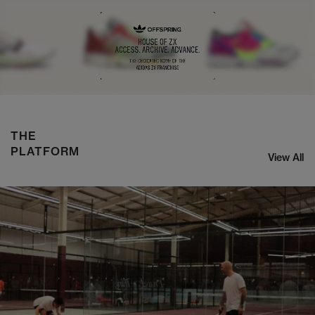
NIKE ZOOM STREAK 3
SHOP NOW
THE
PLATFORM
View All