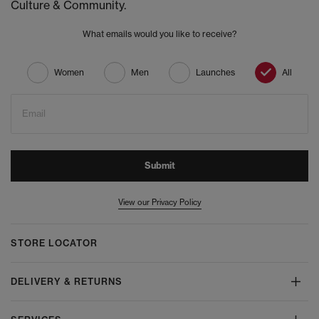
Culture & Community.
What emails would you like to receive?
Women
Men
Launches
All
Email
Submit
View our Privacy Policy
STORE LOCATOR
DELIVERY & RETURNS