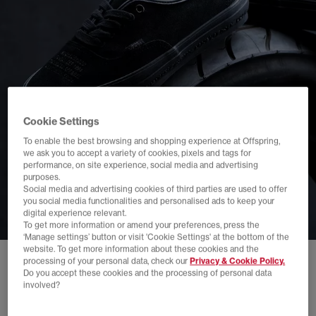
Cookie Settings
To enable the best browsing and shopping experience at Offspring,
we ask you to accept a variety of cookies, pixels and tags for
performance, on site experience, social media and advertising
purposes.
Social media and advertising cookies of third parties are used to offer
you social media functionalities and personalised ads to keep your
digital experience relevant.
To get more information or amend your preferences, press the
‘Manage settings’ button or visit 'Cookie Settings' at the bottom of the
website. To get more information about these cookies and the
processing of your personal data, check our
Privacy & Cookie Policy.
Do you accept these cookies and the processing of personal data
involved?