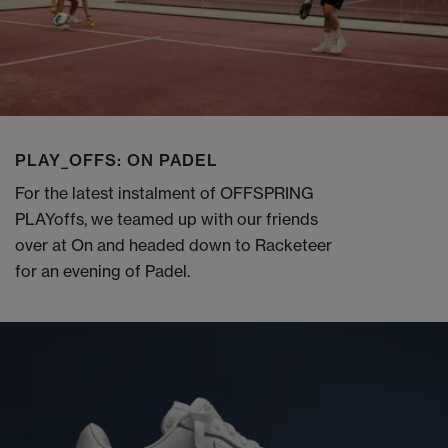
PLAY_OFFS: ON PADEL
For the latest instalment of OFFSPRING
PLAYoffs, we teamed up with our friends
over at On and headed down to Racketeer
for an evening of Padel.