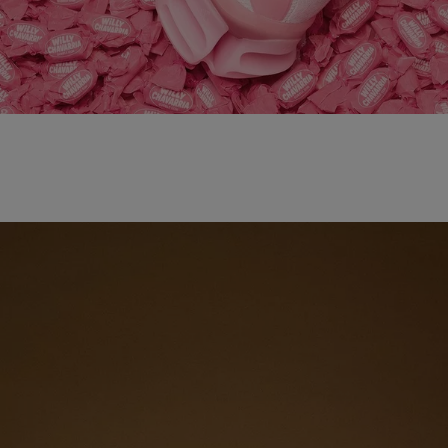
adidas x WILLY CHAVARRIA MAGARIDE AG
SHOP NOW