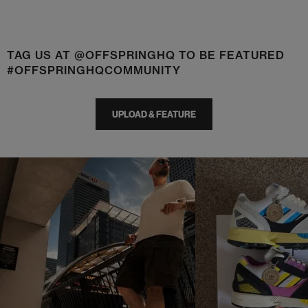
TAG US AT @OFFSPRINGHQ TO BE FEATURED
#OFFSPRINGHQCOMMUNITY
UPLOAD & FEATURE
t
o
I
t
o
p
e
p