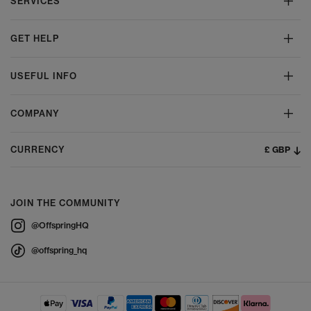
SERVICES
GET HELP
USEFUL INFO
COMPANY
£ GBP
CURRENCY
JOIN THE COMMUNITY
@OffspringHQ
@offspring_hq