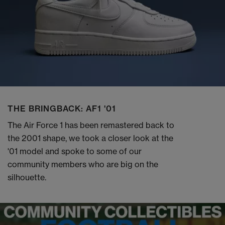
THE BRINGBACK: AF1 '01
The Air Force 1 has been remastered back to
the 2001 shape, we took a closer look at the
'01 model and spoke to some of our
community members who are big on the
silhouette.