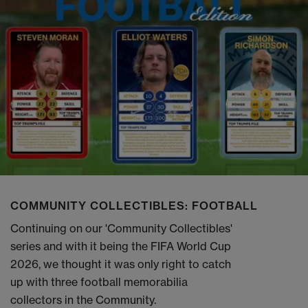
COMMUNITY COLLECTIBLES: FOOTBALL
Continuing on our 'Community Collectibles'
series and with it being the FIFA World Cup
2026, we thought it was only right to catch
up with three football memorabilia
collectors in the Community.