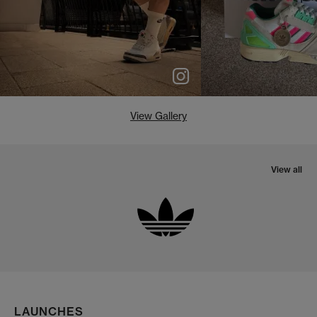
View Gallery
View all
LAUNCHES