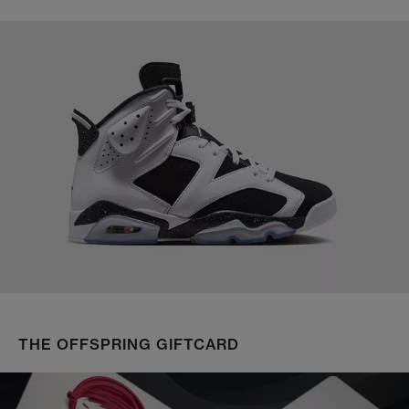
THE OFFSPRING GIFTCARD