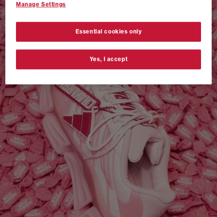
Manage Settings
VANS AUTHENTIC 44 x NEIGHBORHOOD
SHOP NOW
Essential cookies only
Yes, I accept