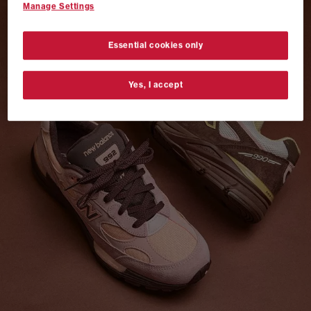
Manage Settings
VANS AUTHENTIC 44 x NEIGHBORHOOD
SHOP NOW
Essential cookies only
Yes, I accept