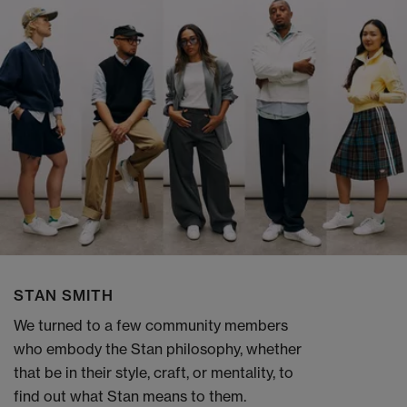
STAN SMITH
We turned to a few community members
who embody the Stan philosophy, whether
that be in their style, craft, or mentality, to
find out what Stan means to them.