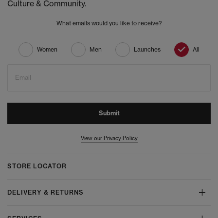
Culture & Community.
What emails would you like to receive?
Women
Men
Launches
All
Email
Submit
View our Privacy Policy
STORE LOCATOR
DELIVERY & RETURNS