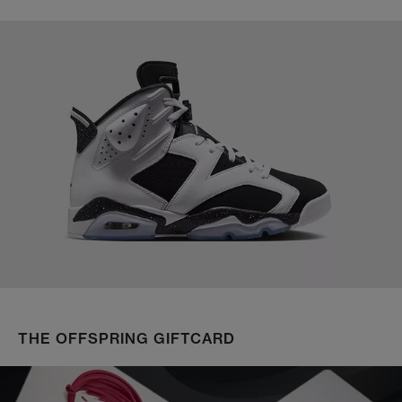
THE OFFSPRING GIFTCARD