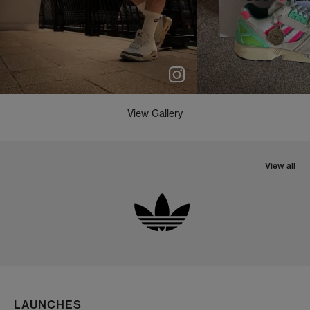
View Gallery
View all
LAUNCHES