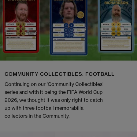
COMMUNITY COLLECTIBLES: FOOTBALL
Continuing on our 'Community Collectibles'
series and with it being the FIFA World Cup
2026, we thought it was only right to catch
up with three football memorabilia
collectors in the Community.