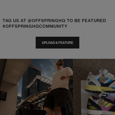
TAG US AT @OFFSPRINGHQ TO BE FEATURED
#OFFSPRINGHQCOMMUNITY
UPLOAD & FEATURE
t
o
I
t
o
p
e
p