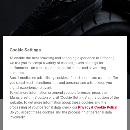
Cookie Settings
To enable the best browsing and shopping experience at Offspring,
we ask you to accept a variety of cookies, pixels and tags for
performance, on site experience, social media and advertising
purposes.
Social media and advertising cookies of third parties are used to offer
you social media functionalities and personalised ads to keep your
digital experience relevant.
To get more information or amend your preferences, press the
‘Manage settings’ button or visit 'Cookie Settings' at the bottom of the
website. To get more information about these cookies and the
processing of your personal data, check our
Privacy & Cookie Policy.
Do you accept these cookies and the processing of personal data
involved?