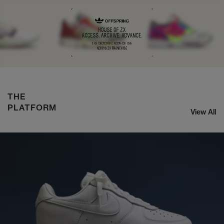
ASICS x KIKO CURATION US8-S GEL-SJ33
SHOP NOW
THE
PLATFORM
View All