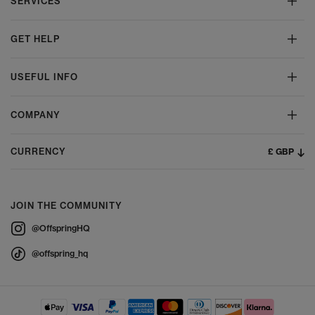
SERVICES
GET HELP
USEFUL INFO
COMPANY
£ GBP
CURRENCY
JOIN THE COMMUNITY
@OffspringHQ
@offspring_hq