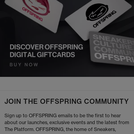
JOIN THE OFFSPRING COMMUNITY
Sign up to OFFSPRING emails to be the first to hear
about our launches, exclusive events and the latest from
The Platform. OFFSPRING, the home of Sneakers,