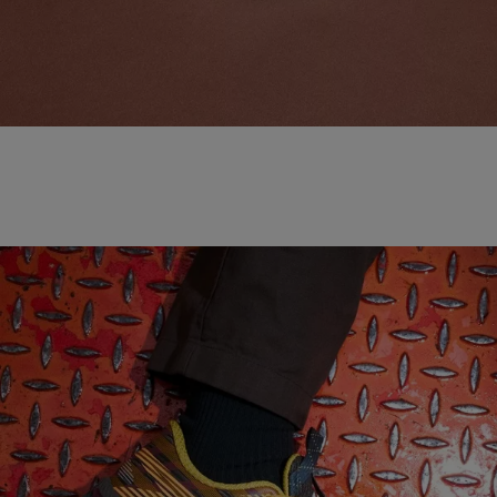
NEW BALANCE 'MADE IN USA'
SHOP NOW