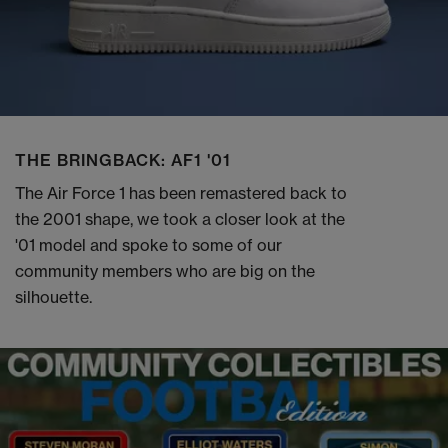
THE BRINGBACK: AF1 '01
The Air Force 1 has been remastered back to
the 2001 shape, we took a closer look at the
'01 model and spoke to some of our
community members who are big on the
silhouette.