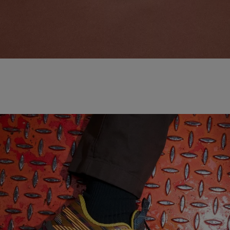
NEW BALANCE 'MADE IN USA'
SHOP NOW