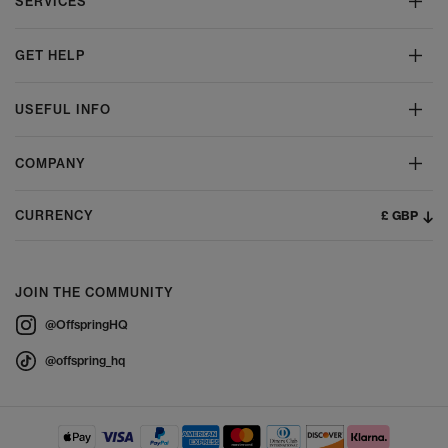
SERVICES
GET HELP
USEFUL INFO
COMPANY
£ GBP
CURRENCY
JOIN THE COMMUNITY
@OffspringHQ
@offspring_hq