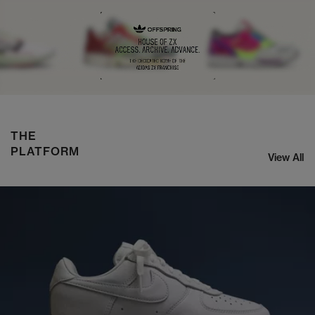
ASICS x KIKO CURATION US8-S GEL-SJ33
SHOP NOW
THE
PLATFORM
View All