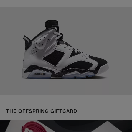
THE OFFSPRING GIFTCARD