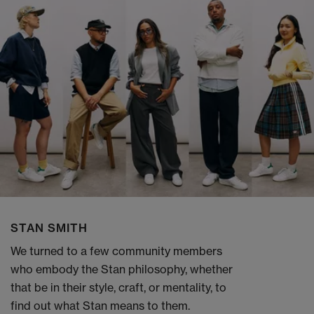
STAN SMITH
We turned to a few community members
who embody the Stan philosophy, whether
that be in their style, craft, or mentality, to
find out what Stan means to them.