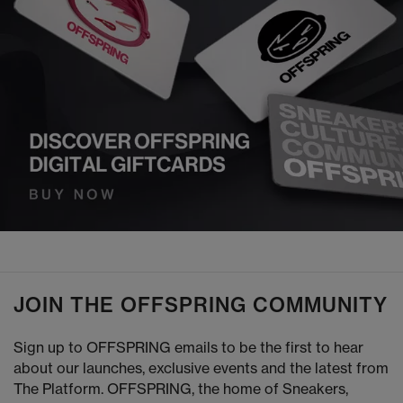
JOIN THE OFFSPRING COMMUNITY
Sign up to OFFSPRING emails to be the first to hear
about our launches, exclusive events and the latest from
The Platform. OFFSPRING, the home of Sneakers,