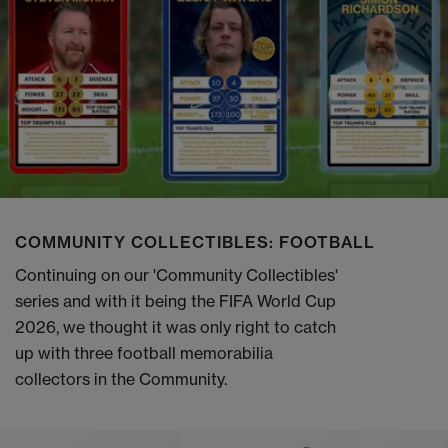
COMMUNITY COLLECTIBLES: FOOTBALL
Continuing on our 'Community Collectibles'
series and with it being the FIFA World Cup
2026, we thought it was only right to catch
up with three football memorabilia
collectors in the Community.