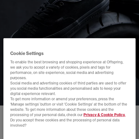
Cookie Settings
To enable the best browsing and shopping experience at Offspring,
we ask you to accept a variety of cookies, pixels and tags for
performance, on site experience, social media and advertising
purposes.
Social media and advertising cookies of third parties are used to offer
you social media functionalities and personalised ads to keep your
digital experience relevant.
To get more information or amend your preferences, press the
‘Manage settings’ button or visit 'Cookie Settings' at the bottom of the
website. To get more information about these cookies and the
processing of your personal data, check our
Privacy & Cookie Policy.
Do you accept these cookies and the processing of personal data
involved?