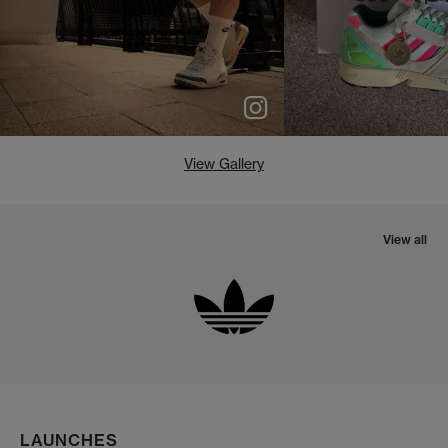
View Gallery
View all
LAUNCHES