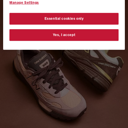
Manage Settings
VANS AUTHENTIC 44 x NEIGHBORHOOD
SHOP NOW
Essential cookies only
Yes, I accept