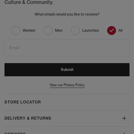
Culture & Community.
What emails would you like to receive?
Women
Men
Launches
All
Email
Submit
View our Privacy Policy
STORE LOCATOR
DELIVERY & RETURNS