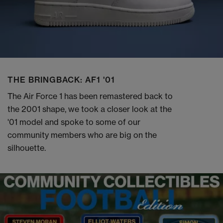
THE BRINGBACK: AF1 '01
The Air Force 1 has been remastered back to
the 2001 shape, we took a closer look at the
'01 model and spoke to some of our
community members who are big on the
silhouette.