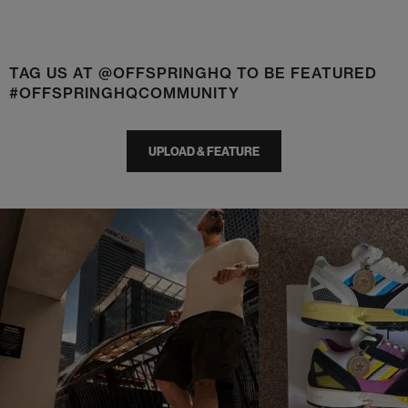
TAG US AT @OFFSPRINGHQ TO BE FEATURED
#OFFSPRINGHQCOMMUNITY
UPLOAD & FEATURE
t
o
I
t
o
p
e
p