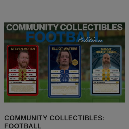
COMMUNITY COLLECTIBLES:
FOOTBALL