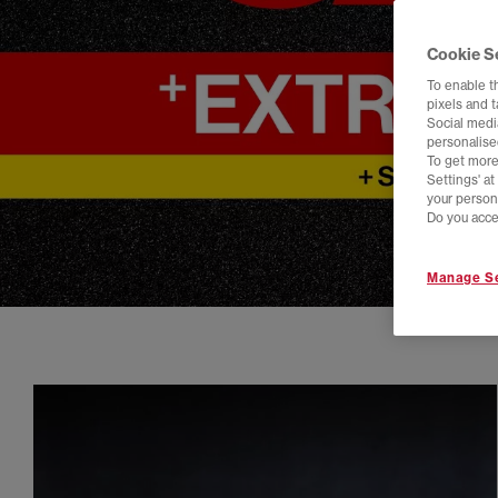
Cookie S
To enable t
pixels and 
Social media
personalise
To get more
Settings' a
your person
Do you acce
Manage Se