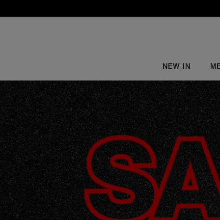
NEW IN
M