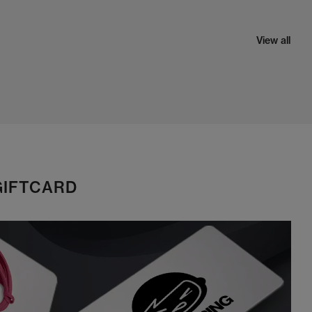
View all
GIFTCARD