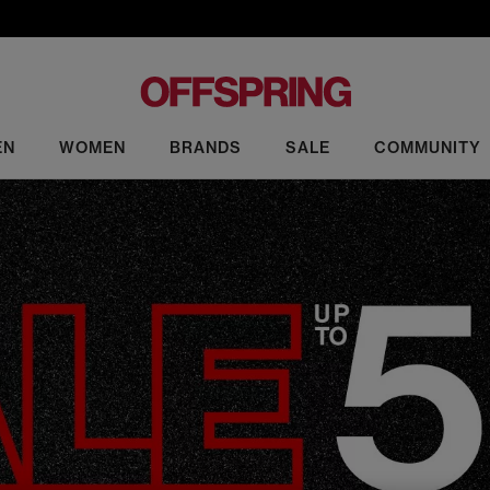
EN
WOMEN
BRANDS
SALE
COMMUNITY