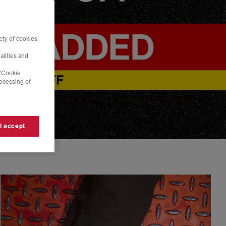
ty of cookies,
alities and
 'Cookie
rocessing of
 I accept