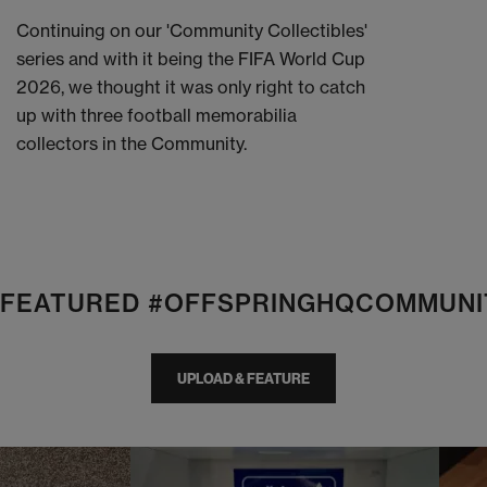
Continuing on our 'Community Collectibles'
series and with it being the FIFA World Cup
2026, we thought it was only right to catch
up with three football memorabilia
collectors in the Community.
E FEATURED #OFFSPRINGHQCOMMUNI
UPLOAD & FEATURE
I
t
o
I