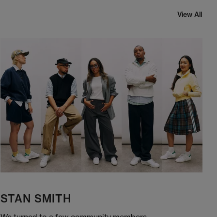
View All
STAN SMITH