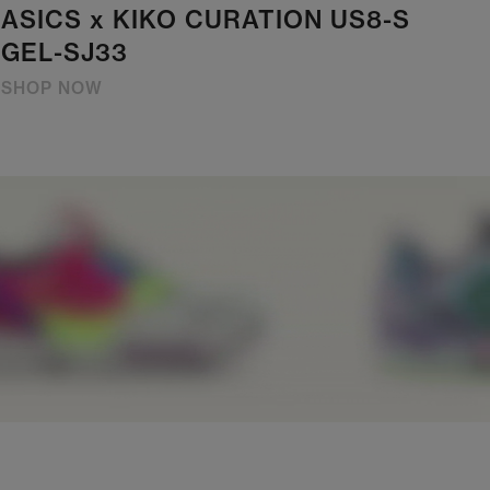
ASICS x KIKO CURATION US8-S
GEL-SJ33
SHOP NOW