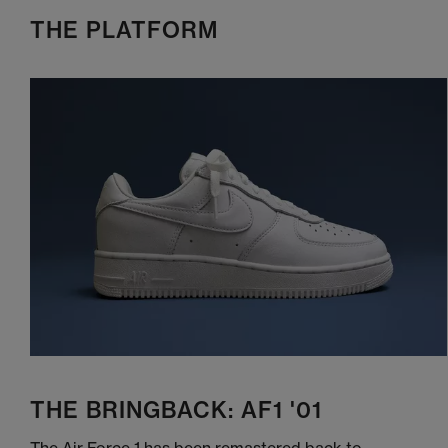
THE PLATFORM
THE BRINGBACK: AF1 '01