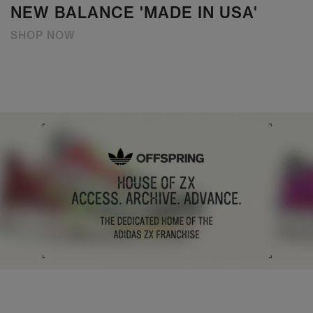
NEW BALANCE 'MADE IN USA'
SHOP NOW