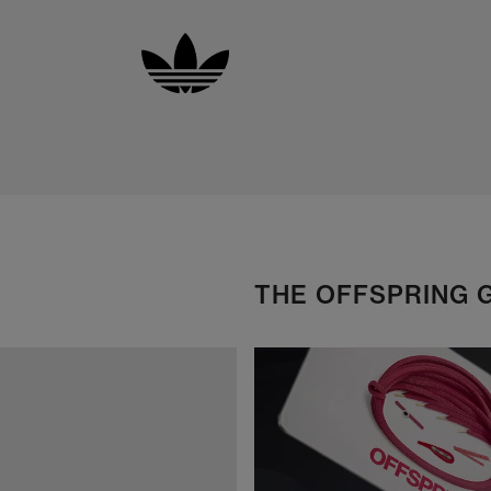
THE OFFSPRING 