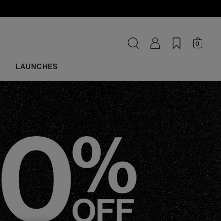
0
LAUNCHES