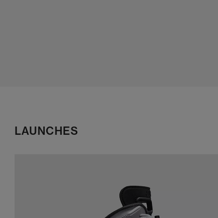
LAUNCHES