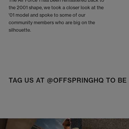
The Air Force 1 has been remastered back to
the 2001 shape, we took a closer look at the
'01 model and spoke to some of our
community members who are big on the
silhouette.
TAG US AT @OFFSPRINGHQ TO B
t
o
I
t
o