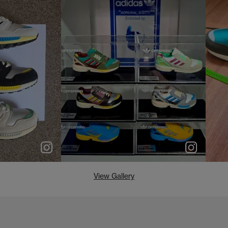
e
p
e
View Gallery