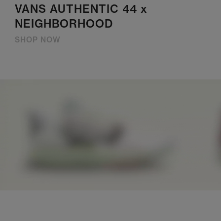
VANS AUTHENTIC 44 x
NEIGHBORHOOD
SHOP NOW