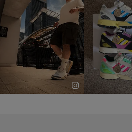
p
e
p