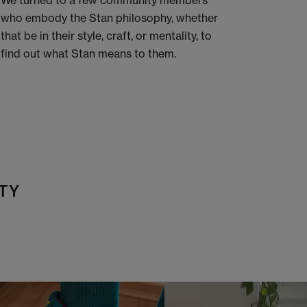
We turned to a few community members
who embody the Stan philosophy, whether
that be in their style, craft, or mentality, to
find out what Stan means to them.
TY
t
o
I
t
o