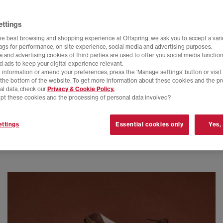
ettings
he best browsing and shopping experience at Offspring, we ask you to accept a varie
tags for performance, on site experience, social media and advertising purposes.
 and advertising cookies of third parties are used to offer you social media function
d ads to keep your digital experience relevant.
 information or amend your preferences, press the ‘Manage settings’ button or visit
t the bottom of the website. To get more information about these cookies and the p
al data, check our
Privacy & Cookie Policy.
pt these cookies and the processing of personal data involved?
ttings
Essential cookies only
Yes,