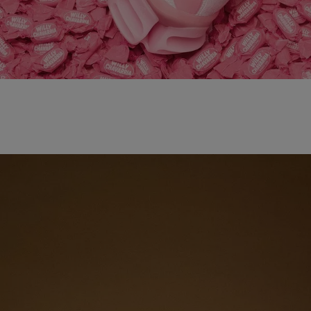
adidas x WILLY CHAVARRIA MAGARIDE AG
SHOP NOW