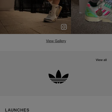
View Gallery
View all
LAUNCHES