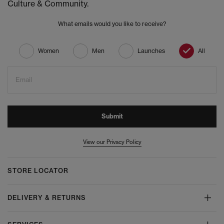
Culture & Community.
What emails would you like to receive?
Women
Men
Launches
All
Email
Submit
View our Privacy Policy
STORE LOCATOR
DELIVERY & RETURNS