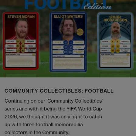
COMMUNITY COLLECTIBLES: FOOTBALL
Continuing on our 'Community Collectibles'
series and with it being the FIFA World Cup
2026, we thought it was only right to catch
up with three football memorabilia
collectors in the Community.