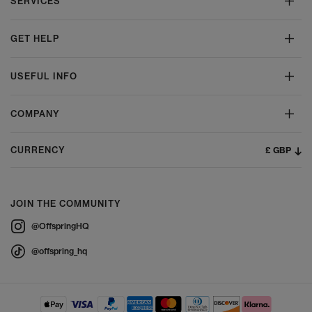
SERVICES
GET HELP
USEFUL INFO
COMPANY
£ GBP
CURRENCY
JOIN THE COMMUNITY
@OffspringHQ
@offspring_hq