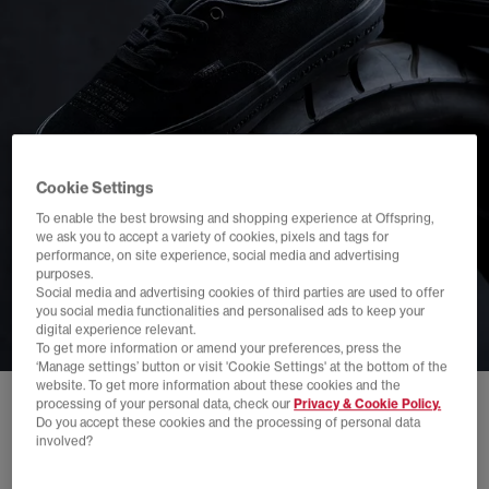
Cookie Settings
To enable the best browsing and shopping experience at Offspring,
we ask you to accept a variety of cookies, pixels and tags for
performance, on site experience, social media and advertising
purposes.
Social media and advertising cookies of third parties are used to offer
you social media functionalities and personalised ads to keep your
digital experience relevant.
To get more information or amend your preferences, press the
‘Manage settings’ button or visit 'Cookie Settings' at the bottom of the
website. To get more information about these cookies and the
processing of your personal data, check our
Privacy & Cookie Policy.
Do you accept these cookies and the processing of personal data
involved?