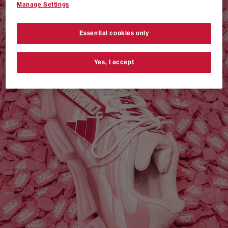
Manage Settings
VANS AUTHENTIC 44 x NEIGHBORHOOD
SHOP NOW
Essential cookies only
Yes, I accept