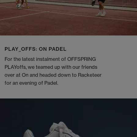
PLAY_OFFS: ON PADEL
For the latest instalment of OFFSPRING
PLAYoffs, we teamed up with our friends
over at On and headed down to Racketeer
for an evening of Padel.