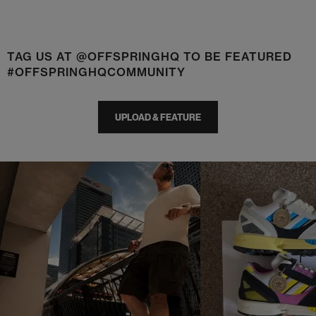
TAG US AT @OFFSPRINGHQ TO BE FEATURED
#OFFSPRINGHQCOMMUNITY
UPLOAD & FEATURE
t
o
I
t
o
p
e
p