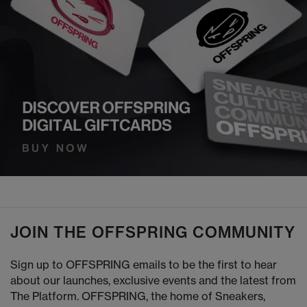
JOIN THE OFFSPRING COMMUNITY
Sign up to OFFSPRING emails to be the first to hear
about our launches, exclusive events and the latest from
The Platform. OFFSPRING, the home of Sneakers,