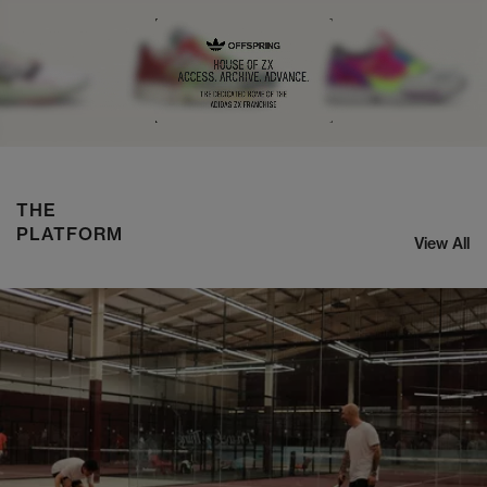
NIKE ZOOM STREAK 3
SHOP NOW
THE
PLATFORM
View All