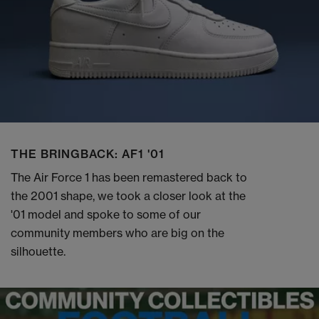
THE BRINGBACK: AF1 '01
The Air Force 1 has been remastered back to
the 2001 shape, we took a closer look at the
'01 model and spoke to some of our
community members who are big on the
silhouette.