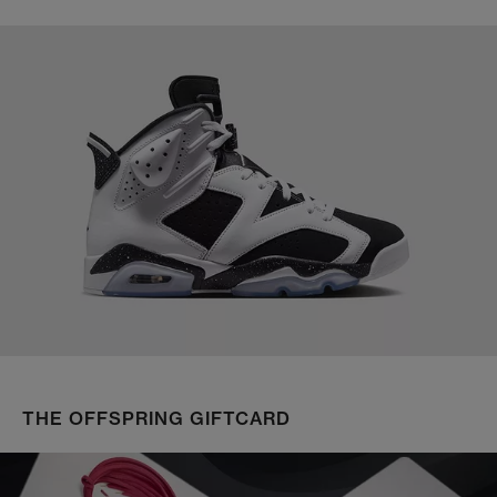
THE OFFSPRING GIFTCARD