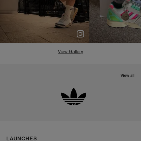
View Gallery
View all
LAUNCHES