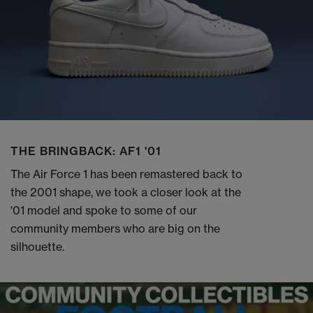
THE BRINGBACK: AF1 '01
The Air Force 1 has been remastered back to
the 2001 shape, we took a closer look at the
'01 model and spoke to some of our
community members who are big on the
silhouette.