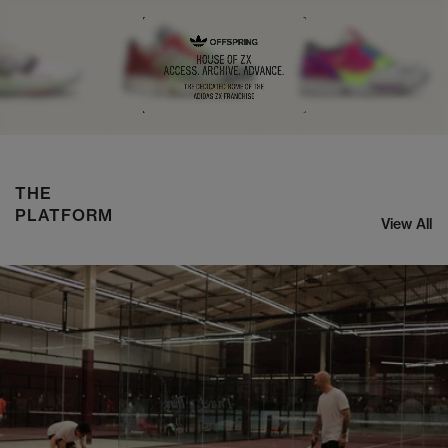
NIKE ZOOM STREAK 3
SHOP NOW
THE
PLATFORM
View All