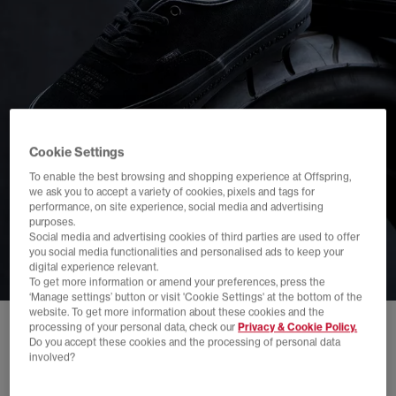
Cookie Settings
To enable the best browsing and shopping experience at Offspring,
we ask you to accept a variety of cookies, pixels and tags for
performance, on site experience, social media and advertising
purposes.
Social media and advertising cookies of third parties are used to offer
you social media functionalities and personalised ads to keep your
digital experience relevant.
To get more information or amend your preferences, press the
‘Manage settings’ button or visit 'Cookie Settings' at the bottom of the
website. To get more information about these cookies and the
processing of your personal data, check our
Privacy & Cookie Policy.
Do you accept these cookies and the processing of personal data
involved?