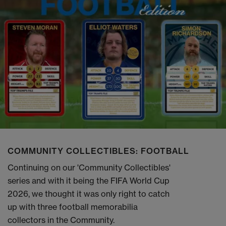
COMMUNITY COLLECTIBLES: FOOTBALL
Continuing on our 'Community Collectibles'
series and with it being the FIFA World Cup
2026, we thought it was only right to catch
up with three football memorabilia
collectors in the Community.