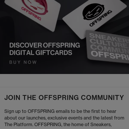
JOIN THE OFFSPRING COMMUNITY
Sign up to OFFSPRING emails to be the first to hear
about our launches, exclusive events and the latest from
The Platform. OFFSPRING, the home of Sneakers,