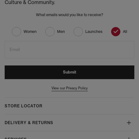
Culture & Community.
What emails would you like to receive?
Women
Men
Launches
All
Email
Submit
View our Privacy Policy
STORE LOCATOR
DELIVERY & RETURNS