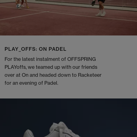
PLAY_OFFS: ON PADEL
For the latest instalment of OFFSPRING
PLAYoffs, we teamed up with our friends
over at On and headed down to Racketeer
for an evening of Padel.