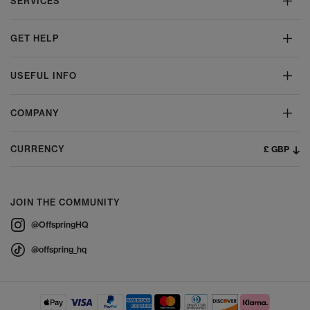
SERVICES
GET HELP
USEFUL INFO
COMPANY
£ GBP
CURRENCY
JOIN THE COMMUNITY
@OffspringHQ
@offspring_hq