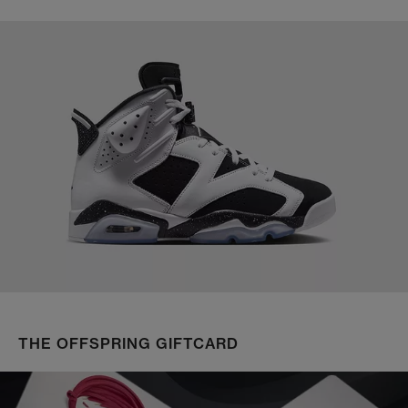
THE OFFSPRING GIFTCARD