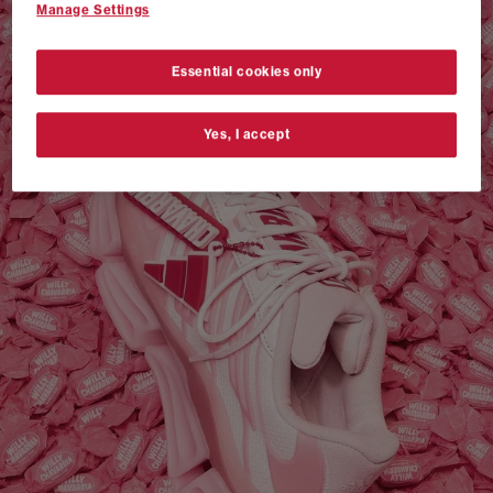
Manage Settings
VANS AUTHENTIC 44 x NEIGHBORHOOD
SHOP NOW
Essential cookies only
Yes, I accept