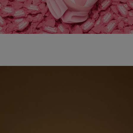
adidas x WILLY CHAVARRIA MAGARIDE AG
SHOP NOW