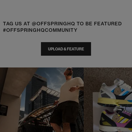
TAG US AT @OFFSPRINGHQ TO BE FEATURED
#OFFSPRINGHQCOMMUNITY
UPLOAD & FEATURE
t
o
I
t
o
p
e
p