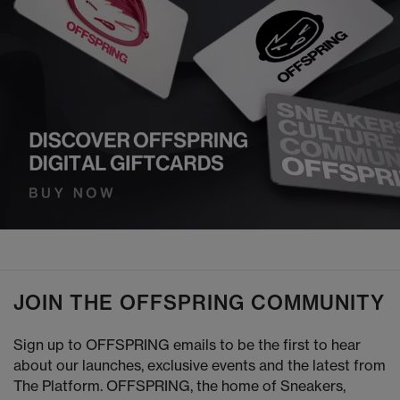
JOIN THE OFFSPRING COMMUNITY
Sign up to OFFSPRING emails to be the first to hear
about our launches, exclusive events and the latest from
The Platform. OFFSPRING, the home of Sneakers,