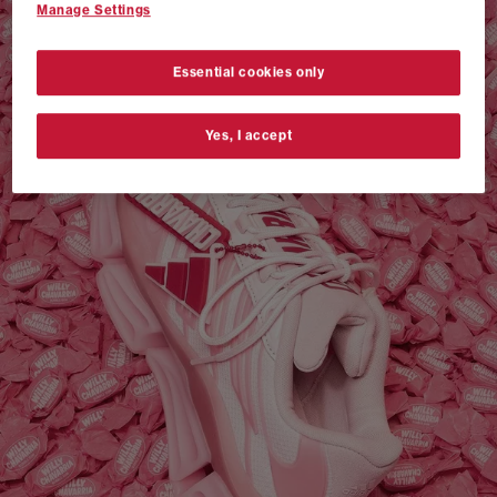
Manage Settings
VANS AUTHENTIC 44 x NEIGHBORHOOD
SHOP NOW
Essential cookies only
Yes, I accept