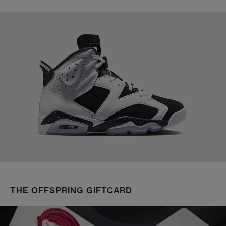
THE OFFSPRING GIFTCARD