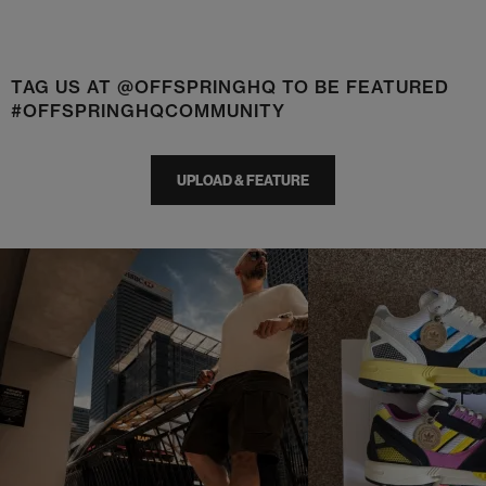
TAG US AT @OFFSPRINGHQ TO BE FEATURED
#OFFSPRINGHQCOMMUNITY
UPLOAD & FEATURE
t
o
I
t
o
p
e
p