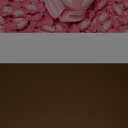
adidas x WILLY CHAVARRIA MAGARIDE AG
SHOP NOW