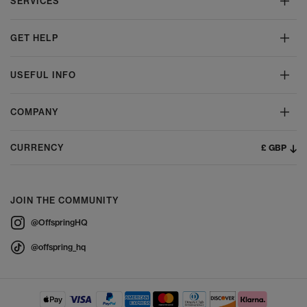
SERVICES
GET HELP
USEFUL INFO
COMPANY
£ GBP
CURRENCY
JOIN THE COMMUNITY
@OffspringHQ
@offspring_hq