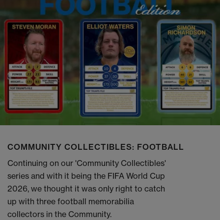
COMMUNITY COLLECTIBLES: FOOTBALL
Continuing on our 'Community Collectibles'
series and with it being the FIFA World Cup
2026, we thought it was only right to catch
up with three football memorabilia
collectors in the Community.