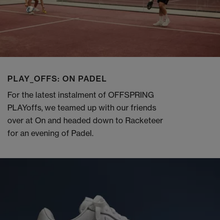
PLAY_OFFS: ON PADEL
For the latest instalment of OFFSPRING
PLAYoffs, we teamed up with our friends
over at On and headed down to Racketeer
for an evening of Padel.