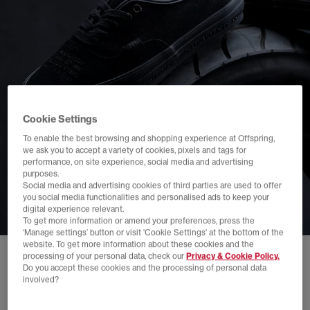
Cookie Settings
To enable the best browsing and shopping experience at Offspring,
we ask you to accept a variety of cookies, pixels and tags for
performance, on site experience, social media and advertising
purposes.
Social media and advertising cookies of third parties are used to offer
you social media functionalities and personalised ads to keep your
digital experience relevant.
To get more information or amend your preferences, press the
‘Manage settings’ button or visit 'Cookie Settings' at the bottom of the
website. To get more information about these cookies and the
processing of your personal data, check our
Privacy & Cookie Policy.
Do you accept these cookies and the processing of personal data
involved?