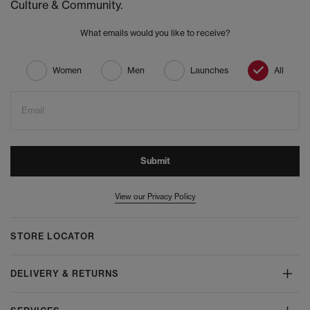
Culture & Community.
What emails would you like to receive?
Women
Men
Launches
All
Email
Submit
View our Privacy Policy
STORE LOCATOR
DELIVERY & RETURNS