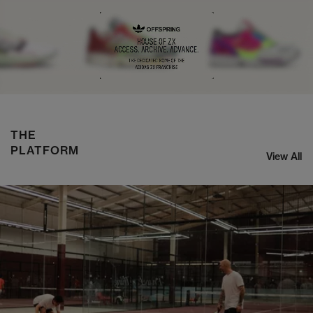
NIKE ZOOM STREAK 3
SHOP NOW
THE
PLATFORM
View All