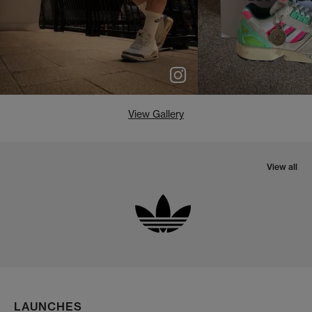
View Gallery
View all
LAUNCHES