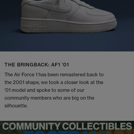
THE BRINGBACK: AF1 '01
The Air Force 1 has been remastered back to
the 2001 shape, we took a closer look at the
'01 model and spoke to some of our
community members who are big on the
silhouette.