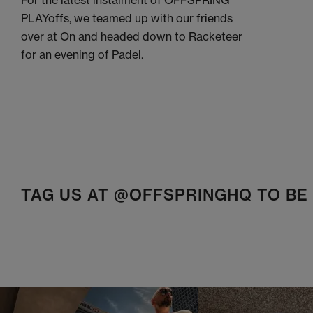
For the latest instalment of OFFSPRING
PLAYoffs, we teamed up with our friends
over at On and headed down to Racketeer
for an evening of Padel.
TAG US AT @OFFSPRINGHQ TO B
t
o
I
t
o