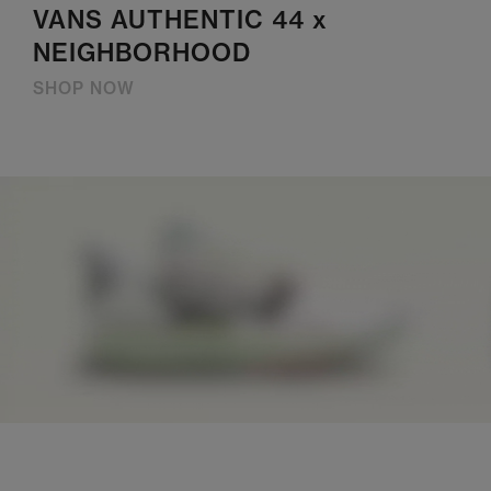
VANS AUTHENTIC 44 x
NEIGHBORHOOD
SHOP NOW