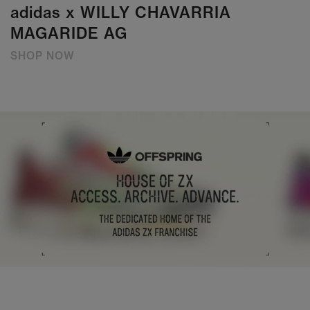
adidas x WILLY CHAVARRIA
MAGARIDE AG
SHOP NOW