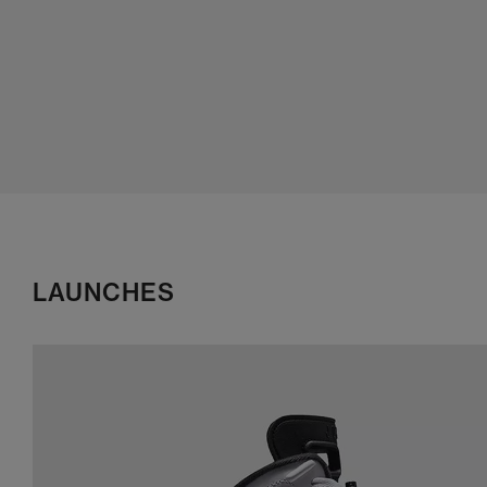
LAUNCHES