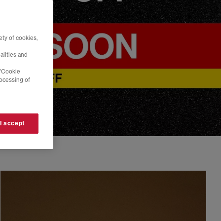
ty of cookies,
alities and
 'Cookie
rocessing of
 I accept