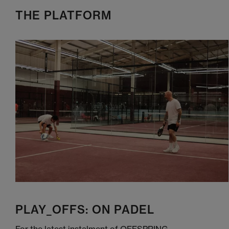
THE PLATFORM
PLAY_OFFS: ON PADEL