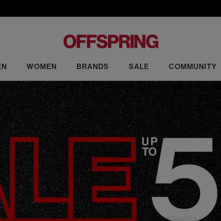
EN
WOMEN
BRANDS
SALE
COMMUNITY