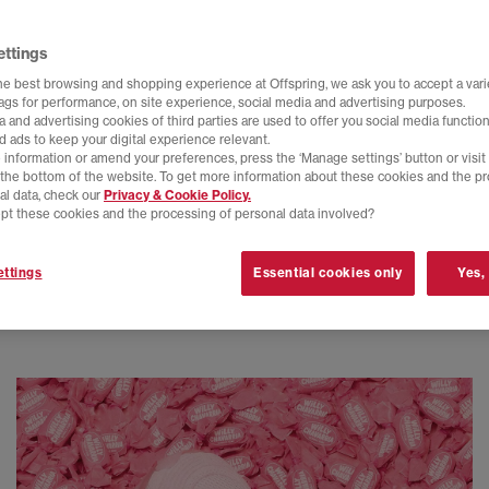
ettings
he best browsing and shopping experience at Offspring, we ask you to accept a varie
tags for performance, on site experience, social media and advertising purposes.
 and advertising cookies of third parties are used to offer you social media function
d ads to keep your digital experience relevant.
 information or amend your preferences, press the ‘Manage settings’ button or visit
t the bottom of the website. To get more information about these cookies and the p
al data, check our
Privacy & Cookie Policy.
pt these cookies and the processing of personal data involved?
ttings
Essential cookies only
Yes,