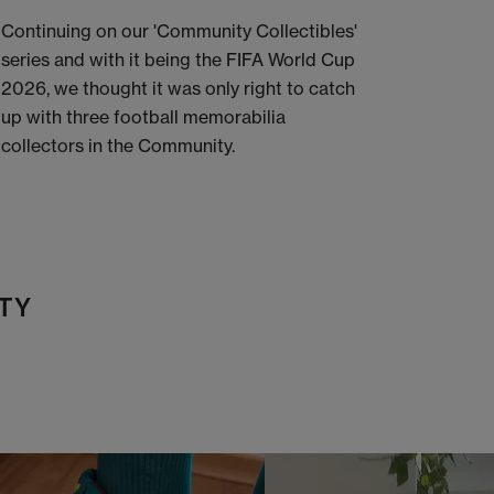
Continuing on our 'Community Collectibles'
series and with it being the FIFA World Cup
2026, we thought it was only right to catch
up with three football memorabilia
collectors in the Community.
TY
t
o
I
t
o