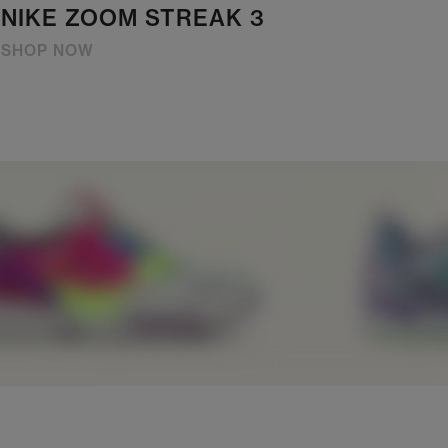
NIKE ZOOM STREAK 3
SHOP NOW