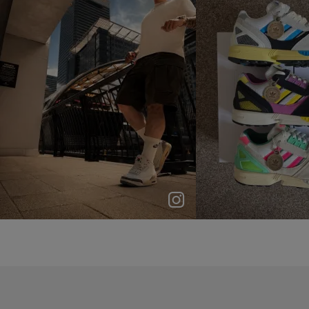
p
e
p