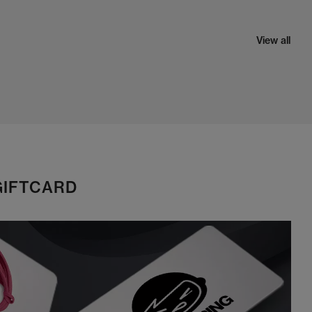
View all
GIFTCARD