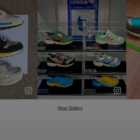
e
p
e
View Gallery