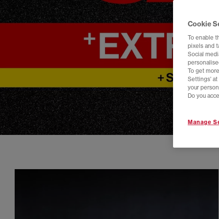
Cookie S
To enable t
pixels and 
Social media
personalise
To get more
Settings' a
your person
Do you acce
Manage Se