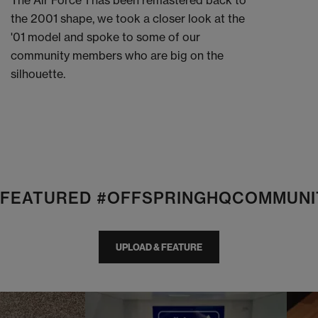
The Air Force 1 has been remastered back to
the 2001 shape, we took a closer look at the
'01 model and spoke to some of our
community members who are big on the
silhouette.
E FEATURED #OFFSPRINGHQCOMMUNI
UPLOAD & FEATURE
I
t
o
I