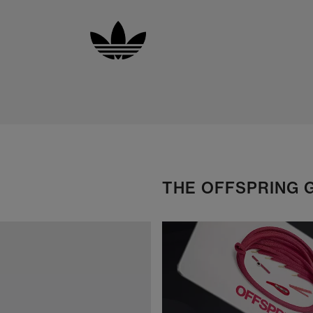
THE OFFSPRING 