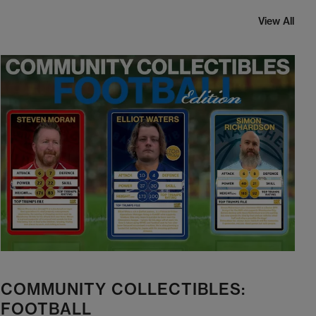
View All
COMMUNITY COLLECTIBLES:
FOOTBALL