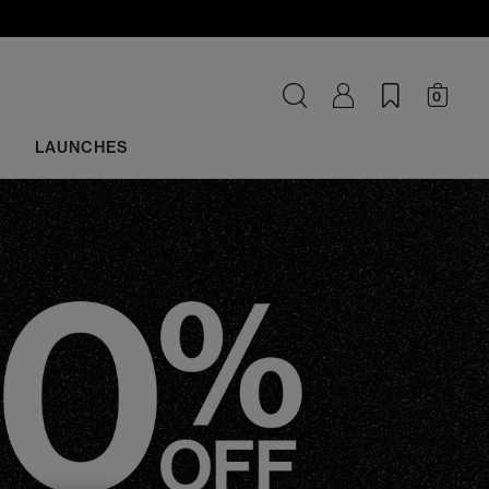
0
LAUNCHES