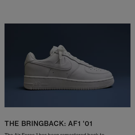
THE BRINGBACK: AF1 '01