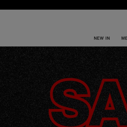
NEW IN
M