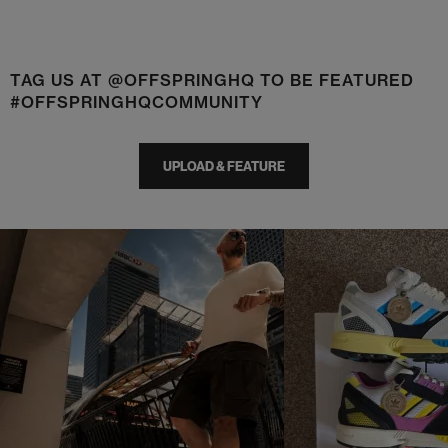
TAG US AT @OFFSPRINGHQ TO BE FEATURED
#OFFSPRINGHQCOMMUNITY
UPLOAD & FEATURE
t
o
I
t
o
p
e
p