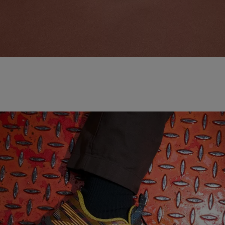
NEW BALANCE 'MADE IN USA'
SHOP NOW