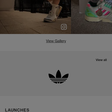
View Gallery
View all
LAUNCHES