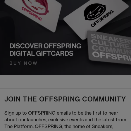
JOIN THE OFFSPRING COMMUNITY
Sign up to OFFSPRING emails to be the first to hear
about our launches, exclusive events and the latest from
The Platform. OFFSPRING, the home of Sneakers,