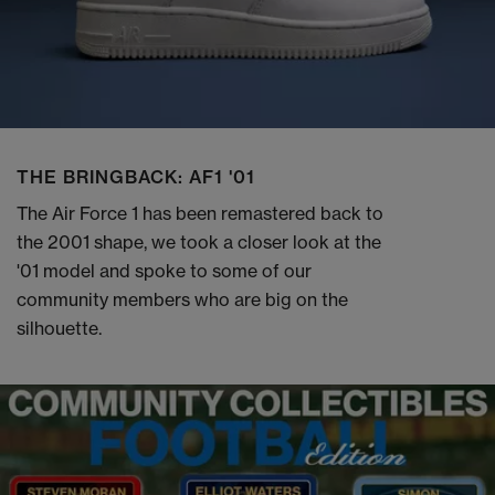
THE BRINGBACK: AF1 '01
The Air Force 1 has been remastered back to
the 2001 shape, we took a closer look at the
'01 model and spoke to some of our
community members who are big on the
silhouette.