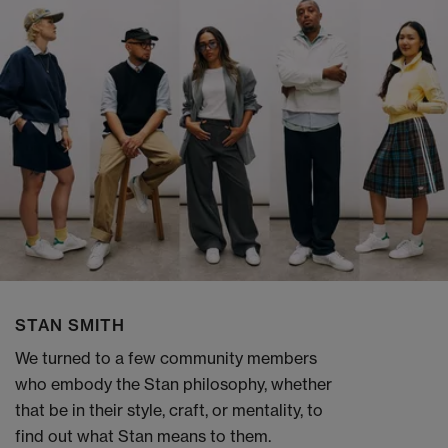
STAN SMITH
We turned to a few community members
who embody the Stan philosophy, whether
that be in their style, craft, or mentality, to
find out what Stan means to them.