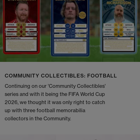
COMMUNITY COLLECTIBLES: FOOTBALL
Continuing on our 'Community Collectibles'
series and with it being the FIFA World Cup
2026, we thought it was only right to catch
up with three football memorabilia
collectors in the Community.