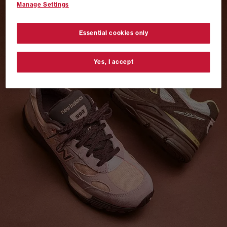
Manage Settings
VANS AUTHENTIC 44 x NEIGHBORHOOD
SHOP NOW
Essential cookies only
Yes, I accept