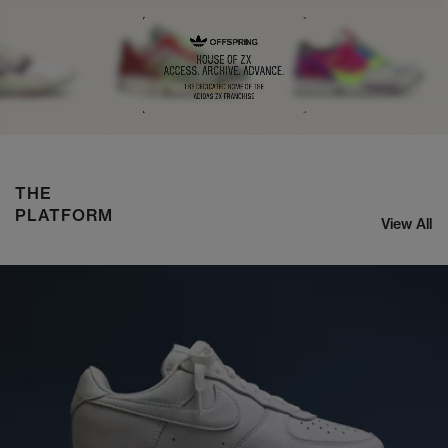
ASICS x KIKO CURATION US8-S GEL-SJ33
SHOP NOW
THE
PLATFORM
View All