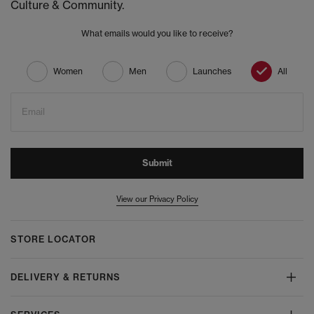
Culture & Community.
What emails would you like to receive?
Women
Men
Launches
All
Email
Submit
View our Privacy Policy
STORE LOCATOR
DELIVERY & RETURNS