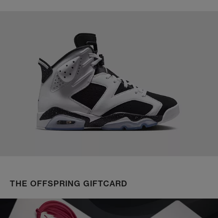
THE OFFSPRING GIFTCARD