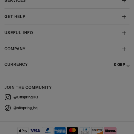
SERVICES
GET HELP
USEFUL INFO
COMPANY
£ GBP
CURRENCY
JOIN THE COMMUNITY
@OffspringHQ
@offspring_hq