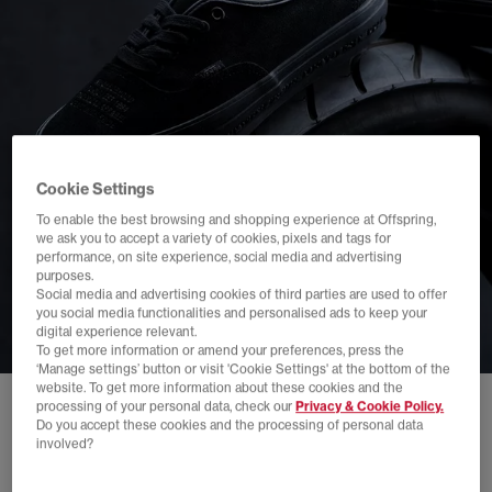
Cookie Settings
To enable the best browsing and shopping experience at Offspring,
we ask you to accept a variety of cookies, pixels and tags for
performance, on site experience, social media and advertising
purposes.
Social media and advertising cookies of third parties are used to offer
you social media functionalities and personalised ads to keep your
digital experience relevant.
To get more information or amend your preferences, press the
‘Manage settings’ button or visit 'Cookie Settings' at the bottom of the
website. To get more information about these cookies and the
processing of your personal data, check our
Privacy & Cookie Policy.
Do you accept these cookies and the processing of personal data
involved?