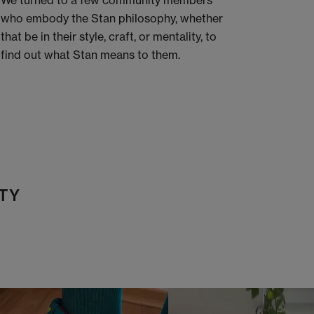
We turned to a few community members
who embody the Stan philosophy, whether
that be in their style, craft, or mentality, to
find out what Stan means to them.
TY
t
o
I
t
o