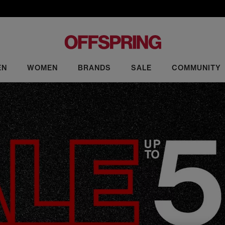
EN
WOMEN
BRANDS
SALE
COMMUNITY