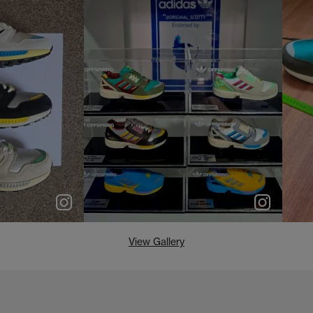
e
p
e
View Gallery