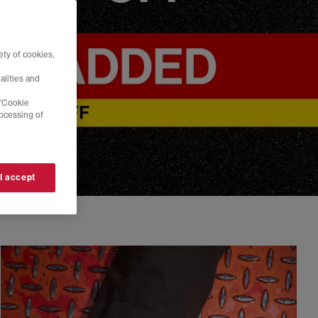
ty of cookies,
alities and
 'Cookie
rocessing of
 I accept