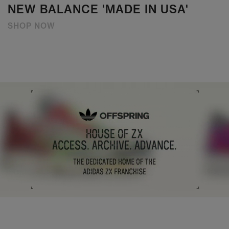
NEW BALANCE 'MADE IN USA'
SHOP NOW