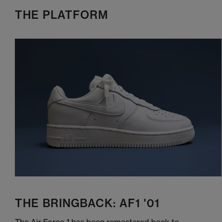
THE PLATFORM
THE BRINGBACK: AF1 '01