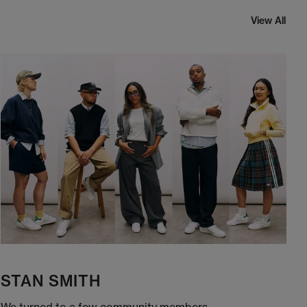
View All
STAN SMITH