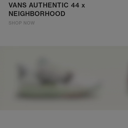
VANS AUTHENTIC 44 x
NEIGHBORHOOD
SHOP NOW