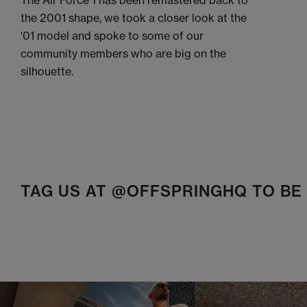
The Air Force 1 has been remastered back to
the 2001 shape, we took a closer look at the
'01 model and spoke to some of our
community members who are big on the
silhouette.
TAG US AT @OFFSPRINGHQ TO B
t
o
I
t
o