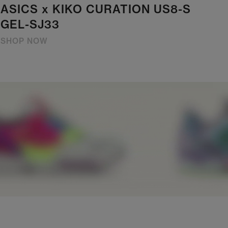
ASICS x KIKO CURATION US8-S
GEL-SJ33
SHOP NOW