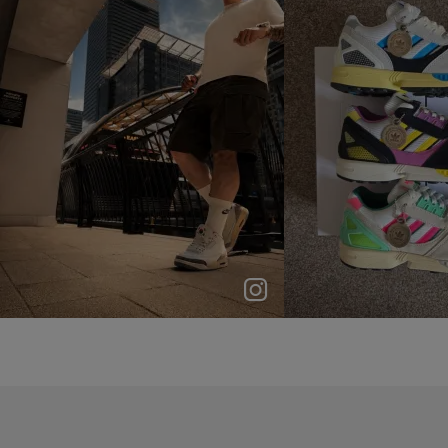
p
e
p