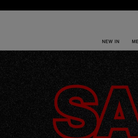
NEW IN
M