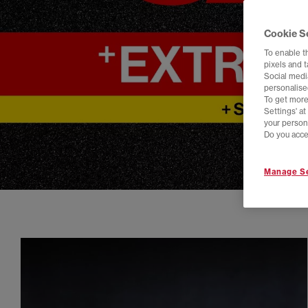
Cookie S
To enable t
pixels and 
Social media
personalise
To get more
Settings' a
your person
Do you acce
Manage Se