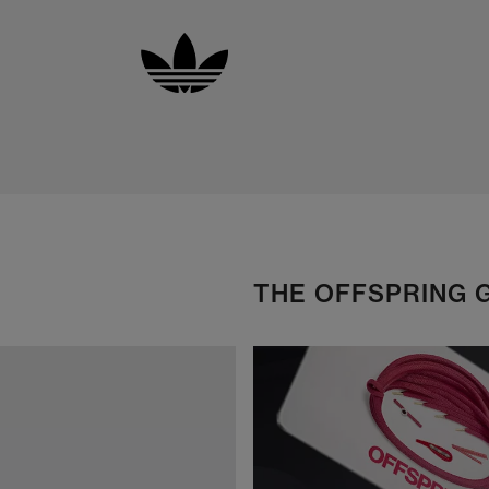
THE OFFSPRING 