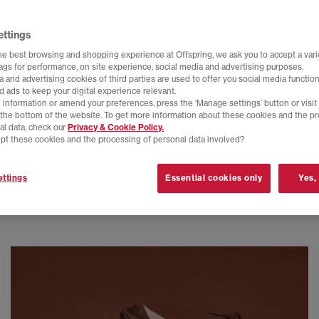
ettings
he best browsing and shopping experience at Offspring, we ask you to accept a varie
tags for performance, on site experience, social media and advertising purposes.
 and advertising cookies of third parties are used to offer you social media function
d ads to keep your digital experience relevant.
 information or amend your preferences, press the ‘Manage settings’ button or visit
t the bottom of the website. To get more information about these cookies and the p
al data, check our
Privacy & Cookie Policy.
pt these cookies and the processing of personal data involved?
ttings
Essential cookies only
Yes,