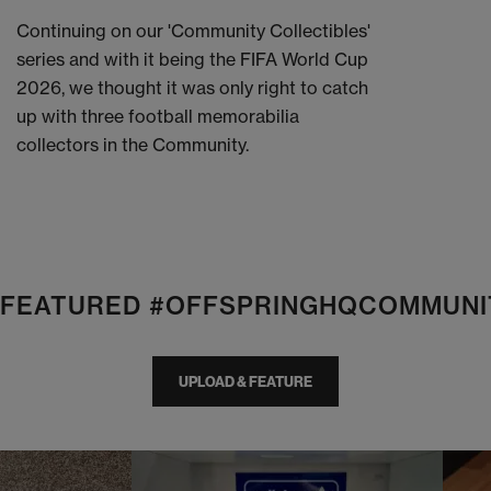
Continuing on our 'Community Collectibles'
series and with it being the FIFA World Cup
2026, we thought it was only right to catch
up with three football memorabilia
collectors in the Community.
E FEATURED #OFFSPRINGHQCOMMUNI
UPLOAD & FEATURE
I
t
o
I