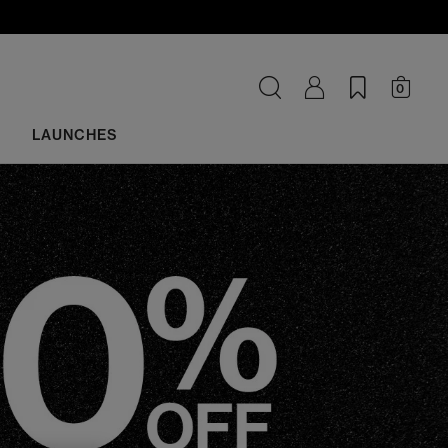
0
LAUNCHES