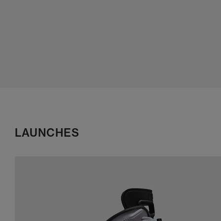
LAUNCHES