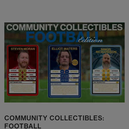
COMMUNITY COLLECTIBLES:
FOOTBALL