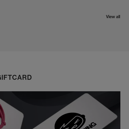
View all
GIFTCARD