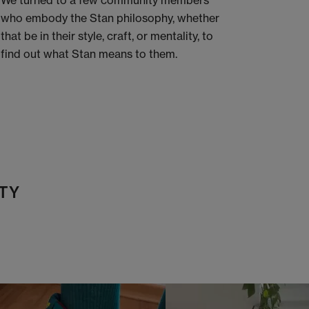
We turned to a few community members
who embody the Stan philosophy, whether
that be in their style, craft, or mentality, to
find out what Stan means to them.
TY
t
o
I
t
o