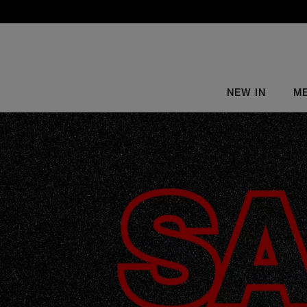
NEW IN
M