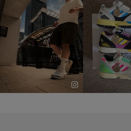
p
e
p