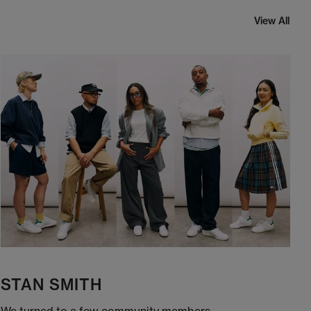
View All
STAN SMITH