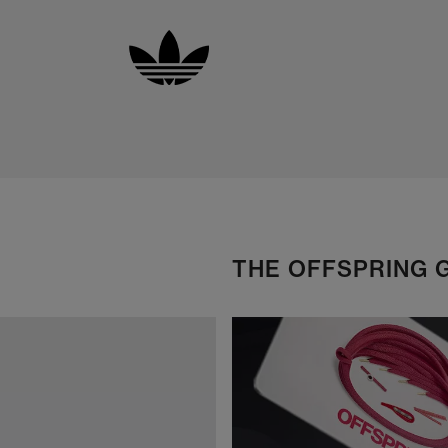
THE OFFSPRING 