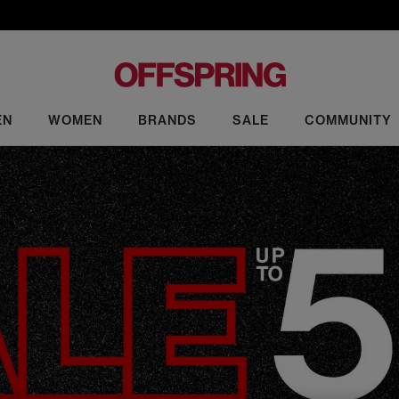
EN
WOMEN
BRANDS
SALE
COMMUNITY