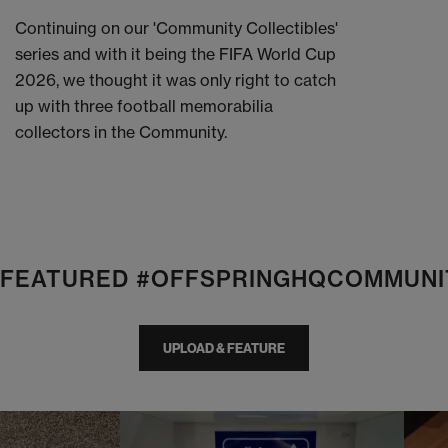
Continuing on our 'Community Collectibles'
series and with it being the FIFA World Cup
2026, we thought it was only right to catch
up with three football memorabilia
collectors in the Community.
E FEATURED #OFFSPRINGHQCOMMUNI
UPLOAD & FEATURE
I
t
o
I