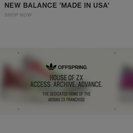
NEW BALANCE 'MADE IN USA'
SHOP NOW