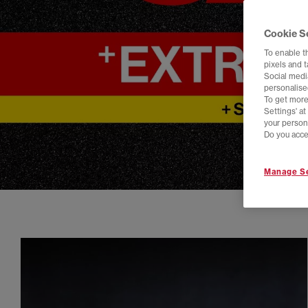
Cookie S
To enable t
pixels and 
Social media
personalise
To get more
Settings' a
your person
Do you acce
Manage Se