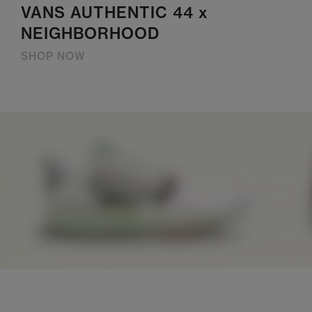
VANS AUTHENTIC 44 x
NEIGHBORHOOD
SHOP NOW