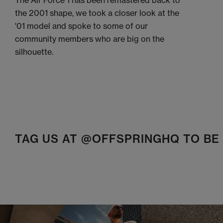
The Air Force 1 has been remastered back to
the 2001 shape, we took a closer look at the
'01 model and spoke to some of our
community members who are big on the
silhouette.
TAG US AT @OFFSPRINGHQ TO B
t
o
I
t
o