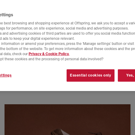
ettings
he best browsing and shopping experience at Offspring, we ask you to accept a varie
tags for performance, on site experience, social media and advertising purposes.
 and advertising cookies of third parties are used to offer you social media function
d ads to keep your digital experience relevant.
 information or amend your preferences, press the ‘Manage settings’ button or visit
t the bottom of the website. To get more information about these cookies and the p
al data, check our
Privacy & Cookie Policy.
pt these cookies and the processing of personal data involved?
ttings
Essential cookies only
Yes,