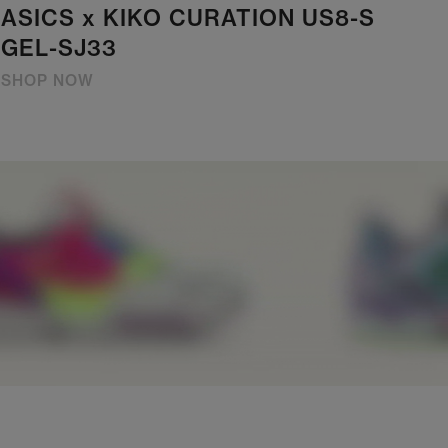
ASICS x KIKO CURATION US8-S
GEL-SJ33
SHOP NOW