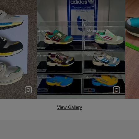
e
p
e
View Gallery