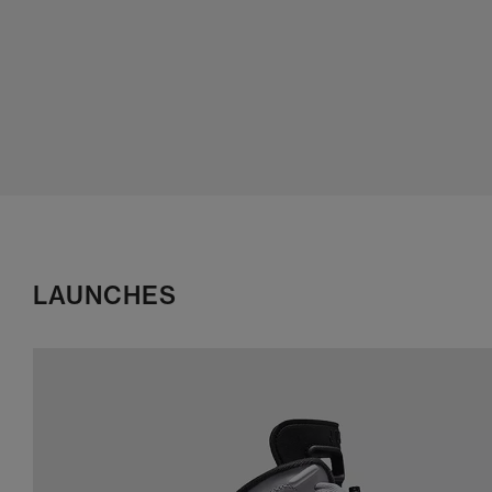
LAUNCHES