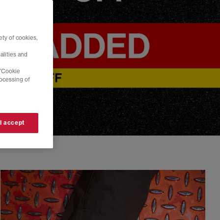
ty of cookies,
alities and
 'Cookie
rocessing of
 I accept