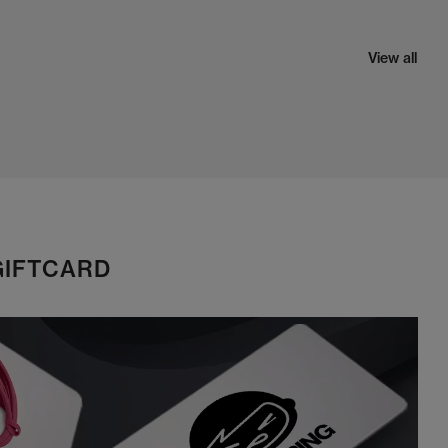
View all
GIFTCARD