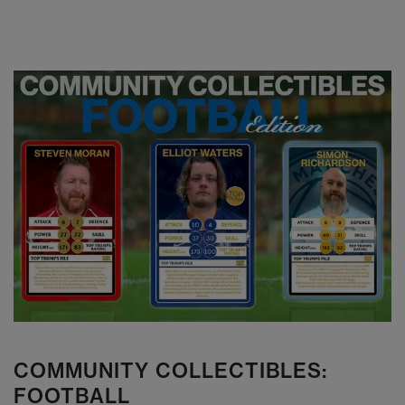
COMMUNITY COLLECTIBLES:
FOOTBALL