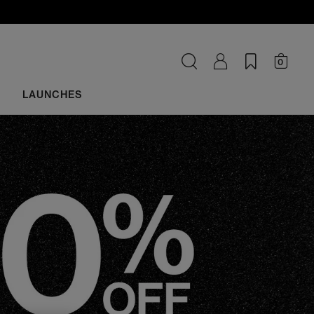
0
LAUNCHES