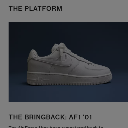
THE PLATFORM
THE BRINGBACK: AF1 '01