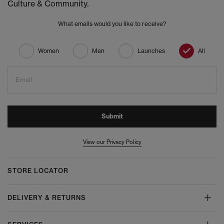
Culture & Community.
What emails would you like to receive?
Women
Men
Launches
All
Email
Submit
View our Privacy Policy
STORE LOCATOR
DELIVERY & RETURNS