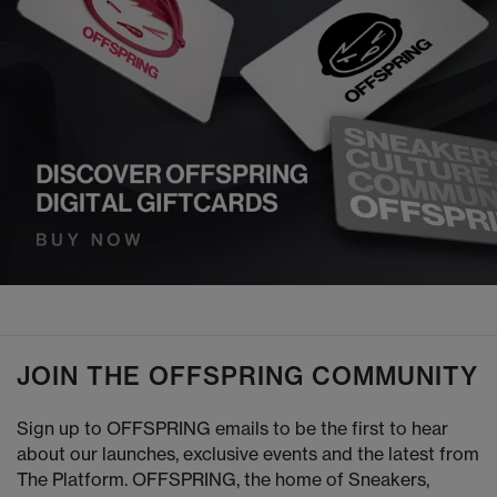
JOIN THE OFFSPRING COMMUNITY
Sign up to OFFSPRING emails to be the first to hear
about our launches, exclusive events and the latest from
The Platform. OFFSPRING, the home of Sneakers,