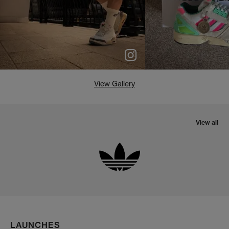
View Gallery
View all
LAUNCHES