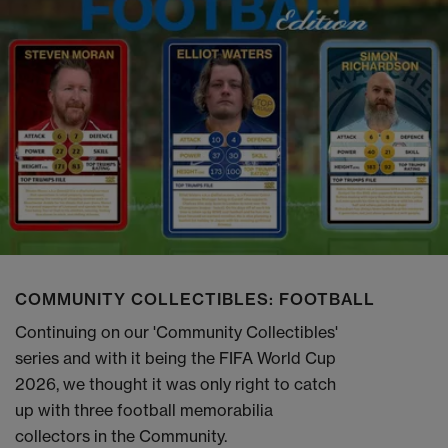
COMMUNITY COLLECTIBLES: FOOTBALL
Continuing on our 'Community Collectibles'
series and with it being the FIFA World Cup
2026, we thought it was only right to catch
up with three football memorabilia
collectors in the Community.