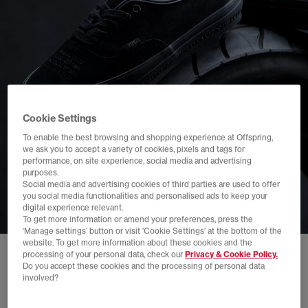
Cookie Settings
To enable the best browsing and shopping experience at Offspring,
we ask you to accept a variety of cookies, pixels and tags for
performance, on site experience, social media and advertising
purposes.
Social media and advertising cookies of third parties are used to offer
you social media functionalities and personalised ads to keep your
digital experience relevant.
To get more information or amend your preferences, press the
‘Manage settings’ button or visit 'Cookie Settings' at the bottom of the
website. To get more information about these cookies and the
processing of your personal data, check our
Privacy & Cookie Policy.
Do you accept these cookies and the processing of personal data
involved?