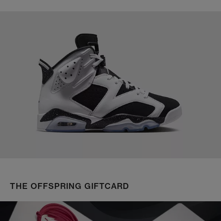
THE OFFSPRING GIFTCARD