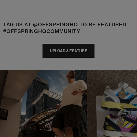
TAG US AT @OFFSPRINGHQ TO BE FEATURED
#OFFSPRINGHQCOMMUNITY
UPLOAD & FEATURE
t
o
I
t
o
p
e
p