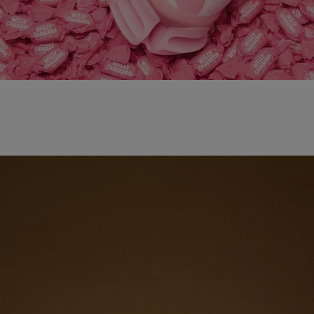
adidas x WILLY CHAVARRIA MAGARIDE AG
SHOP NOW