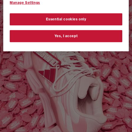
Manage Settings
VANS AUTHENTIC 44 x NEIGHBORHOOD
SHOP NOW
Essential cookies only
Yes, I accept