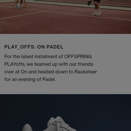
PLAY_OFFS: ON PADEL
For the latest instalment of OFFSPRING
PLAYoffs, we teamed up with our friends
over at On and headed down to Racketeer
for an evening of Padel.