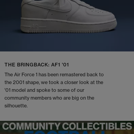
THE BRINGBACK: AF1 '01
The Air Force 1 has been remastered back to
the 2001 shape, we took a closer look at the
'01 model and spoke to some of our
community members who are big on the
silhouette.