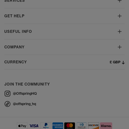
SERVICES
GET HELP
USEFUL INFO
COMPANY
£ GBP
CURRENCY
JOIN THE COMMUNITY
@OffspringHQ
@offspring_hq