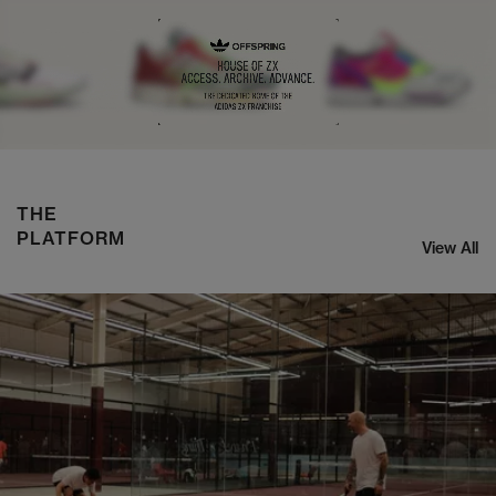
NIKE ZOOM STREAK 3
SHOP NOW
THE
PLATFORM
View All