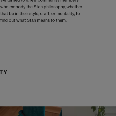
We turned to a few community members
who embody the Stan philosophy, whether
that be in their style, craft, or mentality, to
find out what Stan means to them.
TY
t
o
I
t
o