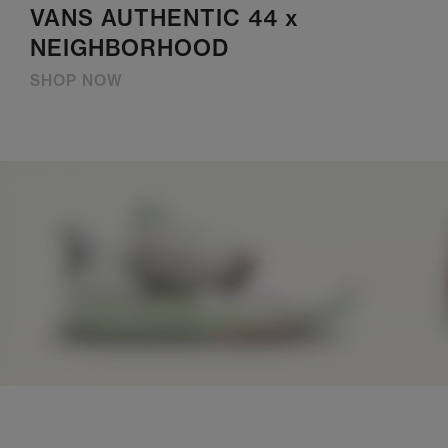
VANS AUTHENTIC 44 x
NEIGHBORHOOD
SHOP NOW