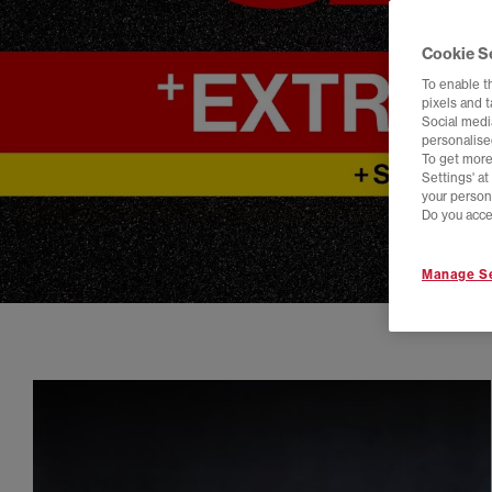
Cookie S
To enable t
pixels and 
Social media
personalise
To get more
Settings' a
your person
Do you acce
Manage Se