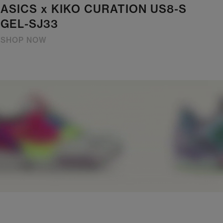
ASICS x KIKO CURATION US8-S
GEL-SJ33
SHOP NOW