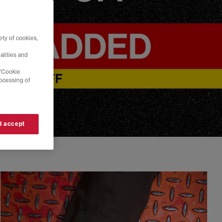
ty of cookies,
alities and
 'Cookie
rocessing of
 I accept