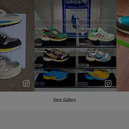
e
p
e
View Gallery