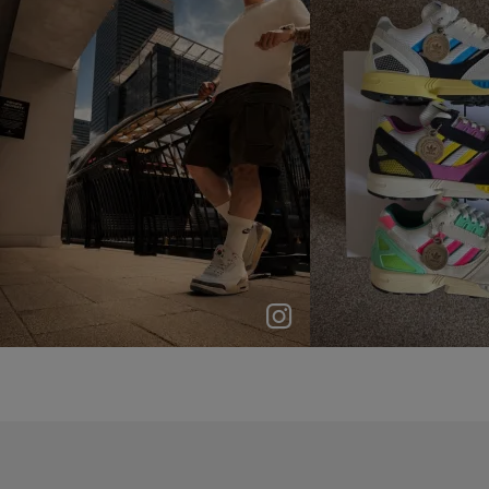
p
e
p