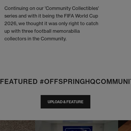
Continuing on our 'Community Collectibles'
series and with it being the FIFA World Cup
2026, we thought it was only right to catch
up with three football memorabilia
collectors in the Community.
E FEATURED #OFFSPRINGHQCOMMUNI
UPLOAD & FEATURE
I
t
o
I