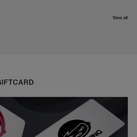
View all
GIFTCARD