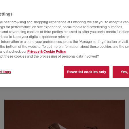
ettings
he best browsing and shopping experience at Offspring, we ask you to accept a varie
tags for performance, on site experience, social media and advertising purposes.
 and advertising cookies of third parties are used to offer you social media function
d ads to keep your digital experience relevant.
 information or amend your preferences, press the ‘Manage settings’ button or visit
t the bottom of the website. To get more information about these cookies and the p
al data, check our
Privacy & Cookie Policy.
pt these cookies and the processing of personal data involved?
ttings
Essential cookies only
Yes,