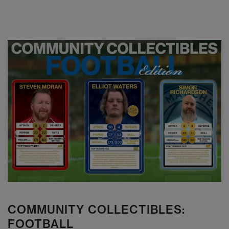
COMMUNITY COLLECTIBLES:
FOOTBALL