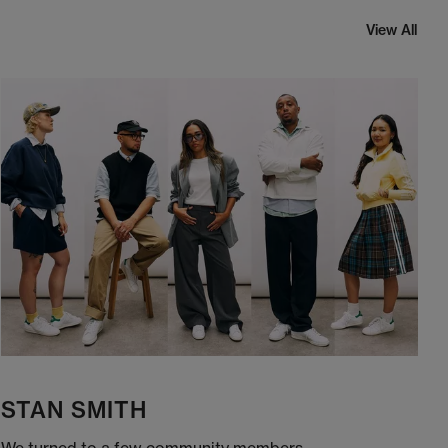
View All
STAN SMITH