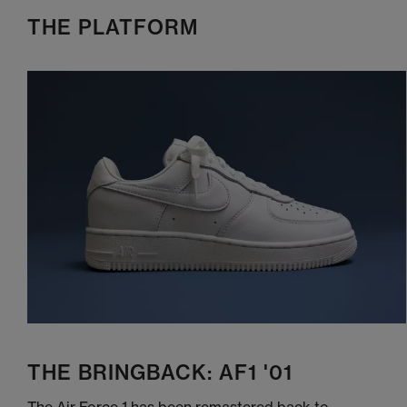
THE PLATFORM
THE BRINGBACK: AF1 '01