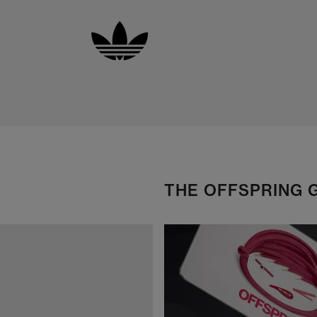
THE OFFSPRING 