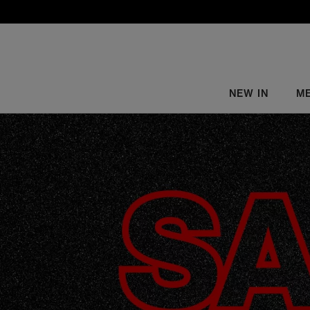
NEW IN
M