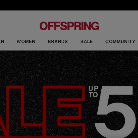
EN
WOMEN
BRANDS
SALE
COMMUNITY