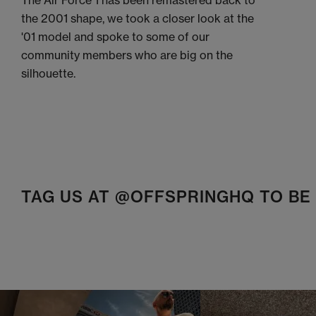
The Air Force 1 has been remastered back to
the 2001 shape, we took a closer look at the
'01 model and spoke to some of our
community members who are big on the
silhouette.
TAG US AT @OFFSPRINGHQ TO B
t
o
I
t
o