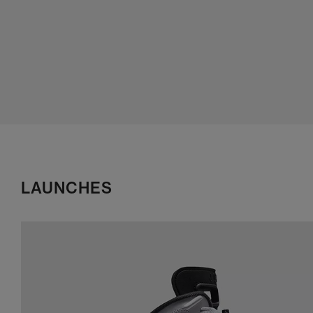
LAUNCHES