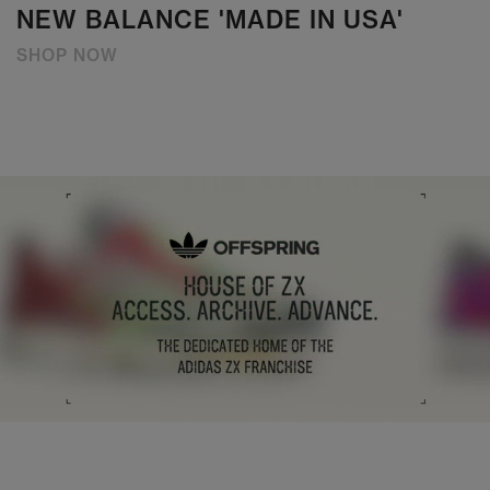
NEW BALANCE 'MADE IN USA'
SHOP NOW