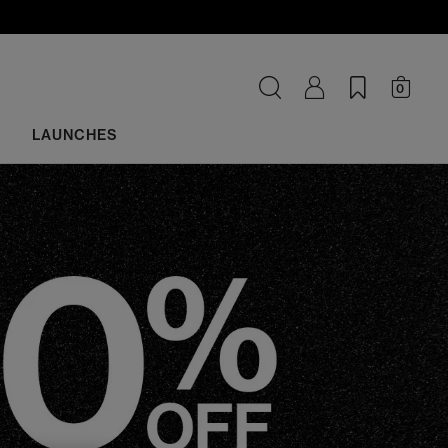
0
LAUNCHES