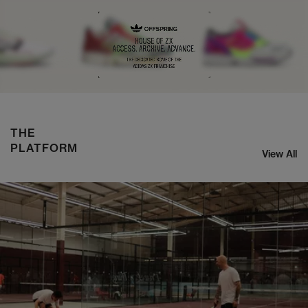
NIKE ZOOM STREAK 3
SHOP NOW
THE
PLATFORM
View All