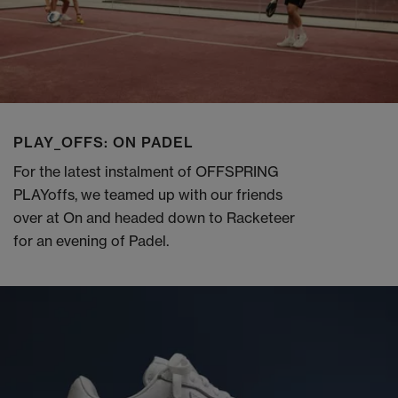
PLAY_OFFS: ON PADEL
For the latest instalment of OFFSPRING
PLAYoffs, we teamed up with our friends
over at On and headed down to Racketeer
for an evening of Padel.