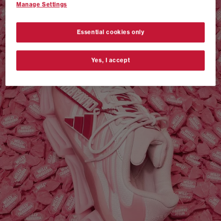
Manage Settings
VANS AUTHENTIC 44 x NEIGHBORHOOD
SHOP NOW
Essential cookies only
Yes, I accept