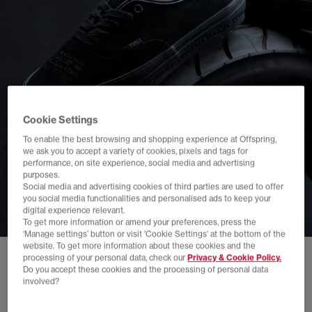
Cookie Settings
To enable the best browsing and shopping experience at Offspring,
we ask you to accept a variety of cookies, pixels and tags for
performance, on site experience, social media and advertising
purposes.
Social media and advertising cookies of third parties are used to offer
you social media functionalities and personalised ads to keep your
digital experience relevant.
To get more information or amend your preferences, press the
‘Manage settings’ button or visit 'Cookie Settings' at the bottom of the
website. To get more information about these cookies and the
processing of your personal data, check our
Privacy & Cookie Policy.
Do you accept these cookies and the processing of personal data
involved?