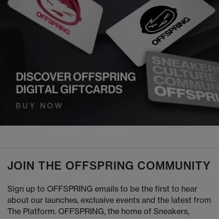
JOIN THE OFFSPRING COMMUNITY
Sign up to OFFSPRING emails to be the first to hear
about our launches, exclusive events and the latest from
The Platform. OFFSPRING, the home of Sneakers,