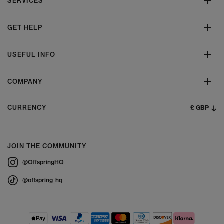
SERVICES
GET HELP
USEFUL INFO
COMPANY
£ GBP
CURRENCY
JOIN THE COMMUNITY
@OffspringHQ
@offspring_hq