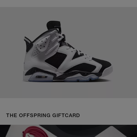
THE OFFSPRING GIFTCARD