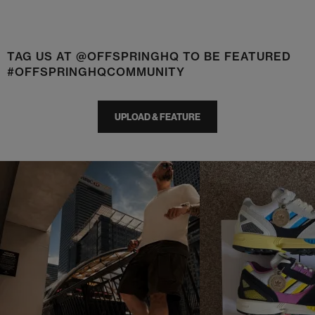
TAG US AT @OFFSPRINGHQ TO BE FEATURED
#OFFSPRINGHQCOMMUNITY
UPLOAD & FEATURE
t
o
I
t
o
p
e
p