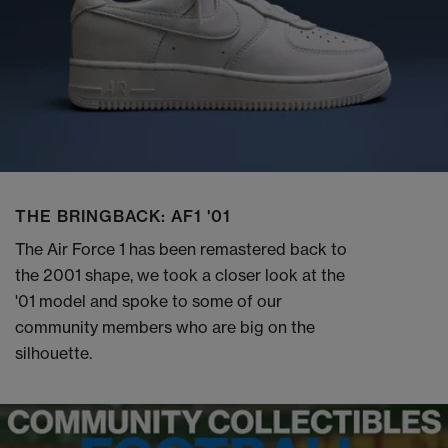
THE BRINGBACK: AF1 '01
The Air Force 1 has been remastered back to
the 2001 shape, we took a closer look at the
'01 model and spoke to some of our
community members who are big on the
silhouette.