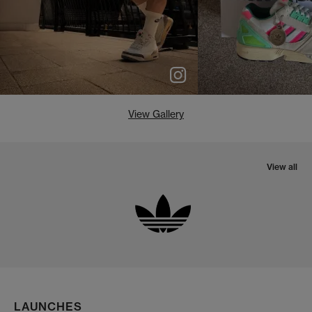
View Gallery
View all
LAUNCHES