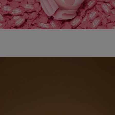
adidas x WILLY CHAVARRIA MAGARIDE AG
SHOP NOW