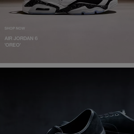
SHOP NOW
AIR JORDAN 6
'OREO'