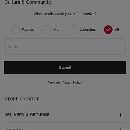
Culture & Community.
What emails would you like to receive?
Women
Men
Launches
All
Email
Submit
View our Privacy Policy
STORE LOCATOR
DELIVERY & RETURNS