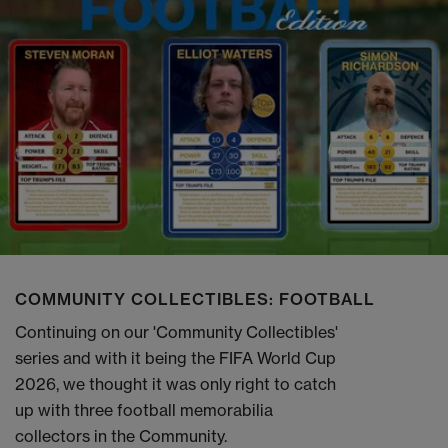
COMMUNITY COLLECTIBLES: FOOTBALL
Continuing on our 'Community Collectibles'
series and with it being the FIFA World Cup
2026, we thought it was only right to catch
up with three football memorabilia
collectors in the Community.