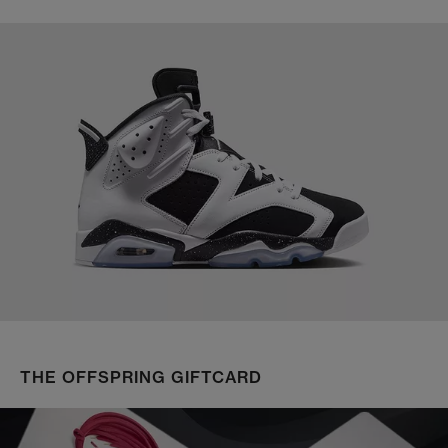
THE OFFSPRING GIFTCARD