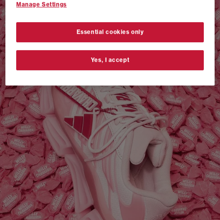
Manage Settings
VANS AUTHENTIC 44 x NEIGHBORHOOD
SHOP NOW
Essential cookies only
Yes, I accept