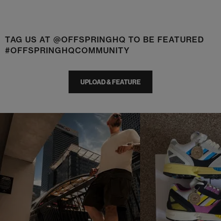
TAG US AT @OFFSPRINGHQ TO BE FEATURED
#OFFSPRINGHQCOMMUNITY
UPLOAD & FEATURE
t
o
I
t
o
p
e
p