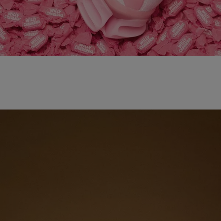
adidas x WILLY CHAVARRIA MAGARIDE AG
SHOP NOW