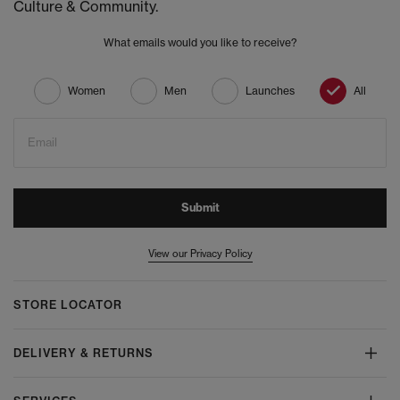
Culture & Community.
What emails would you like to receive?
Women
Men
Launches
All
Email
Submit
View our Privacy Policy
STORE LOCATOR
DELIVERY & RETURNS