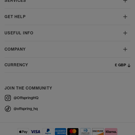
SERVICES
GET HELP
USEFUL INFO
COMPANY
£ GBP
CURRENCY
JOIN THE COMMUNITY
@OffspringHQ
@offspring_hq