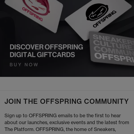
JOIN THE OFFSPRING COMMUNITY
Sign up to OFFSPRING emails to be the first to hear
about our launches, exclusive events and the latest from
The Platform. OFFSPRING, the home of Sneakers,