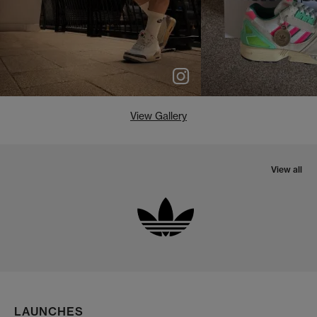
View Gallery
View all
LAUNCHES