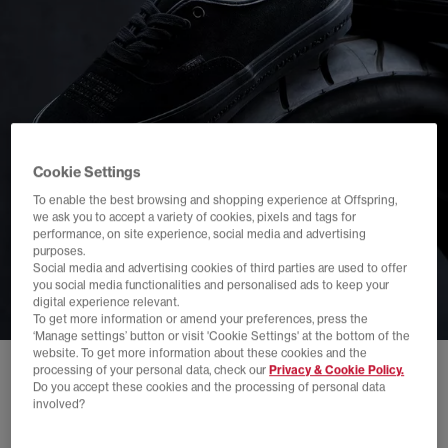
Cookie Settings
To enable the best browsing and shopping experience at Offspring,
we ask you to accept a variety of cookies, pixels and tags for
performance, on site experience, social media and advertising
purposes.
Social media and advertising cookies of third parties are used to offer
you social media functionalities and personalised ads to keep your
digital experience relevant.
To get more information or amend your preferences, press the
‘Manage settings’ button or visit 'Cookie Settings' at the bottom of the
website. To get more information about these cookies and the
processing of your personal data, check our
Privacy & Cookie Policy.
Do you accept these cookies and the processing of personal data
involved?