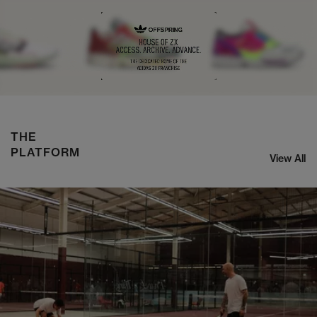
NIKE ZOOM STREAK 3
SHOP NOW
THE
PLATFORM
View All