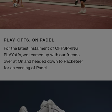
PLAY_OFFS: ON PADEL
For the latest instalment of OFFSPRING
PLAYoffs, we teamed up with our friends
over at On and headed down to Racketeer
for an evening of Padel.