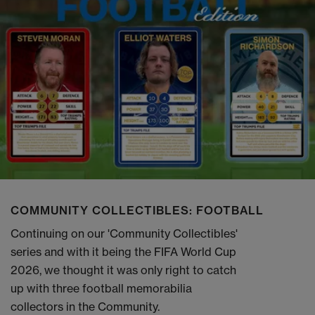
COMMUNITY COLLECTIBLES: FOOTBALL
Continuing on our 'Community Collectibles'
series and with it being the FIFA World Cup
2026, we thought it was only right to catch
up with three football memorabilia
collectors in the Community.