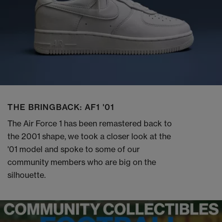
THE BRINGBACK: AF1 '01
The Air Force 1 has been remastered back to
the 2001 shape, we took a closer look at the
'01 model and spoke to some of our
community members who are big on the
silhouette.