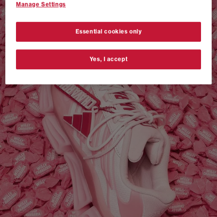
Manage Settings
VANS AUTHENTIC 44 x NEIGHBORHOOD
SHOP NOW
Essential cookies only
Yes, I accept