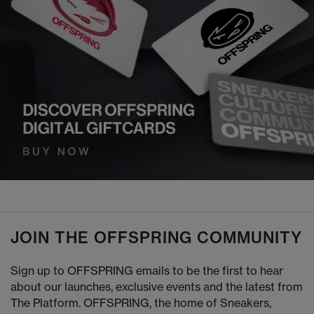
JOIN THE OFFSPRING COMMUNITY
Sign up to OFFSPRING emails to be the first to hear
about our launches, exclusive events and the latest from
The Platform. OFFSPRING, the home of Sneakers,