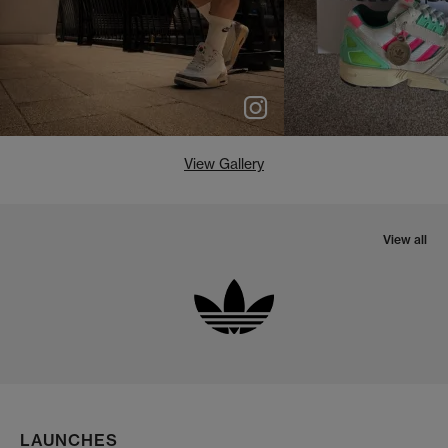
View Gallery
View all
LAUNCHES