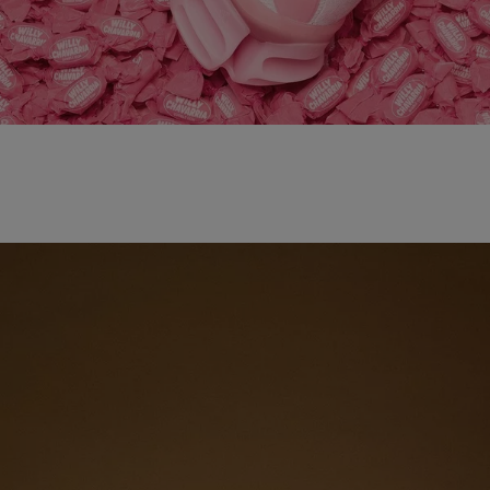
adidas x WILLY CHAVARRIA MAGARIDE AG
SHOP NOW