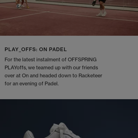
PLAY_OFFS: ON PADEL
For the latest instalment of OFFSPRING
PLAYoffs, we teamed up with our friends
over at On and headed down to Racketeer
for an evening of Padel.