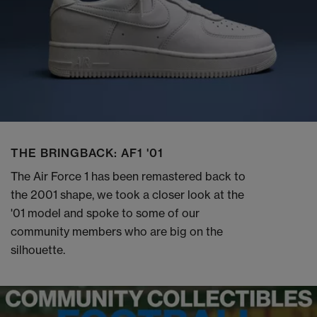
THE BRINGBACK: AF1 '01
The Air Force 1 has been remastered back to
the 2001 shape, we took a closer look at the
'01 model and spoke to some of our
community members who are big on the
silhouette.