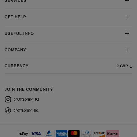
SERVICES
GET HELP
USEFUL INFO
COMPANY
£ GBP
CURRENCY
JOIN THE COMMUNITY
@OffspringHQ
@offspring_hq