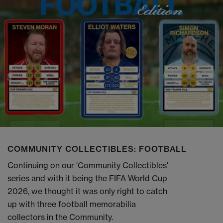
COMMUNITY COLLECTIBLES: FOOTBALL
Continuing on our 'Community Collectibles'
series and with it being the FIFA World Cup
2026, we thought it was only right to catch
up with three football memorabilia
collectors in the Community.