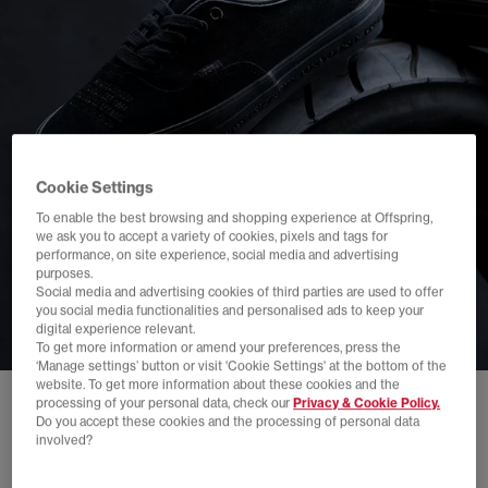
Cookie Settings
To enable the best browsing and shopping experience at Offspring,
we ask you to accept a variety of cookies, pixels and tags for
performance, on site experience, social media and advertising
purposes.
Social media and advertising cookies of third parties are used to offer
you social media functionalities and personalised ads to keep your
digital experience relevant.
To get more information or amend your preferences, press the
‘Manage settings’ button or visit 'Cookie Settings' at the bottom of the
website. To get more information about these cookies and the
processing of your personal data, check our
Privacy & Cookie Policy.
Do you accept these cookies and the processing of personal data
involved?