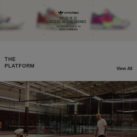
NIKE ZOOM STREAK 3
SHOP NOW
THE
PLATFORM
View All