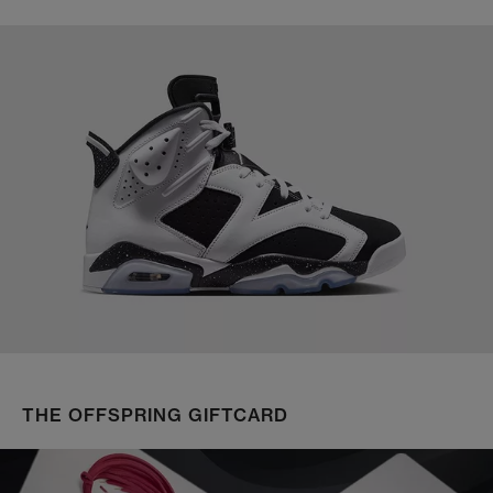
THE OFFSPRING GIFTCARD