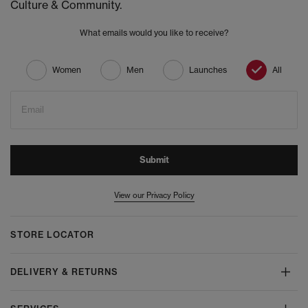
Culture & Community.
What emails would you like to receive?
Women
Men
Launches
All
Email
Submit
View our Privacy Policy
STORE LOCATOR
DELIVERY & RETURNS