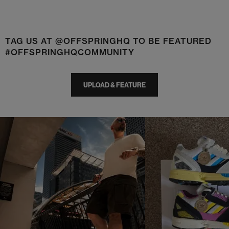
TAG US AT @OFFSPRINGHQ TO BE FEATURED
#OFFSPRINGHQCOMMUNITY
UPLOAD & FEATURE
t
o
I
t
o
p
e
p