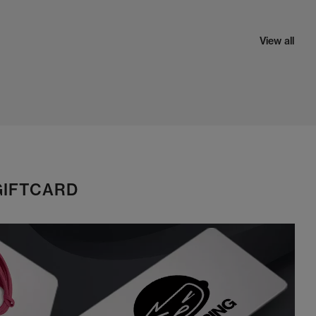
View all
GIFTCARD