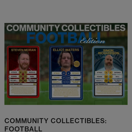
COMMUNITY COLLECTIBLES:
FOOTBALL