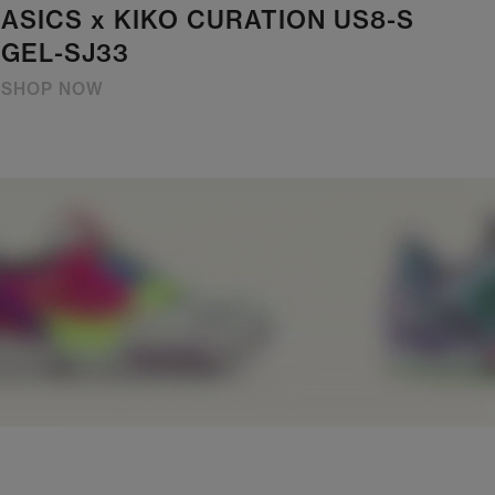
ASICS x KIKO CURATION US8-S
GEL-SJ33
SHOP NOW