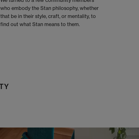
We turned to a few community members
who embody the Stan philosophy, whether
that be in their style, craft, or mentality, to
find out what Stan means to them.
TY
t
o
I
t
o