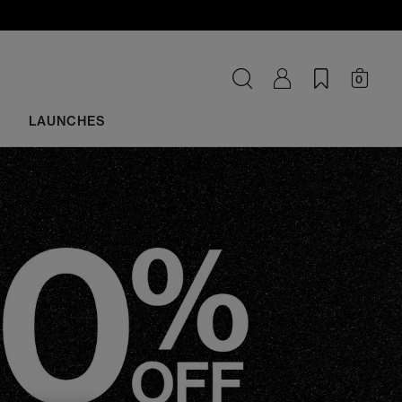
0
LAUNCHES