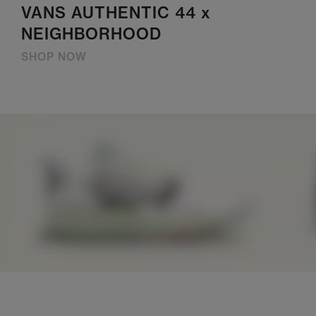
VANS AUTHENTIC 44 x
NEIGHBORHOOD
SHOP NOW