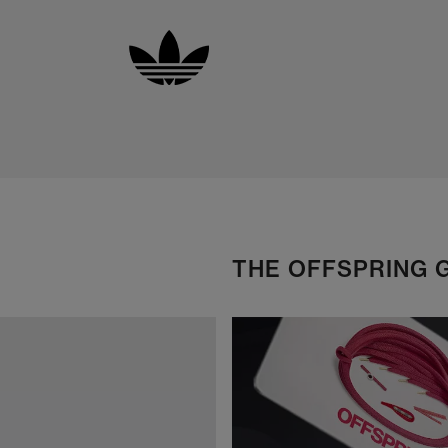
THE OFFSPRING 