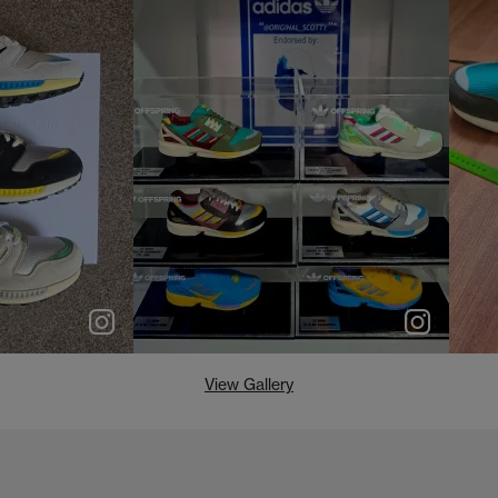
e
p
e
View Gallery