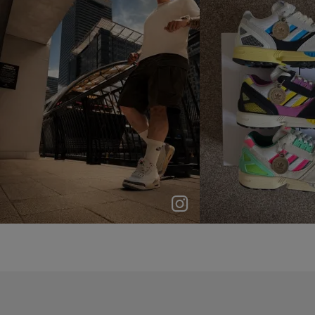
p
e
p