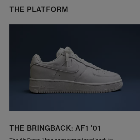
THE PLATFORM
THE BRINGBACK: AF1 '01