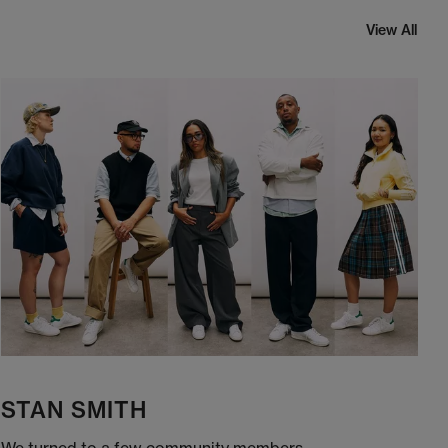
View All
STAN SMITH