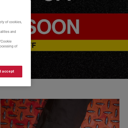
ty of cookies,
alities and
 'Cookie
rocessing of
 I accept