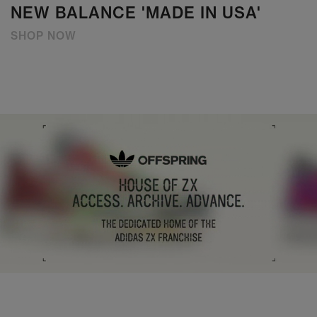
NEW BALANCE 'MADE IN USA'
SHOP NOW