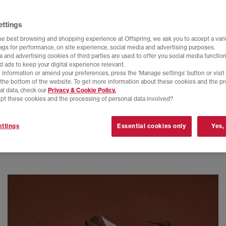
ettings
he best browsing and shopping experience at Offspring, we ask you to accept a varie
tags for performance, on site experience, social media and advertising purposes.
 and advertising cookies of third parties are used to offer you social media function
d ads to keep your digital experience relevant.
 information or amend your preferences, press the ‘Manage settings’ button or visit
t the bottom of the website. To get more information about these cookies and the p
al data, check our
Privacy & Cookie Policy.
pt these cookies and the processing of personal data involved?
ttings
Essential cookies only
Yes,