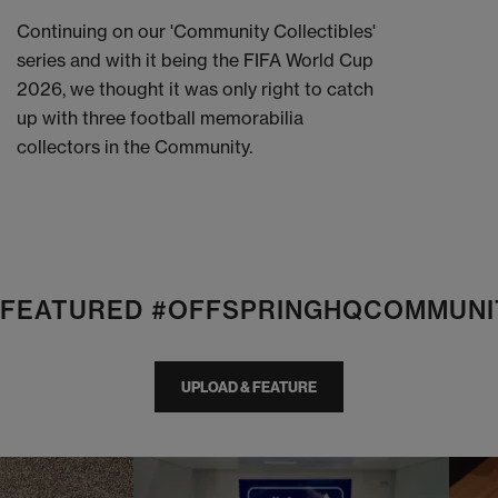
Continuing on our 'Community Collectibles'
series and with it being the FIFA World Cup
2026, we thought it was only right to catch
up with three football memorabilia
collectors in the Community.
E FEATURED #OFFSPRINGHQCOMMUNI
UPLOAD & FEATURE
I
t
o
I