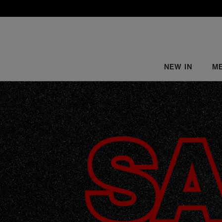
NEW IN
M