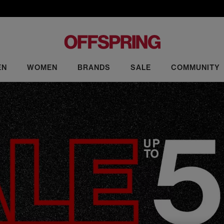
EN
WOMEN
BRANDS
SALE
COMMUNITY