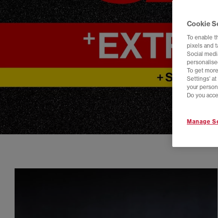
Cookie S
To enable t
pixels and 
Social media
personalise
To get more
Settings' a
your person
Do you acce
Manage Se