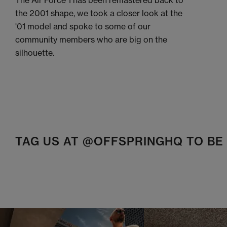
The Air Force 1 has been remastered back to
the 2001 shape, we took a closer look at the
'01 model and spoke to some of our
community members who are big on the
silhouette.
TAG US AT @OFFSPRINGHQ TO B
t
o
I
t
o