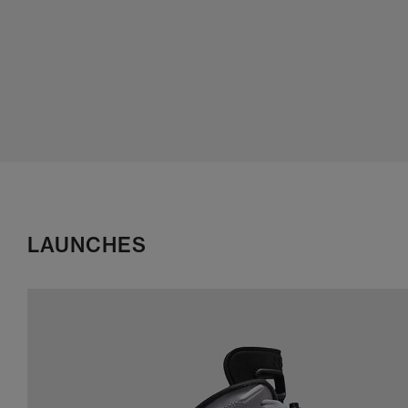
LAUNCHES