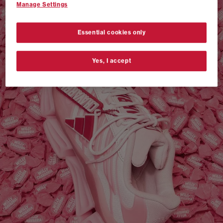
Manage Settings
VANS AUTHENTIC 44 x NEIGHBORHOOD
SHOP NOW
Essential cookies only
Yes, I accept