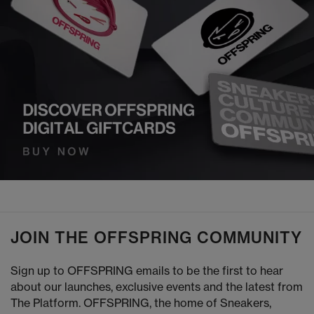
JOIN THE OFFSPRING COMMUNITY
Sign up to OFFSPRING emails to be the first to hear
about our launches, exclusive events and the latest from
The Platform. OFFSPRING, the home of Sneakers,