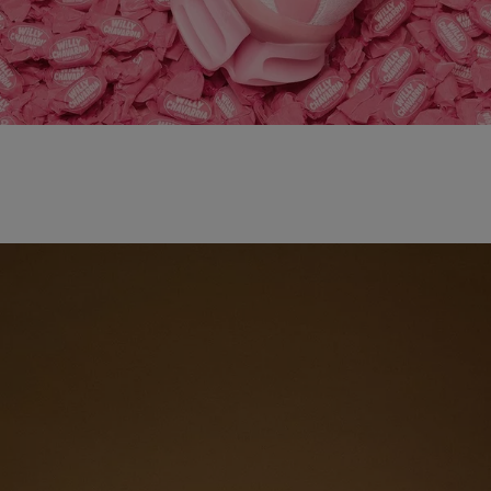
adidas x WILLY CHAVARRIA MAGARIDE AG
SHOP NOW