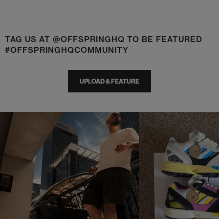
TAG US AT @OFFSPRINGHQ TO BE FEATURED
#OFFSPRINGHQCOMMUNITY
UPLOAD & FEATURE
t
o
I
t
o
p
e
p