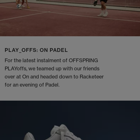
PLAY_OFFS: ON PADEL
For the latest instalment of OFFSPRING
PLAYoffs, we teamed up with our friends
over at On and headed down to Racketeer
for an evening of Padel.