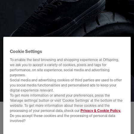
Cookie Settings
To enable the best browsing and shopping experience at Offspring,
we ask you to accept a variety of cookies, pixels and tags for
performance, on site experience, social media and advertising
purposes.
Social media and advertising cookies of third parties are used to offer
you social media functionalities and personalised ads to keep your
digital experience relevant.
To get more information or amend your preferences, press the
‘Manage settings’ button or visit 'Cookie Settings' at the bottom of the
website. To get more information about these cookies and the
processing of your personal data, check our
Privacy & Cookie Policy.
Do you accept these cookies and the processing of personal data
involved?