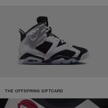
THE OFFSPRING GIFTCARD