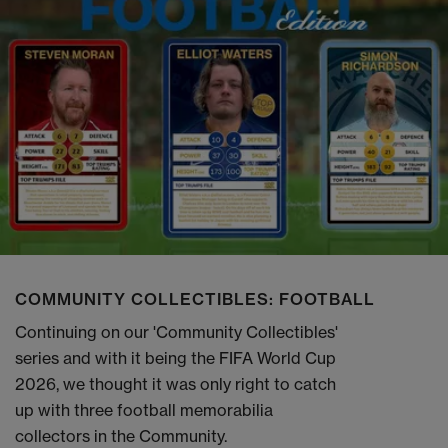
COMMUNITY COLLECTIBLES: FOOTBALL
Continuing on our 'Community Collectibles'
series and with it being the FIFA World Cup
2026, we thought it was only right to catch
up with three football memorabilia
collectors in the Community.