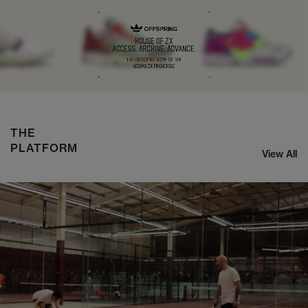
NIKE ZOOM STREAK 3
SHOP NOW
THE
PLATFORM
View All