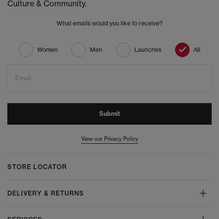
Culture & Community.
What emails would you like to receive?
Women
Men
Launches
All
Email
Submit
View our Privacy Policy
STORE LOCATOR
DELIVERY & RETURNS