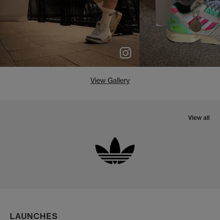
View Gallery
View all
LAUNCHES