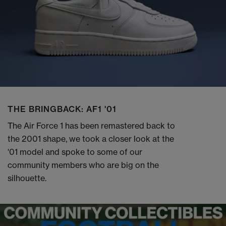
THE BRINGBACK: AF1 '01
The Air Force 1 has been remastered back to
the 2001 shape, we took a closer look at the
'01 model and spoke to some of our
community members who are big on the
silhouette.