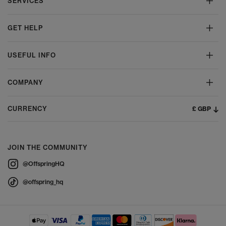
SERVICES
GET HELP
USEFUL INFO
COMPANY
£ GBP
CURRENCY
JOIN THE COMMUNITY
@OffspringHQ
@offspring_hq