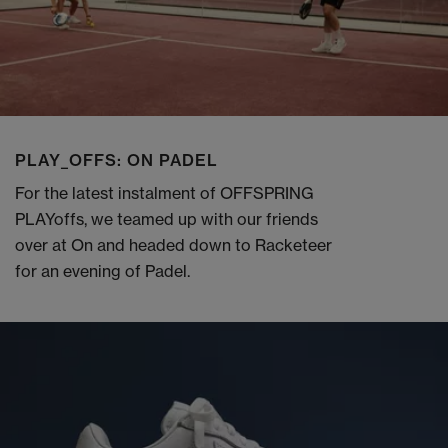
PLAY_OFFS: ON PADEL
For the latest instalment of OFFSPRING
PLAYoffs, we teamed up with our friends
over at On and headed down to Racketeer
for an evening of Padel.