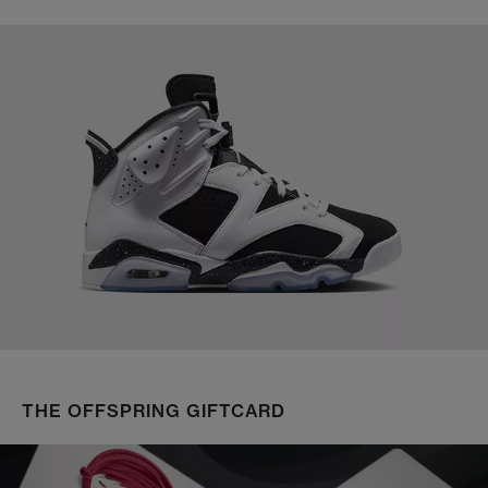
THE OFFSPRING GIFTCARD