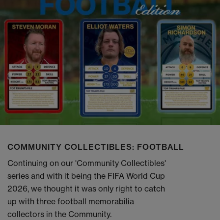
COMMUNITY COLLECTIBLES: FOOTBALL
Continuing on our 'Community Collectibles'
series and with it being the FIFA World Cup
2026, we thought it was only right to catch
up with three football memorabilia
collectors in the Community.