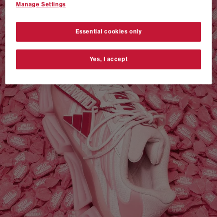
Manage Settings
VANS AUTHENTIC 44 x NEIGHBORHOOD
SHOP NOW
Essential cookies only
Yes, I accept