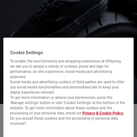
Cookie Settings
To enable the best browsing and shopping experience at Offspring,
we ask you to accept a variety of cookies, pixels and tags for
performance, on site experience, social media and advertising
purposes.
Social media and advertising cookies of third parties are used to offer
you social media functionalities and personalised ads to keep your
digital experience relevant.
To get more information or amend your preferences, press the
‘Manage settings’ button or visit 'Cookie Settings' at the bottom of the
website. To get more information about these cookies and the
processing of your personal data, check our
Privacy & Cookie Policy.
Do you accept these cookies and the processing of personal data
involved?