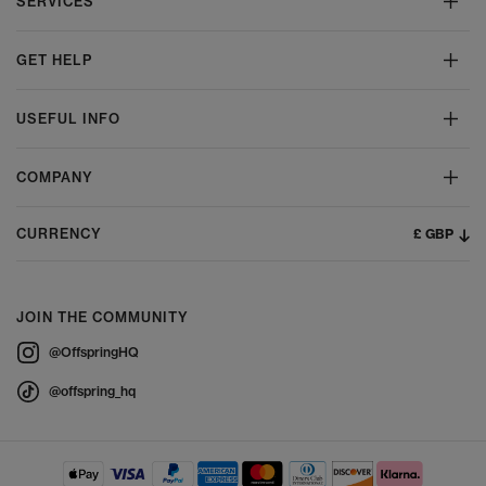
SERVICES
GET HELP
USEFUL INFO
COMPANY
£ GBP
CURRENCY
JOIN THE COMMUNITY
@OffspringHQ
@offspring_hq