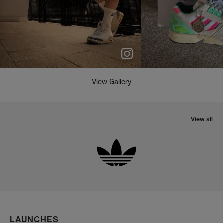
View Gallery
View all
LAUNCHES