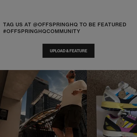
TAG US AT @OFFSPRINGHQ TO BE FEATURED
#OFFSPRINGHQCOMMUNITY
UPLOAD & FEATURE
t
o
I
t
o
p
e
p