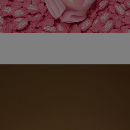
adidas x WILLY CHAVARRIA MAGARIDE AG
SHOP NOW