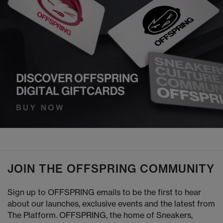
JOIN THE OFFSPRING COMMUNITY
Sign up to OFFSPRING emails to be the first to hear
about our launches, exclusive events and the latest from
The Platform. OFFSPRING, the home of Sneakers,