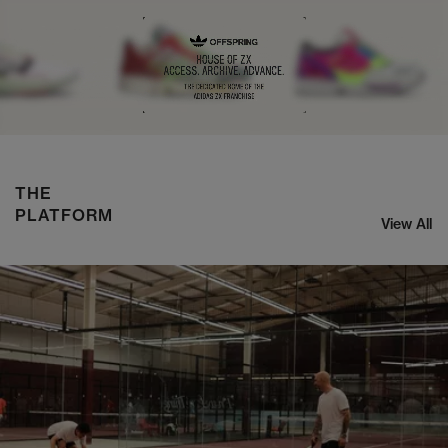
NIKE ZOOM STREAK 3
SHOP NOW
THE
PLATFORM
View All