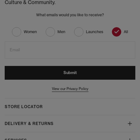
Culture & Community.
What emails would you like to receive?
Women
Men
Launches
All
Email
Submit
View our Privacy Policy
STORE LOCATOR
DELIVERY & RETURNS