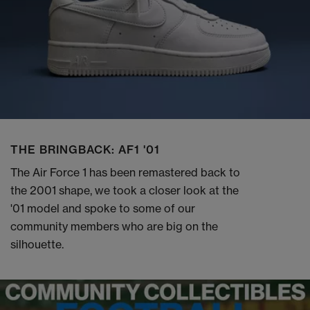
THE BRINGBACK: AF1 '01
The Air Force 1 has been remastered back to
the 2001 shape, we took a closer look at the
'01 model and spoke to some of our
community members who are big on the
silhouette.