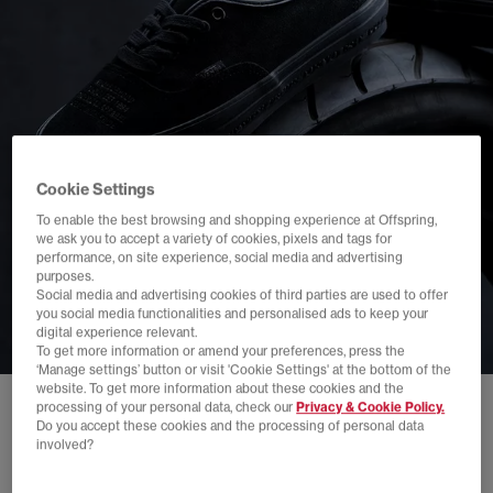
Cookie Settings
To enable the best browsing and shopping experience at Offspring,
we ask you to accept a variety of cookies, pixels and tags for
performance, on site experience, social media and advertising
purposes.
Social media and advertising cookies of third parties are used to offer
you social media functionalities and personalised ads to keep your
digital experience relevant.
To get more information or amend your preferences, press the
‘Manage settings’ button or visit 'Cookie Settings' at the bottom of the
website. To get more information about these cookies and the
processing of your personal data, check our
Privacy & Cookie Policy.
Do you accept these cookies and the processing of personal data
involved?