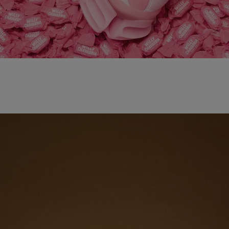
adidas x WILLY CHAVARRIA MAGARIDE AG
SHOP NOW