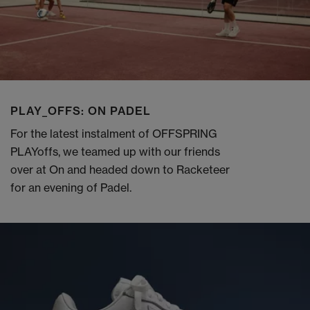
PLAY_OFFS: ON PADEL
For the latest instalment of OFFSPRING
PLAYoffs, we teamed up with our friends
over at On and headed down to Racketeer
for an evening of Padel.