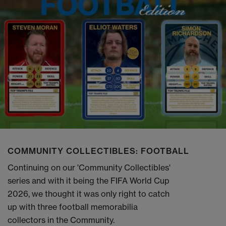
COMMUNITY COLLECTIBLES: FOOTBALL
Continuing on our 'Community Collectibles'
series and with it being the FIFA World Cup
2026, we thought it was only right to catch
up with three football memorabilia
collectors in the Community.