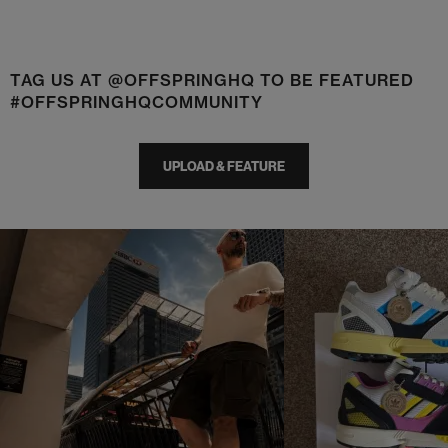
TAG US AT @OFFSPRINGHQ TO BE FEATURED
#OFFSPRINGHQCOMMUNITY
UPLOAD & FEATURE
t
o
I
t
o
p
e
p