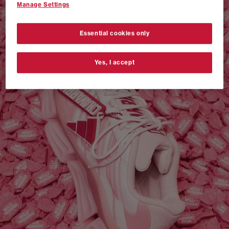
Manage Settings
VANS AUTHENTIC 44 x NEIGHBORHOOD
SHOP NOW
Essential cookies only
Yes, I accept