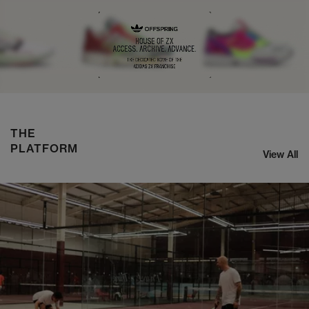
NIKE ZOOM STREAK 3
SHOP NOW
THE
PLATFORM
View All