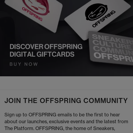
JOIN THE OFFSPRING COMMUNITY
Sign up to OFFSPRING emails to be the first to hear
about our launches, exclusive events and the latest from
The Platform. OFFSPRING, the home of Sneakers,