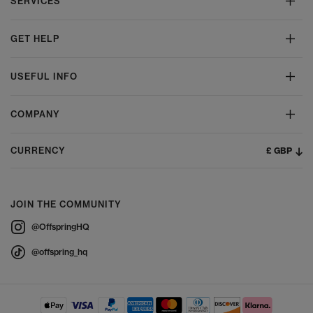
SERVICES
GET HELP
USEFUL INFO
COMPANY
£ GBP
CURRENCY
JOIN THE COMMUNITY
@OffspringHQ
@offspring_hq