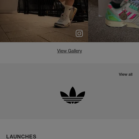
View Gallery
View all
LAUNCHES