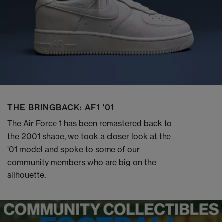
THE BRINGBACK: AF1 '01
The Air Force 1 has been remastered back to
the 2001 shape, we took a closer look at the
'01 model and spoke to some of our
community members who are big on the
silhouette.