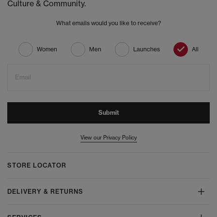
Culture & Community.
What emails would you like to receive?
Women
Men
Launches
All
Email
Submit
View our Privacy Policy
STORE LOCATOR
DELIVERY & RETURNS