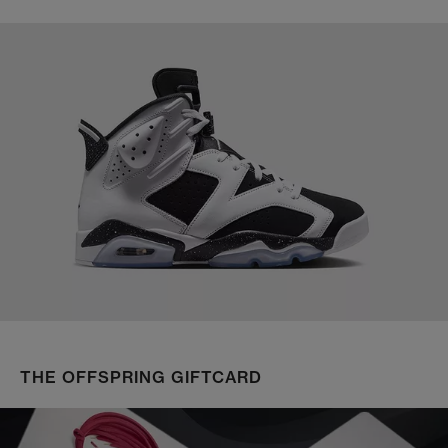
THE OFFSPRING GIFTCARD