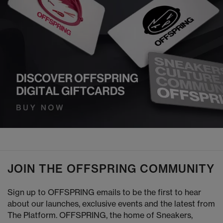
JOIN THE OFFSPRING COMMUNITY
Sign up to OFFSPRING emails to be the first to hear
about our launches, exclusive events and the latest from
The Platform. OFFSPRING, the home of Sneakers,