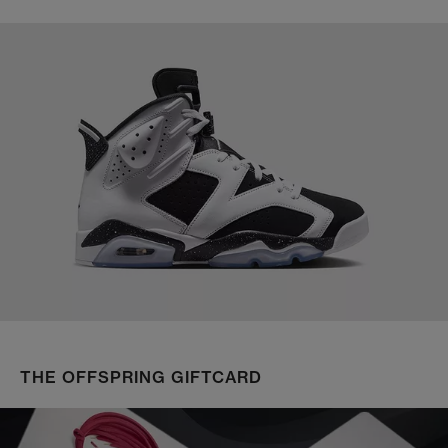
THE OFFSPRING GIFTCARD