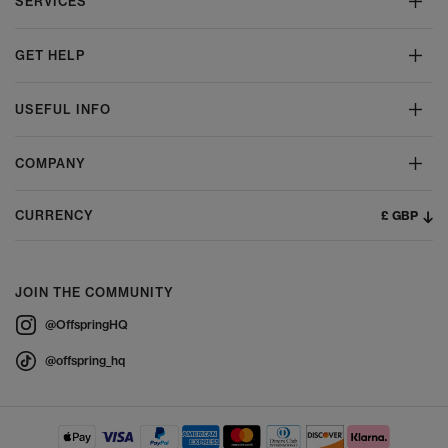
SERVICES
GET HELP
USEFUL INFO
COMPANY
£ GBP
CURRENCY
JOIN THE COMMUNITY
@OffspringHQ
@offspring_hq