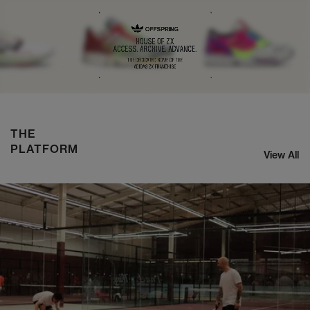
NIKE ZOOM STREAK 3
SHOP NOW
THE
PLATFORM
View All