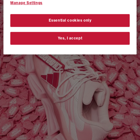
Manage Settings
VANS AUTHENTIC 44 x NEIGHBORHOOD
SHOP NOW
Essential cookies only
Yes, I accept