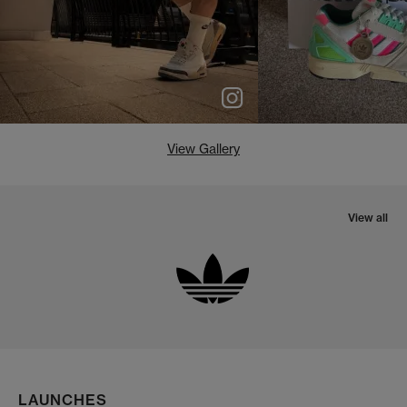
View Gallery
View all
LAUNCHES