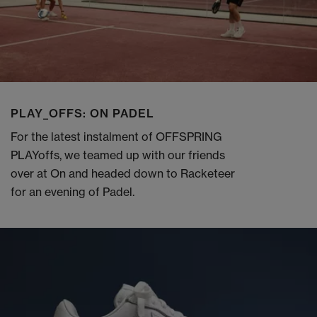
PLAY_OFFS: ON PADEL
For the latest instalment of OFFSPRING
PLAYoffs, we teamed up with our friends
over at On and headed down to Racketeer
for an evening of Padel.