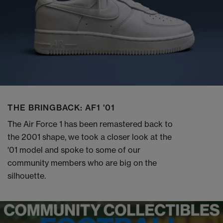
THE BRINGBACK: AF1 '01
The Air Force 1 has been remastered back to
the 2001 shape, we took a closer look at the
'01 model and spoke to some of our
community members who are big on the
silhouette.