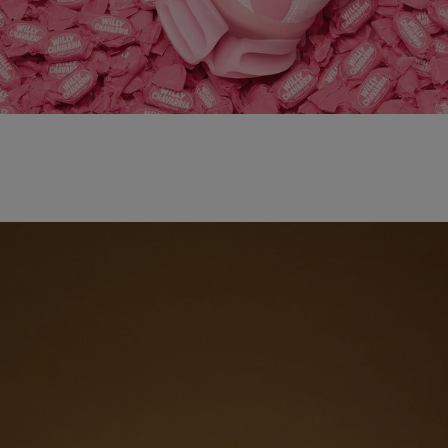
adidas x WILLY CHAVARRIA MAGARIDE AG
SHOP NOW