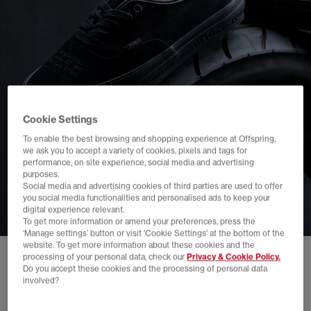
Cookie Settings
To enable the best browsing and shopping experience at Offspring,
we ask you to accept a variety of cookies, pixels and tags for
performance, on site experience, social media and advertising
purposes.
Social media and advertising cookies of third parties are used to offer
you social media functionalities and personalised ads to keep your
digital experience relevant.
To get more information or amend your preferences, press the
‘Manage settings’ button or visit 'Cookie Settings' at the bottom of the
website. To get more information about these cookies and the
processing of your personal data, check our
Privacy & Cookie Policy.
Do you accept these cookies and the processing of personal data
involved?