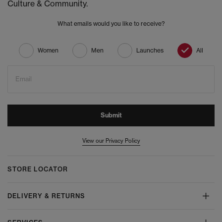
Culture & Community.
What emails would you like to receive?
Women
Men
Launches
All
Email
Submit
View our Privacy Policy
STORE LOCATOR
DELIVERY & RETURNS