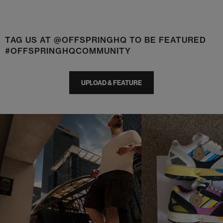
TAG US AT @OFFSPRINGHQ TO BE FEATURED
#OFFSPRINGHQCOMMUNITY
UPLOAD & FEATURE
t
o
I
t
o
p
e
p