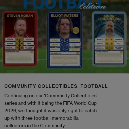
COMMUNITY COLLECTIBLES: FOOTBALL
Continuing on our 'Community Collectibles'
series and with it being the FIFA World Cup
2026, we thought it was only right to catch
up with three football memorabilia
collectors in the Community.