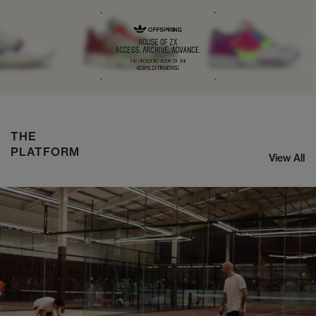
NIKE ZOOM STREAK 3
SHOP NOW
THE
PLATFORM
View All