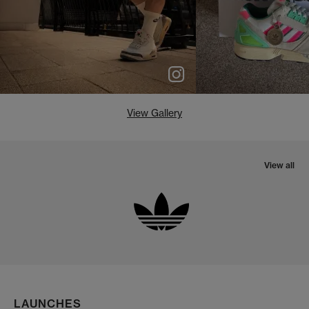
View Gallery
View all
LAUNCHES