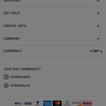
SERVICES
GET HELP
USEFUL INFO
COMPANY
£ GBP
CURRENCY
JOIN THE COMMUNITY
@OffspringHQ
@offspring_hq