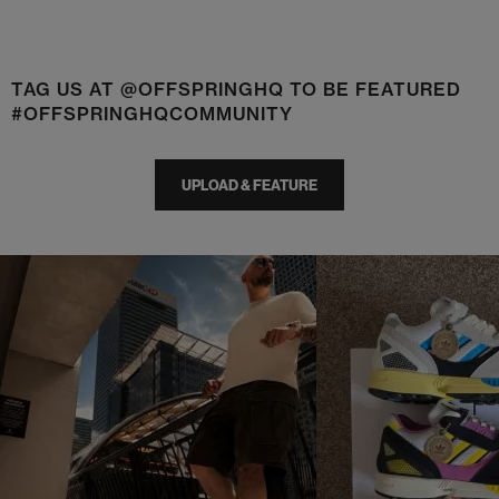
TAG US AT @OFFSPRINGHQ TO BE FEATURED
#OFFSPRINGHQCOMMUNITY
UPLOAD & FEATURE
t
o
I
t
o
p
e
p