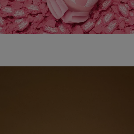
adidas x WILLY CHAVARRIA MAGARIDE AG
SHOP NOW