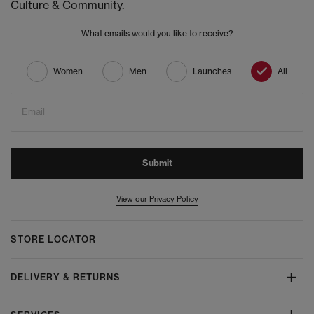
Culture & Community.
What emails would you like to receive?
Women
Men
Launches
All
Email
Submit
View our Privacy Policy
STORE LOCATOR
DELIVERY & RETURNS