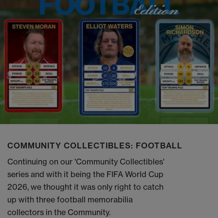
COMMUNITY COLLECTIBLES: FOOTBALL
Continuing on our 'Community Collectibles'
series and with it being the FIFA World Cup
2026, we thought it was only right to catch
up with three football memorabilia
collectors in the Community.