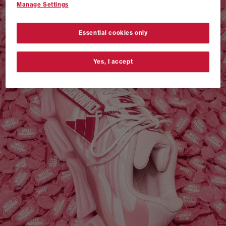
Manage Settings
VANS AUTHENTIC 44 x NEIGHBORHOOD
SHOP NOW
Essential cookies only
Yes, I accept