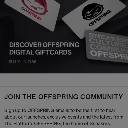
JOIN THE OFFSPRING COMMUNITY
Sign up to OFFSPRING emails to be the first to hear
about our launches, exclusive events and the latest from
The Platform. OFFSPRING, the home of Sneakers,