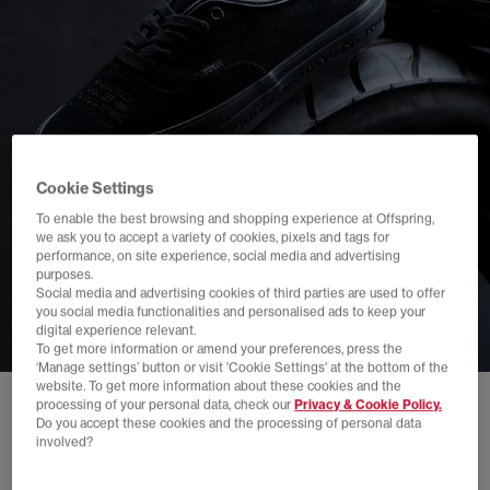
Cookie Settings
To enable the best browsing and shopping experience at Offspring,
we ask you to accept a variety of cookies, pixels and tags for
performance, on site experience, social media and advertising
purposes.
Social media and advertising cookies of third parties are used to offer
you social media functionalities and personalised ads to keep your
digital experience relevant.
To get more information or amend your preferences, press the
‘Manage settings’ button or visit 'Cookie Settings' at the bottom of the
website. To get more information about these cookies and the
processing of your personal data, check our
Privacy & Cookie Policy.
Do you accept these cookies and the processing of personal data
involved?