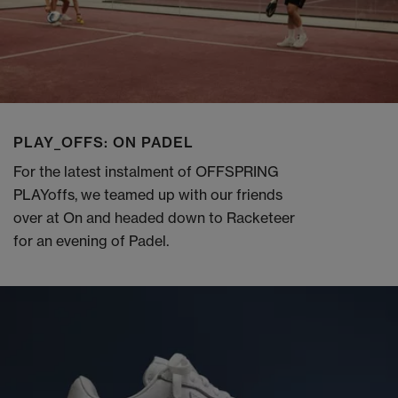
PLAY_OFFS: ON PADEL
For the latest instalment of OFFSPRING
PLAYoffs, we teamed up with our friends
over at On and headed down to Racketeer
for an evening of Padel.