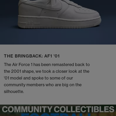
THE BRINGBACK: AF1 '01
The Air Force 1 has been remastered back to
the 2001 shape, we took a closer look at the
'01 model and spoke to some of our
community members who are big on the
silhouette.