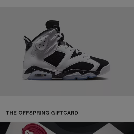
THE OFFSPRING GIFTCARD