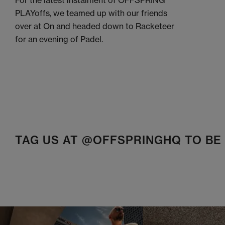
For the latest instalment of OFFSPRING
PLAYoffs, we teamed up with our friends
over at On and headed down to Racketeer
for an evening of Padel.
TAG US AT @OFFSPRINGHQ TO B
t
o
I
t
o