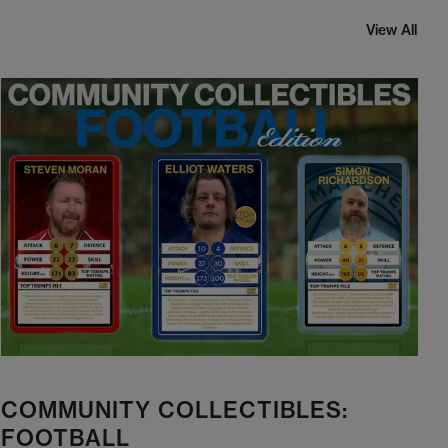
View All
COMMUNITY COLLECTIBLES:
FOOTBALL