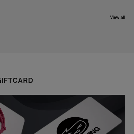
View all
GIFTCARD