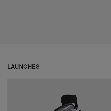
LAUNCHES