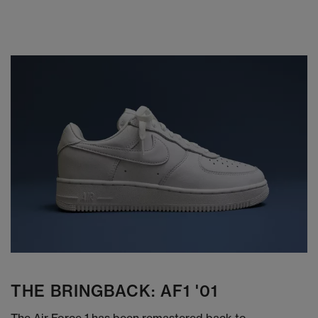
THE BRINGBACK: AF1 '01