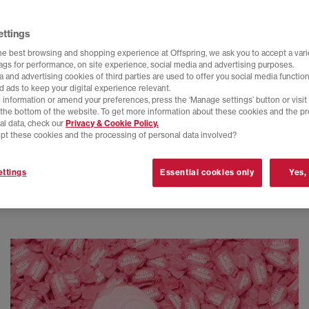
ettings
he best browsing and shopping experience at Offspring, we ask you to accept a varie
tags for performance, on site experience, social media and advertising purposes.
 and advertising cookies of third parties are used to offer you social media function
d ads to keep your digital experience relevant.
 information or amend your preferences, press the ‘Manage settings’ button or visit
t the bottom of the website. To get more information about these cookies and the p
al data, check our
Privacy & Cookie Policy.
pt these cookies and the processing of personal data involved?
ttings
Essential cookies only
Yes,