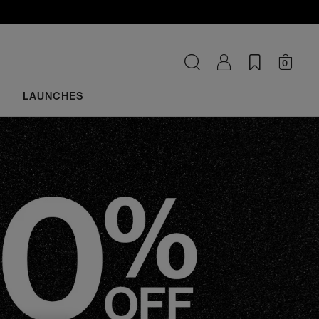
0
LAUNCHES