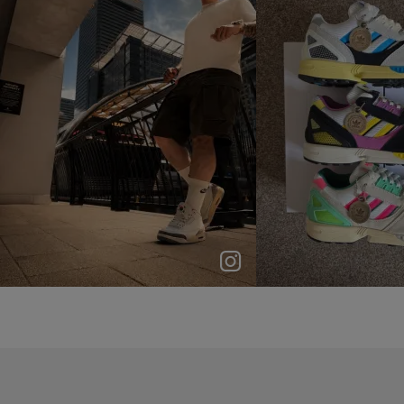
p
e
p