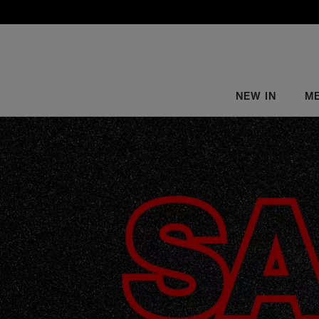
NEW IN
M