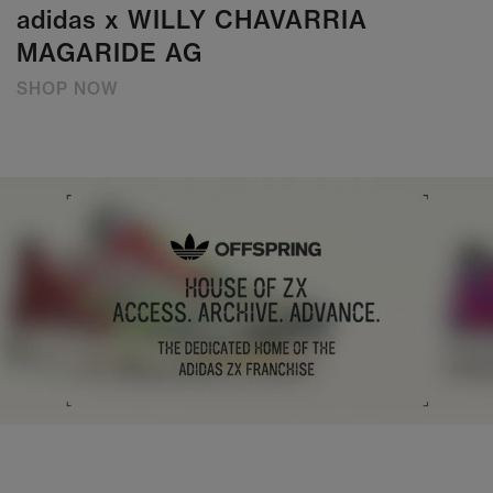
adidas x WILLY CHAVARRIA
MAGARIDE AG
SHOP NOW