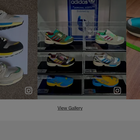
e
p
e
View Gallery