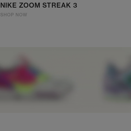
NIKE ZOOM STREAK 3
SHOP NOW