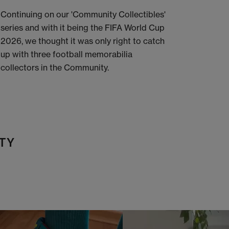
Continuing on our 'Community Collectibles'
series and with it being the FIFA World Cup
2026, we thought it was only right to catch
up with three football memorabilia
collectors in the Community.
TY
t
o
I
t
o