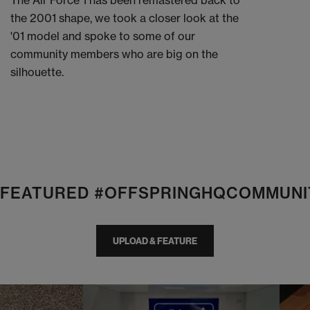
The Air Force 1 has been remastered back to
the 2001 shape, we took a closer look at the
'01 model and spoke to some of our
community members who are big on the
silhouette.
E FEATURED #OFFSPRINGHQCOMMUNI
UPLOAD & FEATURE
I
t
o
I