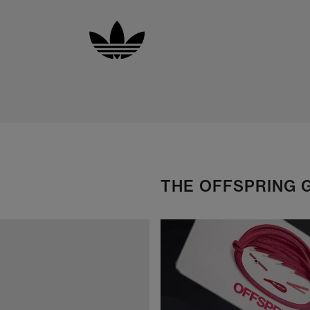
THE OFFSPRING 