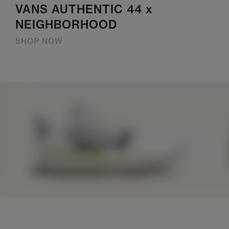
VANS AUTHENTIC 44 x
NEIGHBORHOOD
SHOP NOW