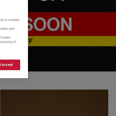
ty of cookies,
alities and
 'Cookie
rocessing of
 I accept