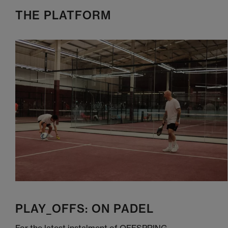
THE PLATFORM
PLAY_OFFS: ON PADEL