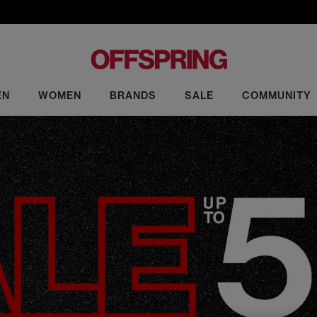
EN
WOMEN
BRANDS
SALE
COMMUNITY