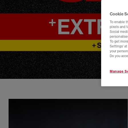
Cookie S
To enable t
pixels and 
Social media
personalise
To get more
Settings' a
your person
Do you acce
Manage Se