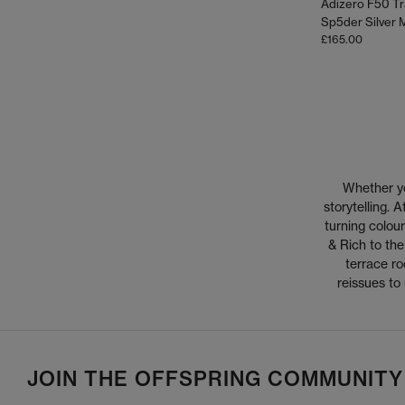
Adizero F50 Tr
£165.00
Whether you
storytelling.
turning colour
& Rich to the
terrace ro
reissues to
JOIN THE OFFSPRING COMMUNITY