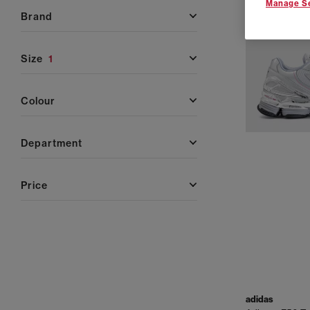
Manage Se
brand
size
1
colour
department
price
adidas