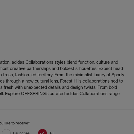
ation, adidas Collaborations styles blend function, culture and
 most creative partnerships and boldest silhouettes. Expect head-
fresh, fashion-led territory. From the minimalist luxury of Sporty
s through a new cultural lens. Forest Hills collaborations nod to
s fresh with unexpected details and design twists. From bold
helf. Explore OFFSPRING’s curated adidas Collaborations range
u like to receive?
Launches
All