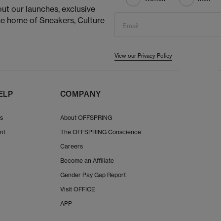
ut our launches, exclusive
he home of Sneakers, Culture
Email
View our Privacy Policy
ELP
COMPANY
Us
About OFFSPRING
nt
The OFFSPRING Conscience
Careers
Become an Affiliate
Gender Pay Gap Report
Visit OFFICE
APP