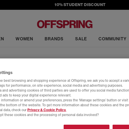
10% STUDENT DISCOUNT
EN
WOMEN
BRANDS
SALE
COMMUNITY
adidas Collaborations
ettings
culture, and bold design leads the way. From sought-after collabs to
he best browsing and shopping experience at Offspring, we ask you to accept a varie
hese aren't just trainers – they’re major statements in the sneaker g
tags for performance, on site experience, social media and advertising purposes.
h a quiet yet resolute defiance. Moving beyond traditional fanfare, the co
 and advertising cookies of third parties are used to offer you social media function
Home
>
Trainers
>
adidas Collaborations
>
Size: 5
of restraint and reinterpretation. As its namesake suggests, it moves
d ads to keep your digital experience relevant.
 information or amend your preferences, press the ‘Manage settings’ button or visit
the archive: a lightweight, almost spike-less track shoe.
t the bottom of the website. To get more information about these cookies and the p
al data, check our
Privacy & Cookie Policy.
pt these cookies and the processing of personal data involved?
Y