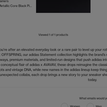
ainers
Sp5der Silver Metallic Core Black Pink
Viewed
1
of 1 products
're after an elevated everyday look or a rare pair to level up your rot
 At OFFSPRING, our adidas Statement collection highlights the brand’s
ways, premium materials, and limited-run designs that push adidas into 
 conceptual flair of adidas x AVAVAV, these drops reimagine the classic
ots and vintage DNA, while new names in the adidas lineup keep thing
 unexpected collabs, each drop brings a new story to your sneaker s
today.
What emails would yo
Women
Men