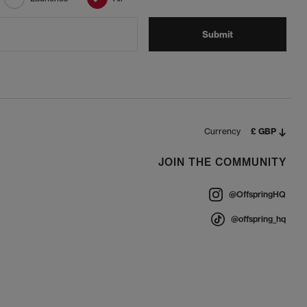
Submit
Currency
£ GBP
JOIN THE COMMUNITY
@OffspringHQ
@offspring_hq