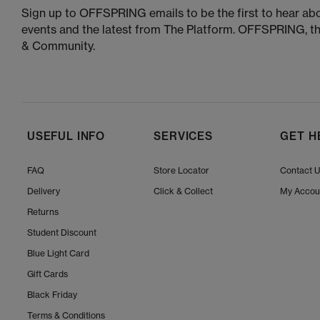
Sign up to OFFSPRING emails to be the first to hear abo
events and the latest from The Platform. OFFSPRING, t
& Community.
USEFUL INFO
SERVICES
GET H
FAQ
Store Locator
Contact 
Delivery
Click & Collect
My Accou
Returns
Student Discount
Blue Light Card
Gift Cards
Black Friday
Terms & Conditions