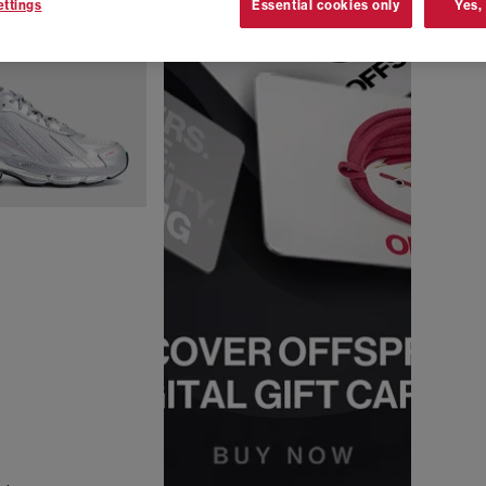
ttings
Essential cookies only
Yes,