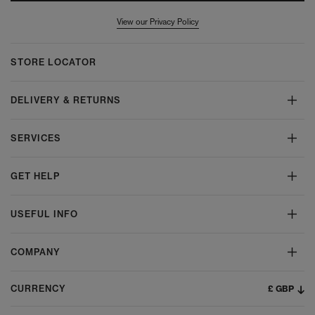
View our Privacy Policy
STORE LOCATOR
DELIVERY & RETURNS
SERVICES
GET HELP
USEFUL INFO
COMPANY
£ GBP
CURRENCY