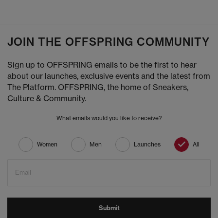
JOIN THE OFFSPRING COMMUNITY
Sign up to OFFSPRING emails to be the first to hear
about our launches, exclusive events and the latest from
The Platform. OFFSPRING, the home of Sneakers,
Culture & Community.
What emails would you like to receive?
Women
Men
Launches
All
Email
Submit