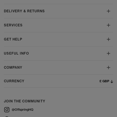
DELIVERY & RETURNS
SERVICES
GET HELP
USEFUL INFO
COMPANY
£ GBP
CURRENCY
JOIN THE COMMUNITY
@OffspringHQ