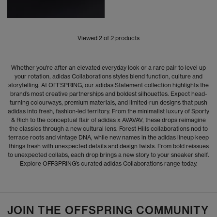
Viewed
2
of 2 products
Whether you're after an elevated everyday look or a rare pair to level up
your rotation, adidas Collaborations styles blend function, culture and
storytelling. At OFFSPRING, our adidas Statement collection highlights the
brand’s most creative partnerships and boldest silhouettes. Expect head-
turning colourways, premium materials, and limited-run designs that push
adidas into fresh, fashion-led territory. From the minimalist luxury of Sporty
& Rich to the conceptual flair of adidas x AVAVAV, these drops reimagine
the classics through a new cultural lens. Forest Hills collaborations nod to
terrace roots and vintage DNA, while new names in the adidas lineup keep
things fresh with unexpected details and design twists. From bold reissues
to unexpected collabs, each drop brings a new story to your sneaker shelf.
Explore OFFSPRING’s curated adidas Collaborations range today.
JOIN THE OFFSPRING COMMUNITY