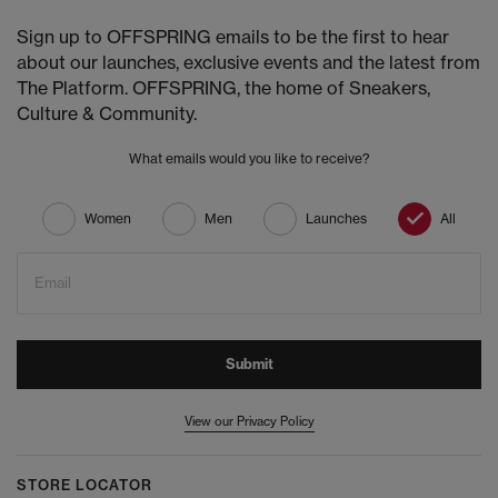
Sign up to OFFSPRING emails to be the first to hear
about our launches, exclusive events and the latest from
The Platform. OFFSPRING, the home of Sneakers,
Culture & Community.
What emails would you like to receive?
Women
Men
Launches
All
Email
Submit
View our Privacy Policy
STORE LOCATOR