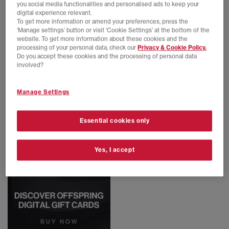
you social media functionalities and personalised ads to keep your
digital experience relevant.
To get more information or amend your preferences, press the
‘Manage settings’ button or visit 'Cookie Settings' at the bottom of the
adidas
adidas
website. To get more information about these cookies and the
Sp5der Jersey
Sp5der Trackpants
processing of your personal data, check our
Privacy & Cookie Policy.
Black
Black
Do you accept these cookies and the processing of personal data
£140.00
£160.00
involved?
Manage Settings
Essential cookies only
Yes, I accept