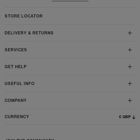
STORE LOCATOR
DELIVERY & RETURNS
SERVICES
GET HELP
USEFUL INFO
COMPANY
£ GBP
CURRENCY