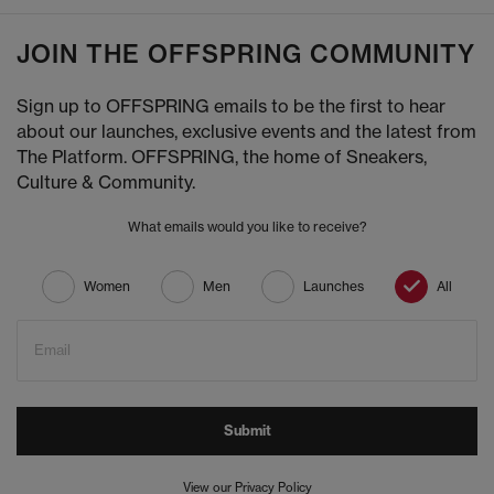
JOIN THE OFFSPRING COMMUNITY
Sign up to OFFSPRING emails to be the first to hear
about our launches, exclusive events and the latest from
The Platform. OFFSPRING, the home of Sneakers,
Culture & Community.
What emails would you like to receive?
Women
Men
Launches
All
Email
Submit
View our Privacy Policy