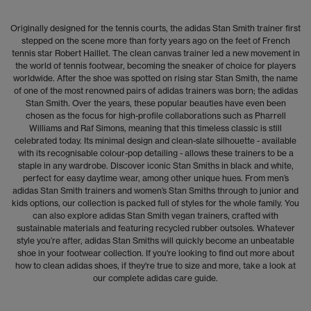
Originally designed for the tennis courts, the adidas Stan Smith trainer first
stepped on the scene more than forty years ago on the feet of French
tennis star Robert Haillet. The clean canvas trainer led a new movement in
the world of tennis footwear, becoming the sneaker of choice for players
worldwide. After the shoe was spotted on rising star Stan Smith, the name
of one of the most renowned pairs of adidas trainers was born; the adidas
Stan Smith. Over the years, these popular beauties have even been
chosen as the focus for high-profile collaborations such as Pharrell
Williams and Raf Simons, meaning that this timeless classic is still
celebrated today. Its minimal design and clean-slate silhouette - available
with its recognisable colour-pop detailing - allows these trainers to be a
staple in any wardrobe. Discover iconic Stan Smiths in black and white,
perfect for easy daytime wear, among other unique hues. From men’s
adidas Stan Smith trainers and women’s Stan Smiths through to junior and
kids options, our collection is packed full of styles for the whole family. You
can also explore adidas Stan Smith vegan trainers, crafted with
sustainable materials and featuring recycled rubber outsoles. Whatever
style you’re after, adidas Stan Smiths will quickly become an unbeatable
shoe in your footwear collection. If you're looking to find out more about
how to clean adidas shoes, if they're true to size and more, take a look at
our complete
adidas care guide
.