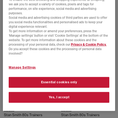
we ask you to accept a variety of cookies, pixels and tags for
performance, on site experience, social media and advertising
purposes.
Social media and advertising cookies of third parties are used to offer
adidas
adidas
you social media functionalities and personalised ads to keep your
Stan Smith 80s Trainers
Stan Smith Trainers
digital experience relevant.
Off White Off White Maroon
Core White Dark Blue
To get more information or amend your preferences, press the
£100.00
£89.99
‘Manage settings’ button or visit 'Cookie Settings' at the bottom of the
website. To get more information about these cookies and the
processing of your personal data, check our
Privacy & Cookie Policy.
Do you accept these cookies and the processing of personal data
FREE DELIVERY
FREE DELIVERY
involved?
Manage Settings
Essential cookies only
Yes, I accept
adidas
adidas
Stan Smith 80s Trainers
Stan Smith 80s Trainers