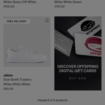
White Green Off White
White White Green
£100.00
£110.00
FREE DELIVERY
adidas
Stan Smith Trainers
White White White
£89.99
Viewed
5
of 5 products