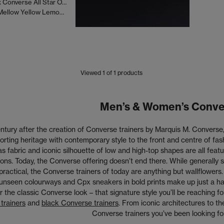
Collina Strada x Converse All Star OX 70 S Trainers
Collina Strada Mellow Yellow Lemon Meringue Antler
Viewed
1
of 1 products
Men’s & Women’s Conve
tury after the creation of Converse trainers by Marquis M. Converse, 
orting heritage with contemporary style to the front and centre of fa
as fabric and iconic silhouette of low and high-top shapes are all fe
ions. Today, the Converse offering doesn’t end there. While generally
practical, the Converse trainers of today are anything but wallflowers.
unseen colourways and Cpx sneakers in bold prints make up just a h
r the classic Converse look – that signature style you’ll be reaching fo
trainers
and
black Converse trainers
. From iconic architectures to 
Converse trainers you’ve been looking for