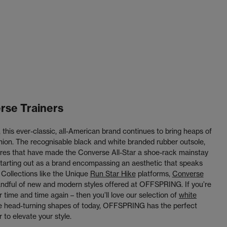
rse Trainers
this ever-classic, all-American brand continues to bring heaps of
shion. The recognisable black and white branded rubber outsole,
atures that have made the Converse All-Star a shoe-rack mainstay
 starting out as a brand encompassing an aesthetic that speaks
 Collections like the Unique
Run Star Hike
platforms,
Converse
andful of new and modern styles offered at OFFSPRING. If you’re
r time and time again – then you’ll love our selection of
white
the head-turning shapes of today, OFFSPRING has the perfect
 to elevate your style.