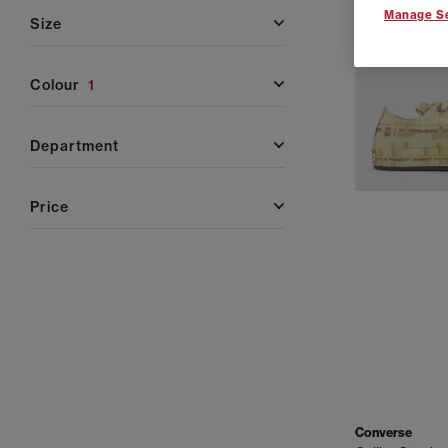
Manage Se
size
colour
1
department
price
Converse