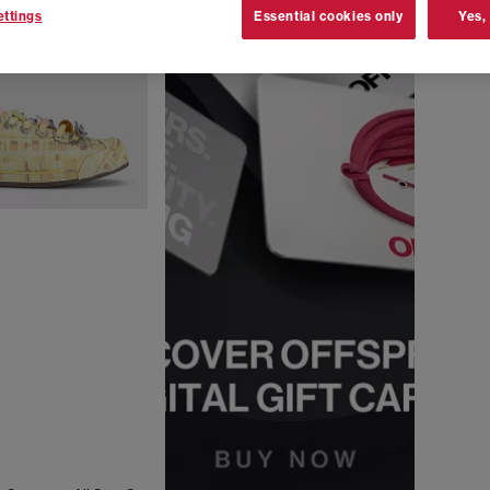
ttings
Essential cookies only
Yes,