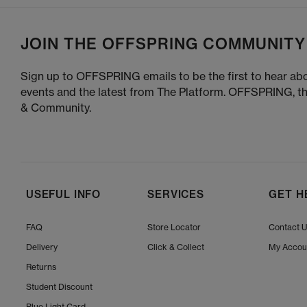
JOIN THE OFFSPRING COMMUNITY
Sign up to OFFSPRING emails to be the first to hear abo
events and the latest from The Platform. OFFSPRING, t
& Community.
USEFUL INFO
SERVICES
GET H
FAQ
Store Locator
Contact 
Delivery
Click & Collect
My Accou
Returns
Student Discount
Blue Light Card