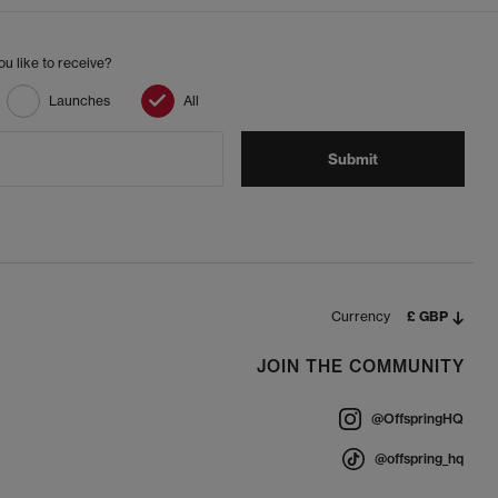
u like to receive?
Launches
All
Submit
Currency
£ GBP
JOIN THE COMMUNITY
@OffspringHQ
@offspring_hq