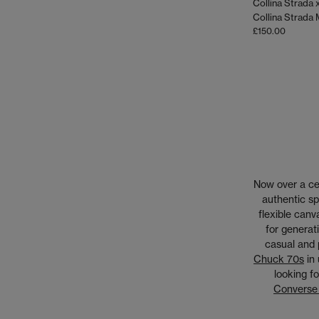
£150.00
Now over a cen
authentic sp
flexible canv
for generat
casual and 
Chuck 70s
in 
looking fo
Converse 