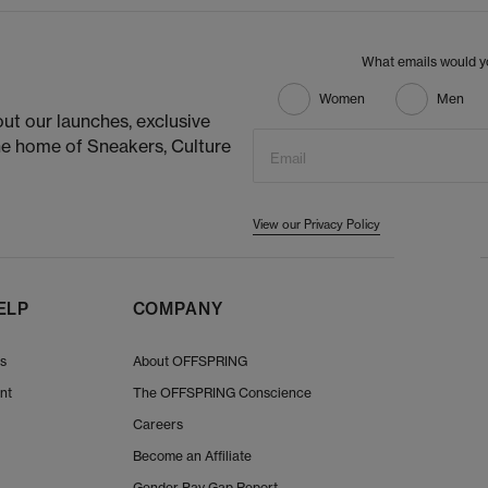
What emails would yo
Women
Men
ut our launches, exclusive
he home of Sneakers, Culture
Email
View our Privacy Policy
ELP
COMPANY
Us
About OFFSPRING
nt
The OFFSPRING Conscience
Careers
Become an Affiliate
Gender Pay Gap Report