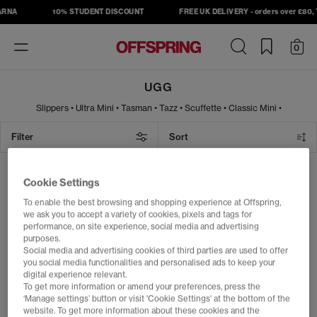
ARNA
10% STUDENT DISCOUNT
FREE UK DELIVERY - orders over £80, T
Toggle
0
navigation
UGG
Slippers
•
Ultra Mini
•
Tasman
•
Tazz
•
Scuffette
•
Classic Mini
•
Lowmel
•
Sandals
Filter
Sort
Bring the cosy vibes with UGG boots,
slippers & shoes
1 item
Cookie Settings
Discover the world of UGG at OFFSPRING, where iconic comfort
To enable the best browsing and shopping experience at Offspring,
meets effortless style. Born on the beaches of Australia and rooted
FREE DELIVERY
we ask you to accept a variety of cookies, pixels and tags for
in surf culture, UGG has become a global symbol of warmth,
performance, on site experience, social media and advertising
softness and unmistakable laid-back cool. From the instantly
purposes.
recognisable
Classic boot
to trend-defining
slippers
,
platforms
and
Social media and advertising cookies of third parties are used to offer
weather-ready styles, UGG delivers year-round comfort for
women
,
you social media functionalities and personalised ads to keep your
men
and
kids
.
digital experience relevant.
Whether you're refreshing your winter wardrobe, looking for
To get more information or amend your preferences, press the
everyday essentials or wanting the latest must-have silhouette,
‘Manage settings’ button or visit 'Cookie Settings' at the bottom of the
explore our curated selection of UGG boots, slippers and shoes in
website. To get more information about these cookies and the