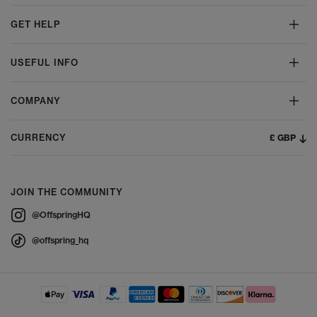
with shorts, dresses or lightweight trousers.
GET HELP
The Ultimate Guide to Caring for your
UGGs
USEFUL INFO
To keep your UGG boots and slippers feeling fresh and looking
their best, a few simple care steps go a long way:
COMPANY
Use a suede brush to lift dirt and restore the nap. Apply a suede-
specific cleaner for stubborn marks, following the product
instructions carefully.
£ GBP
CURRENCY
Allow sheepskin to air out between wears. If needed, use a gentle
sheepskin cleaner to refresh the interior.
UGG Protector spray helps safeguard suede and sheepskin from
moisture and stains. Use regularly for best results.
JOIN THE COMMUNITY
Always let UGGs dry naturally in a cool, ventilated space. Avoid
direct heat sources like radiators, which can damage materials.
@OffspringHQ
At
OFFSPRING,
, you can also shop the complete UGG shoe renewal
kit, to keep your footwear in top condition season after season.
@offspring_hq
Shop UGGs at OFFSPRING,
Explore the full UGG collection at OFFSPRING, and discover must-
have styles for women, men and kids. From cosy Classics and
trending platforms to weatherproof boots and versatile slippers,