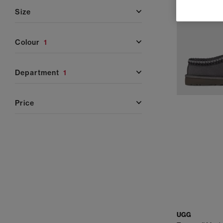
Whether you're refreshing your winter wardrobe, looki
size
and shoe
colour
1
UGG Classic Collection
– A true staple, the UGG Cla
sheepskin and lined w
department
1
UGG Tasman & Tazz
– Perfect for in-and-out-of-th
price
braiding, sued
UGG Slippers
– Featuring favourites like the Scuf
sheepskin linings and 
UGG Trainers
– The Lowmelbrings a sporty look wit
silhouette with a lightweight build ideal for relaxed,
UGG Sandals
– UGG sandals offer lightweight comfort
UGG
for holidays and sunny outings, while the Goldenstar a