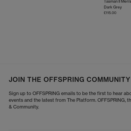
Tasman II Men's
Green
Dark Grey
£115.00
UGG shoes are incredibly ve
For a cosy look
– Pair Ultra Minis with leggings
For colder fashion
– Choose the Classic Short with st
For a sport-inspired look
– The Lowmel
For summer seasons
summer style, reach for UGG s
JOIN THE OFFSPRING COMMUNITY
Sign up to OFFSPRING emails to be the first to hear abo
To keep your UGG boot
events and the latest from The Platform. OFFSPRING, t
& Community.
Use a suede brush to lift dirt and res
Allow sheepskin to
UGG Protector spray he