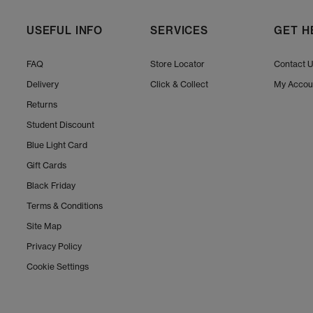
Always let UGGs dry naturall
At
OFFSPRING,
, you can also
USEFUL INFO
SERVICES
GET H
FAQ
Store Locator
Contact 
Explore the full UGG collection at OFFSPRING, and 
Delivery
Click & Collect
My Accou
ve
Returns
Student Discount
Shop online today
Blue Light Card
Gift Cards
Black Friday
Terms & Conditions
Site Map
Privacy Policy
Cookie Settings