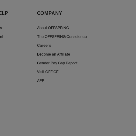
y in a cool, ventilated space. Avoid direct heat sources like radiators
 shop the complete UGG shoe renewal kit, to keep your footwear in top
ELP
COMPANY
Shop UGGs at OFFSPRING,
Us
About OFFSPRING
discover must-have styles for women, men and kids. From cosy Classi
nt
The OFFSPRING Conscience
rsatile slippers, you’ll find the perfect blend of comfort, warmth and sty
Careers
Become an Affiliate
 with
Next Day Delivery
options available and Free Standard Delivery 
Gender Pay Gap Report
Visit OFFICE
APP