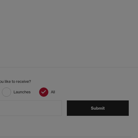
looks.
ics and trending streetwear:
 a coffee run, uni lectures or working from home.
 with winter style. Their neutral tones make them easy
tility jackets for a modern casual look.
fectly with shorts, dresses or lightweight trousers.
u like to receive?
Launches
All
e steps go a long way:
Submit
ing the product instructions carefully.
fresh the interior.
larly for best results.