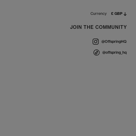
, which can damage materials.
 condition season after season.
Currency
£ GBP
JOIN THE COMMUNITY
cs and trending platforms to weatherproof boots and
@OffspringHQ
le.
@offspring_hq
on orders over £80.