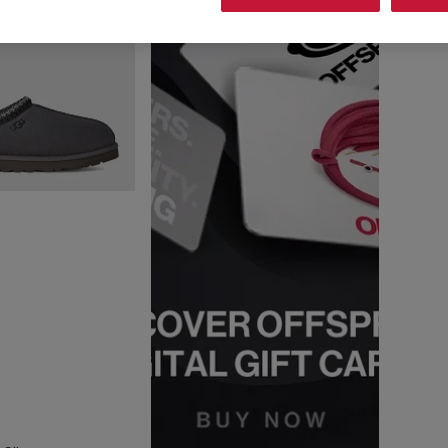
ng for everyday essentials or wanting the latest must-have silhouette
s in classic shades like
tan
,
black
and
grey
, as well as new-season co
Iconic UGGs you’ll find at OFFSPRING,
ssic range includes the
Micro
,
Ultra Mini
,
Classic Mini
and
Classic Shor
ith soft UGGplush™, each pair delivers instantly recognisable style 
e-house wear, the
Tasman
and
Tazz
silhouettes blend slipper-like com
e uppers and plush linings, these clog-inspired styles have skyrocketed
fette, Disquette< and Goldenstar clog, this collection delivers the ult
durable outsoles, they're perfect for slow mornings, off-duty days an
h breathable mesh and cushioned soles, perfect for casual or athleisur
 warm-weather styling. UGG trainers come in a range of neutral and sta
round.
 for warmer days, with soft materials and easy everyday styling. The G
dds cushioned suede straps and a supportive sole for versatile warm-