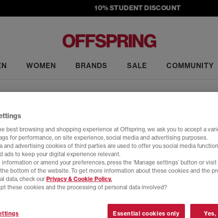
10% STUDENT DISCOUNT
EN
WOMEN
BRANDS
SALE
COMMUNITY
UGG
ettings
ers
•
Ultra Mini
•
Tasman
•
Tazz
•
Scuffette
•
Classic Mini
•
Lowmel
•
S
he best browsing and shopping experience at Offspring, we ask you to accept a varie
tags for performance, on site experience, social media and advertising purposes.
 and advertising cookies of third parties are used to offer you social media function
g the cosy vibes with UGG boots, slippers & 
d ads to keep your digital experience relevant.
Home
>
Brand
>
Brand: UGG
>
Colour: Grey
>
Shop By: his
 information or amend your preferences, press the ‘Manage settings’ button or visit
t the bottom of the website. To get more information about these cookies and the p
ic comfort meets effortless style. Born on the beaches of Australia 
al data, check our
Privacy & Cookie Policy.
ack cool. From the instantly recognisable
Classic boot
to trend-defini
pt these cookies and the processing of personal data involved?
delivers year-round comfort for
women
,
men
and
kids
.
Y
ttings
Essential cookies only
Yes,