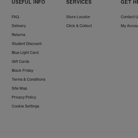
USEFUL INFO
SERVICES
GET H
FAQ
Store Locator
Contact 
Delivery
Click & Collect
My Accou
Returns
Student Discount
Blue Light Card
Gift Cards
Black Friday
Terms & Conditions
Site Map
Privacy Policy
Cookie Settings