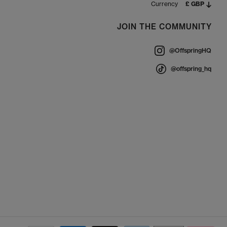
Currency
£ GBP
JOIN THE COMMUNITY
@OffspringHQ
@offspring_hq