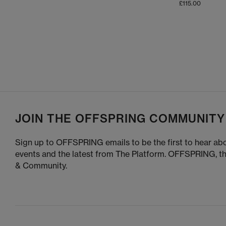
£115.00
At
OFFSPRING,
, you can also
Explore the full UGG collection at OFFSPRING, and 
ve
Shop online today
JOIN THE OFFSPRING COMMUNITY
Sign up to OFFSPRING emails to be the first to hear abo
events and the latest from The Platform. OFFSPRING, t
& Community.