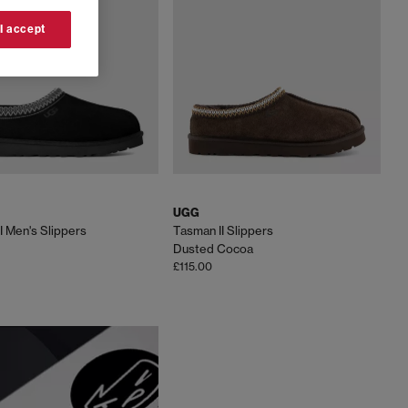
, explore our curated selection of UGG boots, slippers
lourways.
 I accept
t
UGG boots for women. Built from signature twinface
and unbeatable warmth.
fort with outdoor-ready soles. Featuring embroidered
 in popularity.
UGG
imate at-home luxury. With cushioned footbeds, soft
I Men's Slippers
Tasman II Slippers
d relaxed evening wear.
Dusted Cocoa
£115.00
e outfits. The Minimel delivers a simple, versatile
ndout shades, making them an effortless choice all year
oldenglow brings a sporty, water-friendly design ideal
weather wear. For something minimal and effortless, the