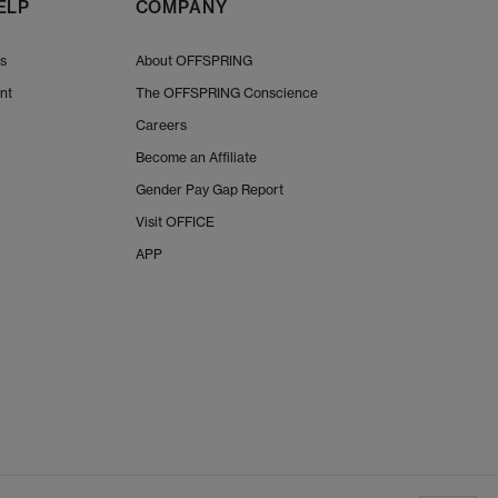
ELP
COMPANY
Us
About OFFSPRING
nt
The OFFSPRING Conscience
Careers
Become an Affiliate
Gender Pay Gap Report
Visit OFFICE
APP