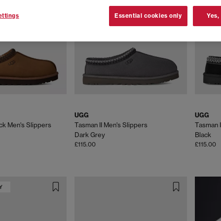
ng for everyday essentials or wanting the latest must-have silhouette
s in classic shades like
tan
,
black
and
grey
, as well as new-season co
ttings
Essential cookies only
Yes,
Iconic UGGs you’ll find at OFFSPRING,
ssic range includes the
Micro
,
Ultra Mini
,
Classic Mini
and
Classic Shor
ith soft UGGplush™, each pair delivers instantly recognisable style 
e-house wear, the
Tasman
and
Tazz
silhouettes blend slipper-like com
e uppers and plush linings, these clog-inspired styles have skyrocketed
UGG
UGG
fette, Disquette< and Goldenstar clog, this collection delivers the ult
ck Men's Slippers
Tasman II Men's Slippers
Tasman I
durable outsoles, they're perfect for slow mornings, off-duty days an
Dark Grey
Black
£115.00
£115.00
h breathable mesh and cushioned soles, perfect for casual or athleisur
 warm-weather styling. UGG trainers come in a range of neutral and sta
round.
Y
 for warmer days, with soft materials and easy everyday styling. The G
dds cushioned suede straps and a supportive sole for versatile warm-