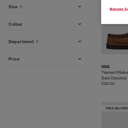
Whether you're refreshing your winter wardrobe, looki
and shoe
size
1
Manage Se
colour
UGG Classic Collection
– A true staple, the UGG Cla
sheepskin and lined w
department
1
UGG Tasman & Tazz
– Perfect for in-and-out-of-th
price
braiding, sued
UGG
UGG Slippers
– Featuring favourites like the Scuf
Tasman II Nubu
sheepskin linings and 
Dark Chestnut
£120.00
UGG Trainers
– The Lowmelbrings a sporty look wit
silhouette with a lightweight build ideal for relaxed,
FREE DELIVER
UGG Sandals
– UGG sandals offer lightweight comfort
for holidays and sunny outings, while the Goldenstar a