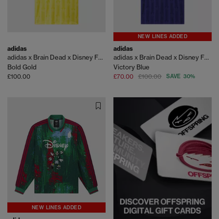
NEW LINES ADDED
adidas
adidas
adidas x Brain Dead x Disney FB Jersey
adidas x Brain Dead x Disney FB Jersey
Bold Gold
Victory Blue
£100.00
£70.00
£100.00
SAVE 30%
NEW LINES ADDED