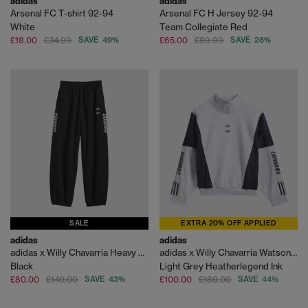
adidas
adidas
Arsenal FC T-shirt 92-94
Arsenal FC H Jersey 92-94
White
Team Collegiate Red
£18.00
£34.99
SAVE 49%
£65.00
£89.99
SAVE 28%
SALE
EXTRA 20% OFF APPLIED
adidas
adidas
adidas x Willy Chavarria Heavy Weight Sweatpants
adidas x Willy Chavarria Watsonville
Black
Light Grey Heatherlegend Ink
£80.00
£140.00
SAVE 43%
£100.00
£180.00
SAVE 44%