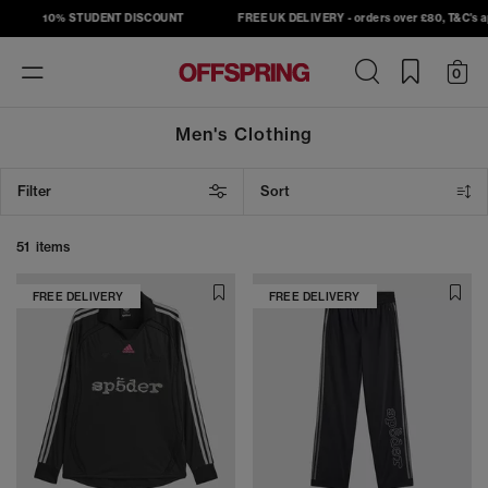
10% STUDENT DISCOUNT
FREE UK DELIVERY - orders over £80, T&C's apply
Toggle
0
navigation
Men's Clothing
Filter
Sort
51 items
FREE DELIVERY
FREE DELIVERY