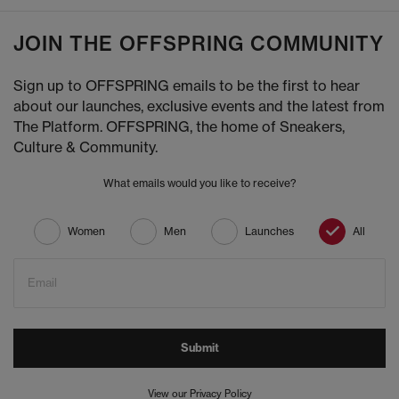
JOIN THE OFFSPRING COMMUNITY
Sign up to OFFSPRING emails to be the first to hear
about our launches, exclusive events and the latest from
The Platform. OFFSPRING, the home of Sneakers,
Culture & Community.
What emails would you like to receive?
Women
Men
Launches
All
Email
Submit
View our Privacy Policy