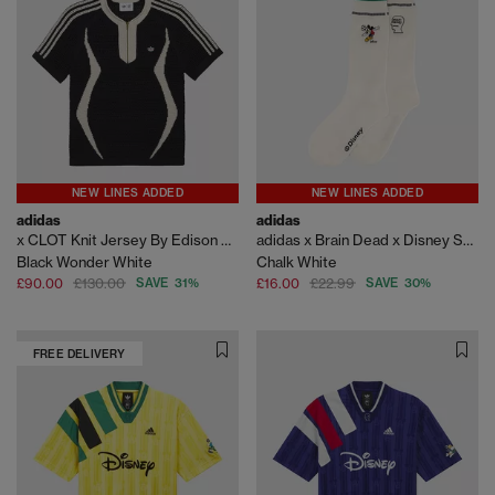
NEW LINES ADDED
NEW LINES ADDED
adidas
adidas
x CLOT Knit Jersey By Edison Chen
adidas x Brain Dead x Disney Socks
Black Wonder White
Chalk White
£90.00
£130.00
SAVE 31%
£16.00
£22.99
SAVE 30%
FREE DELIVERY