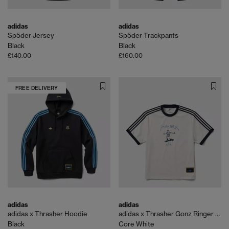
adidas
adidas
Sp5der Jersey
Sp5der Trackpants
Black
Black
£140.00
£160.00
FREE DELIVERY
adidas
adidas
adidas x Thrasher Hoodie
adidas x Thrasher Gonz Ringer Tee
Black
Core White