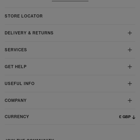
STORE LOCATOR
DELIVERY & RETURNS
SERVICES
GET HELP
USEFUL INFO
COMPANY
£ GBP
CURRENCY