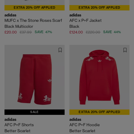
EXTRA 20% OFF APPLIED
EXTRA 20% OFF APPLIED
adidas
adidas
MUFC x The Stone Roses Scarf
AFC x P+F Jacket
Black Multicolor
Black
£20.00
£37.99
SAVE 47%
£124.00
£220.00
SAVE 44%
SALE
EXTRA 20% OFF APPLIED
adidas
adidas
AFC P+F Shorts
AFC P+F Hoodie
Better Scarlet
Better Scarlet