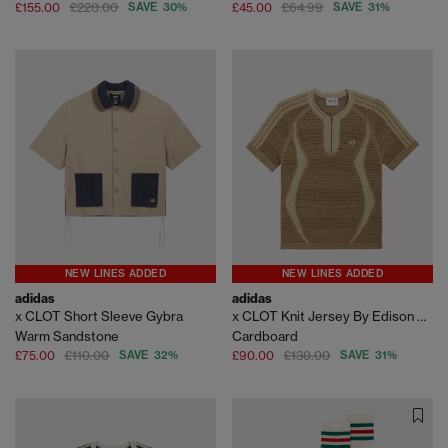
£155.00
£220.00
SAVE 30%
£45.00
£64.99
SAVE 31%
NEW LINES ADDED
NEW LINES ADDED
adidas
adidas
x CLOT Short Sleeve Gybra
x CLOT Knit Jersey By Edison Chen
Warm Sandstone
Cardboard
£75.00
£110.00
SAVE 32%
£90.00
£130.00
SAVE 31%