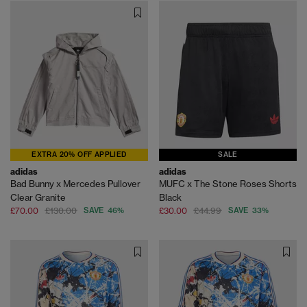
EXTRA 20% OFF APPLIED
SALE
adidas
adidas
Bad Bunny x Mercedes Pullover
MUFC x The Stone Roses Shorts
Clear Granite
Black
£70.00
£130.00
SAVE 46%
£30.00
£44.99
SAVE 33%