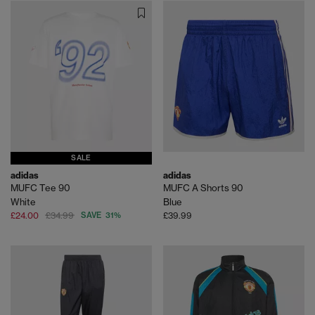
SALE
adidas
adidas
MUFC Tee 90
MUFC A Shorts 90
White
Blue
£24.00
£34.99
SAVE 31%
£39.99