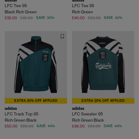
adidas
adidas
LFC Tee 95
LFC Tee 95
Black Rich Green
Rich Green
£35.00
£49.99
SAVE 30%
£40.00
£69.99
SAVE 43%
EXTRA 20% OFF APPLIED
EXTRA 20% OFF APPLIED
adidas
adidas
LFC Track Top 95
LFC Sweater 95
Rich Green Black
Rich Green Black
£50.00
£89.99
SAVE 44%
£48.00
£84.99
SAVE 44%