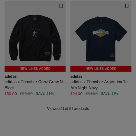
NEW LINES ADDED
NEW LINES ADDED
adidas
adidas
adidas x Thrasher Gonz Crew Neck
adidas x Thrasher Argentina Tee Shirt
Black
Afa Night Navy
£50.00
£69.99
SAVE 29%
£24.00
£34.99
SAVE 31%
Viewed
51
of 51 products