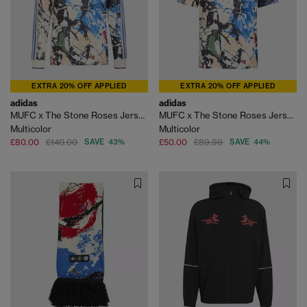
EXTRA 20% OFF APPLIED
EXTRA 20% OFF APPLIED
adidas
adidas
MUFC x The Stone Roses Jersey Longsleeve
MUFC x The Stone Roses Jersey Shirt
Multicolor
Multicolor
£80.00
£140.00
SAVE 43%
£50.00
£89.99
SAVE 44%