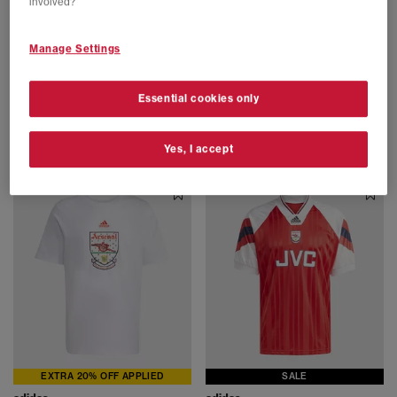
involved?
Manage Settings
SALE
EXTRA 20% OFF APPLIED
adidas
adidas
Essential cookies only
Firebird Track Top Mens
Arsenal FC Hoodie 92-94
Black White
Team Collegiate Red Collegiate Navy
£35.00
£64.99
SAVE 46%
£44.00
£79.99
SAVE 45%
Yes, I accept
EXTRA 20% OFF APPLIED
SALE