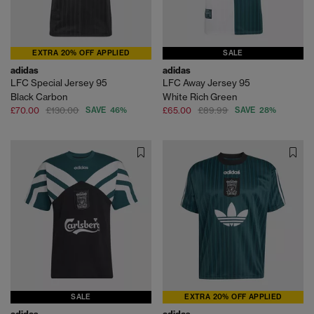
EXTRA 20% OFF APPLIED
SALE
adidas
adidas
LFC Special Jersey 95
LFC Away Jersey 95
Black Carbon
White Rich Green
£70.00
£130.00
SAVE 46%
£65.00
£89.99
SAVE 28%
SALE
EXTRA 20% OFF APPLIED