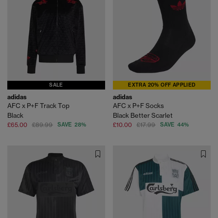
SALE
EXTRA 20% OFF APPLIED
adidas
adidas
AFC x P+F Track Top
AFC x P+F Socks
Black
Black Better Scarlet
£65.00
£89.99
SAVE 28%
£10.00
£17.99
SAVE 44%