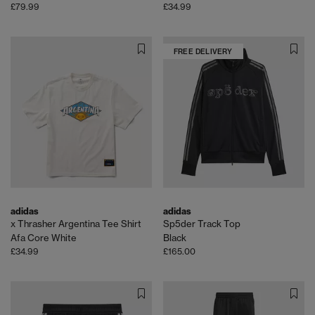
£79.99
£34.99
FREE DELIVERY
adidas
adidas
x Thrasher Argentina Tee Shirt
Sp5der Track Top
Afa Core White
Black
£34.99
£165.00