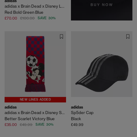
adidas
adidas x Brain Dead x Disney LS Jersey
Red Bold Green Blue
£70.00
£100.00
SAVE 30%
NEW LINES ADDED
adidas
adidas
adidas x Brain Dead x Disney Scarf
Sp5der Cap
Better Scarlet Victory Blue
Black
£35.00
£49.99
SAVE 30%
£49.99