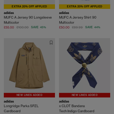
EXTRA 20% OFF APPLIED
EXTRA 20% OFF APPLIED
adidas
adidas
MUFC A Jersey 90 Longsleeve
MUFC A Jersey Shirt 90
Multicolor
Multicolor
£55.00
£100.00
SAVE 45%
£50.00
£89.99
SAVE 44%
NEW LINES ADDED
NEW LINES ADDED
adidas
adidas
Longridge Parka SPZL
x CLOT Bandana
Cardboard
Tech Indigo Cardboard