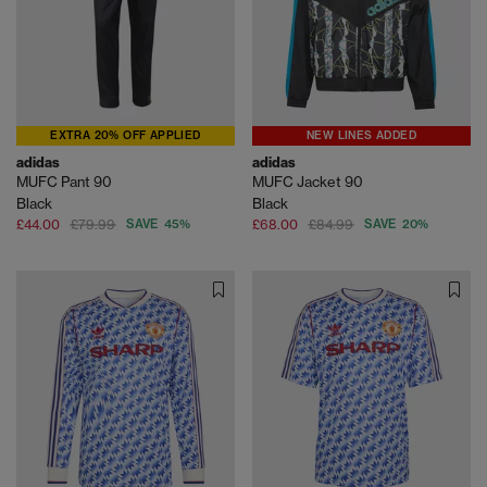
EXTRA 20% OFF APPLIED
NEW LINES ADDED
adidas
adidas
MUFC Pant 90
MUFC Jacket 90
Black
Black
£44.00
£79.99
SAVE 45%
£68.00
£84.99
SAVE 20%