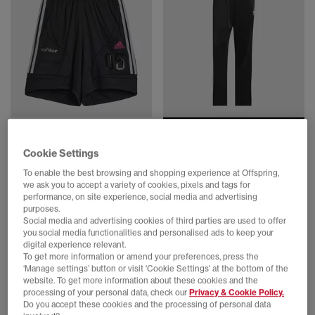
SALE
adidas
adidas
Cookie Settings
Sp5der Shorts
Firebird Track Pants Mens
Black
Black White
To enable the best browsing and shopping experience at Offspring,
£69.99
£24.00
£54.99
SAVE 56%
we ask you to accept a variety of cookies, pixels and tags for
performance, on site experience, social media and advertising
purposes.
Social media and advertising cookies of third parties are used to offer
you social media functionalities and personalised ads to keep your
digital experience relevant.
To get more information or amend your preferences, press the
‘Manage settings’ button or visit 'Cookie Settings' at the bottom of the
website. To get more information about these cookies and the
processing of your personal data, check our
Privacy & Cookie Policy.
Do you accept these cookies and the processing of personal data