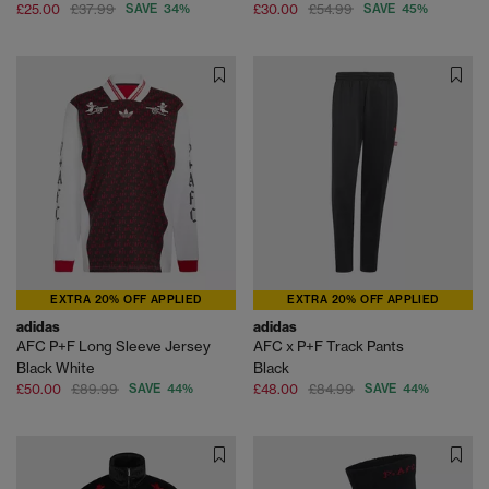
£25.00
£37.99
SAVE 34%
£30.00
£54.99
SAVE 45%
EXTRA 20% OFF APPLIED
EXTRA 20% OFF APPLIED
adidas
adidas
AFC P+F Long Sleeve Jersey
AFC x P+F Track Pants
Black White
Black
£50.00
£89.99
SAVE 44%
£48.00
£84.99
SAVE 44%