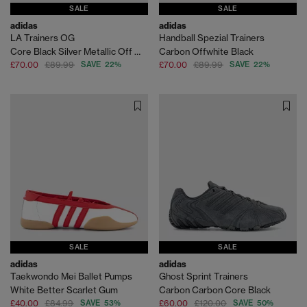
SALE
SALE
adidas
adidas
LA Trainers OG
Handball Spezial Trainers
Core Black Silver Metallic Off White
Carbon Offwhite Black
£70.00
£89.99
SAVE 22%
£70.00
£89.99
SAVE 22%
SALE
SALE
adidas
adidas
Taekwondo Mei Ballet Pumps
Ghost Sprint Trainers
White Better Scarlet Gum
Carbon Carbon Core Black
£40.00
£84.99
SAVE 53%
£60.00
£120.00
SAVE 50%