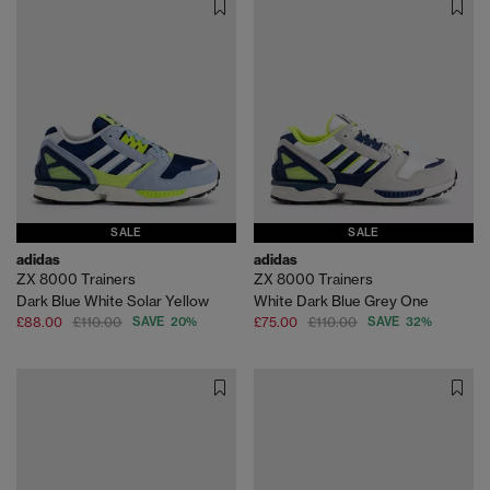
SALE
SALE
adidas
adidas
ZX 8000 Trainers
ZX 8000 Trainers
Dark Blue White Solar Yellow
White Dark Blue Grey One
£88.00
£110.00
SAVE 20%
£75.00
£110.00
SAVE 32%