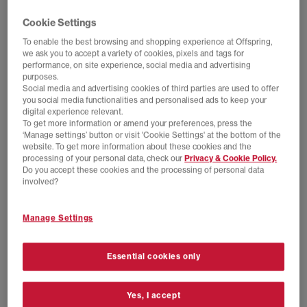
Cookie Settings
To enable the best browsing and shopping experience at Offspring,
we ask you to accept a variety of cookies, pixels and tags for
performance, on site experience, social media and advertising
purposes.
Social media and advertising cookies of third parties are used to offer
you social media functionalities and personalised ads to keep your
digital experience relevant.
To get more information or amend your preferences, press the
‘Manage settings’ button or visit 'Cookie Settings' at the bottom of the
website. To get more information about these cookies and the
processing of your personal data, check our
Privacy & Cookie Policy.
Do you accept these cookies and the processing of personal data
EXTRA 20% OFF APPLIED
EXTRA 20% OFF APPLIED
involved?
adidas
adidas
Paris Trainers
MUFC A Jersey 90 Longsleeve
Manage Settings
Shadow Red White Gum
Multicolor
£44.00
£90.00
SAVE 51%
£55.00
£100.00
SAVE 45%
Essential cookies only
Yes, I accept