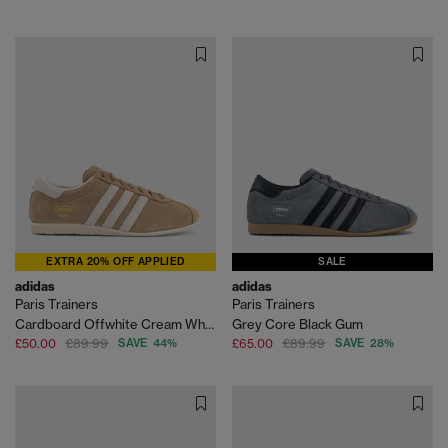
EXTRA 20% OFF APPLIED
SALE
adidas
adidas
Paris Trainers
Paris Trainers
Cardboard Offwhite Cream White
Grey Core Black Gum
£50.00
£89.99
SAVE 44%
£65.00
£89.99
SAVE 28%