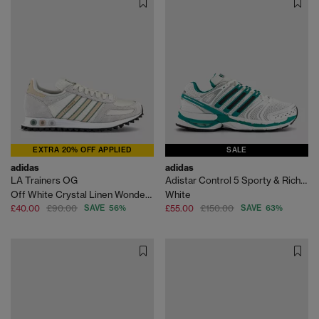
EXTRA 20% OFF APPLIED
SALE
adidas
adidas
LA Trainers OG
Adistar Control 5 Sporty & Rich Trainers
Off White Crystal Linen Wonder Sage
White
£40.00
£90.00
SAVE 56%
£55.00
£150.00
SAVE 63%