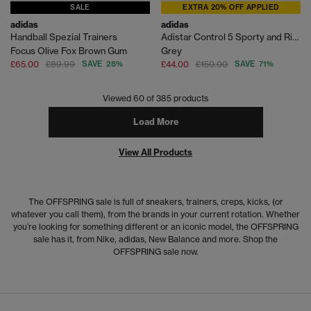
SALE
EXTRA 20% OFF APPLIED
adidas
adidas
Handball Spezial Trainers
Adistar Control 5 Sporty and Rich Trainers
Focus Olive Fox Brown Gum
Grey
£65.00
£89.99
SAVE 28%
£44.00
£150.00
SAVE 71%
Viewed
60
of 385 products
Load More
View All Products
The OFFSPRING sale is full of sneakers, trainers, creps, kicks, (or
whatever you call them), from the brands in your current rotation. Whether
you’re looking for something different or an iconic model, the OFFSPRING
sale has it, from Nike, adidas, New Balance and more. Shop the
OFFSPRING sale now.