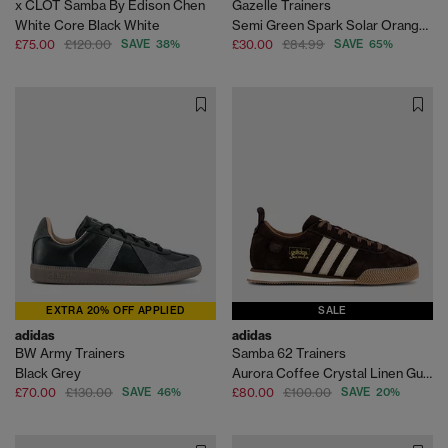
x CLOT Samba By Edison Chen
Gazelle Trainers
White Core Black White
Semi Green Spark Solar Orange Gum
£75.00
£120.00
SAVE 38%
£30.00
£84.99
SAVE 65%
EXTRA 20% OFF APPLIED
SALE
adidas
adidas
BW Army Trainers
Samba 62 Trainers
Black Grey
Aurora Coffee Crystal Linen Gum
£70.00
£130.00
SAVE 46%
£80.00
£100.00
SAVE 20%