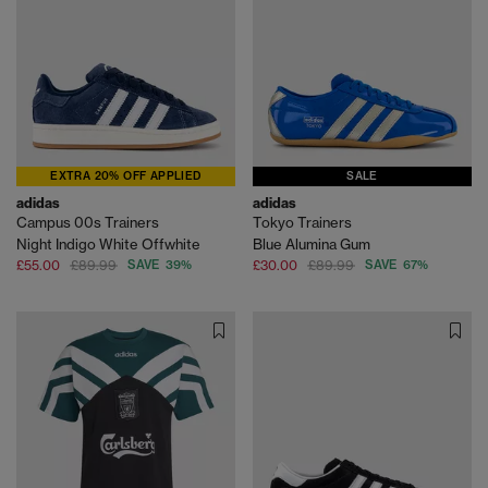
EXTRA 20% OFF APPLIED
SALE
adidas
adidas
Campus 00s Trainers
Tokyo Trainers
Night Indigo White Offwhite
Blue Alumina Gum
£55.00
£89.99
SAVE 39%
£30.00
£89.99
SAVE 67%