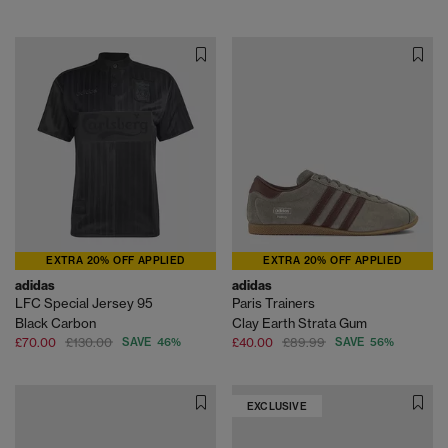
EXTRA 20% OFF APPLIED
EXTRA 20% OFF APPLIED
adidas
adidas
LFC Special Jersey 95
Paris Trainers
Black Carbon
Clay Earth Strata Gum
£70.00
£130.00
SAVE 46%
£40.00
£89.99
SAVE 56%
EXCLUSIVE