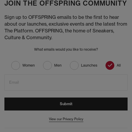
JOIN THE OFFSPRING COMMUNITY
Sign up to OFFSPRING emails to be the first to hear
about our launches, exclusive events and the latest from
The Platform. OFFSPRING, the home of Sneakers,
Culture & Community.
What emails would you like to receive?
Women
Men
Launches
All
Email
Submit
View our Privacy Policy