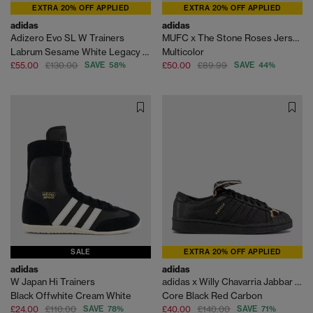
EXTRA 20% OFF APPLIED
EXTRA 20% OFF APPLIED
adidas
adidas
Adizero Evo SL W Trainers
MUFC x The Stone Roses Jersey Shirt
Labrum Sesame White Legacy Green
Multicolor
£55.00
£130.00
SAVE 58%
£50.00
£89.99
SAVE 44%
SALE
EXTRA 20% OFF APPLIED
adidas
adidas
W Japan Hi Trainers
adidas x Willy Chavarria Jabbar Low Trainers
Black Offwhite Cream White
Core Black Red Carbon
£24.00
£110.00
SAVE 78%
£40.00
£140.00
SAVE 71%