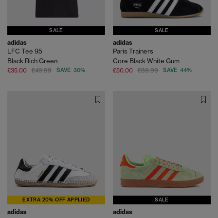
SALE
SALE
adidas
adidas
LFC Tee 95
Paris Trainers
Black Rich Green
Core Black White Gum
£35.00
£49.99
SAVE 30%
£50.00
£89.99
SAVE 44%
EXTRA 20% OFF APPLIED
SALE
adidas
adidas