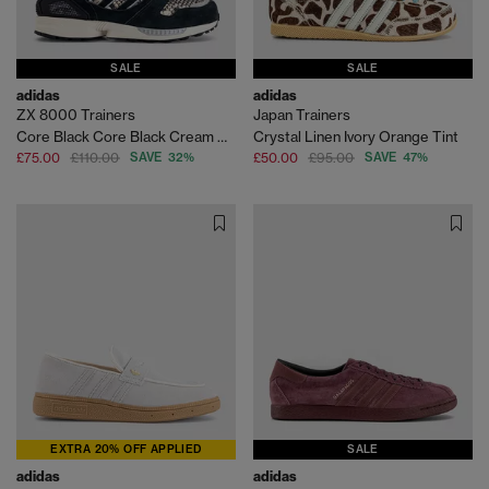
SALE
SALE
adidas
adidas
ZX 8000 Trainers
Japan Trainers
Core Black Core Black Cream White
Crystal Linen Ivory Orange Tint
£75.00
£110.00
SAVE 32%
£50.00
£95.00
SAVE 47%
EXTRA 20% OFF APPLIED
SALE
adidas
adidas