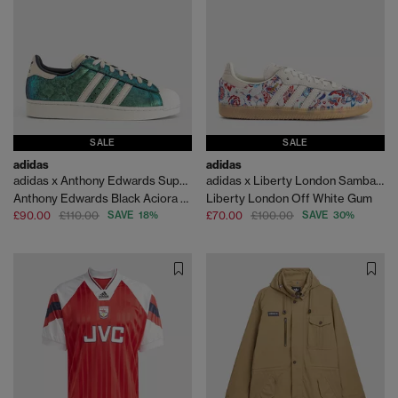
SALE
SALE
adidas
adidas
adidas x Anthony Edwards Superstar II Trainers
adidas x Liberty London Samba OG
Anthony Edwards Black Aciora Silvr Met
Liberty London Off White Gum
£90.00
£110.00
SAVE 18%
£70.00
£100.00
SAVE 30%