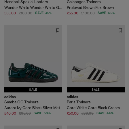
Handball Spezial Loafers
Galapagos Trainers
Wonder White Wonder White Gum
Preloved Brown Fox Brown
£55.00
£100.00
SAVE 45%
£55.00
£100.00
SAVE 45%
SALE
SALE
adidas
adidas
Samba OG Trainers
Paris Trainers
Aurora Ivy Core Black Silver Met
Core White Core Black Cream White
£40.00
£95.00
SAVE 58%
£50.00
£89.99
SAVE 44%