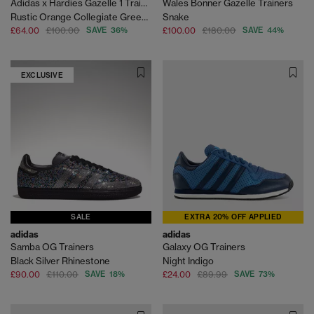
Adidas x Hardies Gazelle 1 Trainers
Wales Bonner Gazelle Trainers
Rustic Orange Collegiate Green Gum
Snake
£64.00
£100.00
SAVE 36%
£100.00
£180.00
SAVE 44%
EXCLUSIVE
SALE
EXTRA 20% OFF APPLIED
adidas
adidas
Samba OG Trainers
Galaxy OG Trainers
Black Silver Rhinestone
Night Indigo
£90.00
£110.00
SAVE 18%
£24.00
£89.99
SAVE 73%