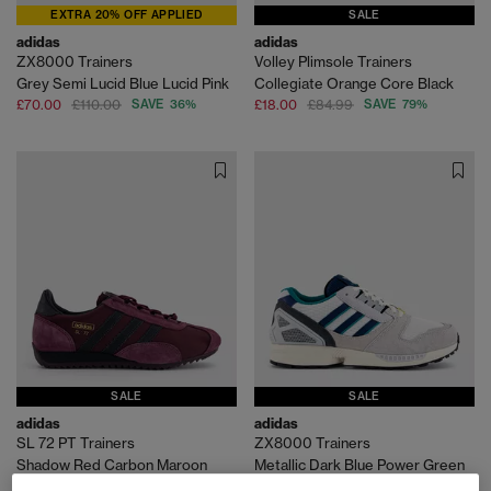
EXTRA 20% OFF APPLIED
SALE
adidas
adidas
ZX8000 Trainers
Volley Plimsole Trainers
Grey Semi Lucid Blue Lucid Pink
Collegiate Orange Core Black
£70.00
£110.00
SAVE 36%
£18.00
£84.99
SAVE 79%
SALE
SALE
adidas
adidas
SL 72 PT Trainers
ZX8000 Trainers
Shadow Red Carbon Maroon
Metallic Dark Blue Power Green
£55.00
£100.00
SAVE 45%
£70.00
£110.00
SAVE 36%