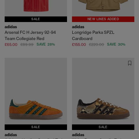
SALE
NEW LINES ADDED
adidas
adidas
Arsenal FC H Jersey 92-94
Longridge Parka SPZL
Team Collegiate Red
Cardboard
£65.00
£89.99
SAVE 28%
£155.00
£220.00
SAVE 30%
SALE
SALE
adidas
adidas