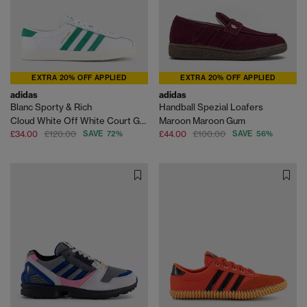
EXTRA 20% OFF APPLIED
EXTRA 20% OFF APPLIED
adidas
adidas
Blanc Sporty & Rich
Handball Spezial Loafers
Cloud White Off White Court Green
Maroon Maroon Gum
£34.00
£120.00
SAVE 72%
£44.00
£100.00
SAVE 56%