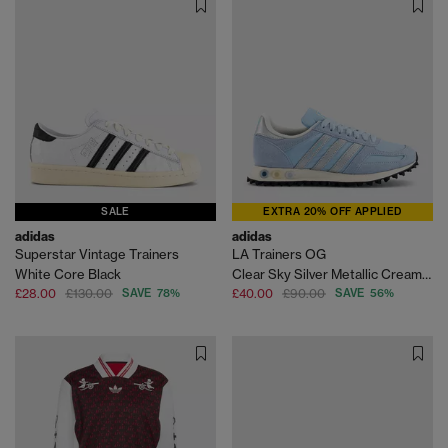
SALE
EXTRA 20% OFF APPLIED
adidas
adidas
Superstar Vintage Trainers
LA Trainers OG
White Core Black
Clear Sky Silver Metallic Cream White
£28.00
£130.00
SAVE 78%
£40.00
£90.00
SAVE 56%