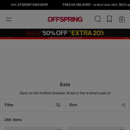
10% STUDENT DISCOUNT
FREE UK DELIVERY - orders over £80, T&C's apply
Toggle
0
navigation
Sale
Save on the hottest sneaker drops in the trainers sale at
OFFSPRING. Shop must-have sneakers from top brands, including
Nike, Adidas, Converse, and New Balance, and take your street
Filter
Sort
style to the next level. From sneakers to slides, our sale footwear
includes the latest head-turning designs at unbeatable prices. Cop
your next pair today.
385 items