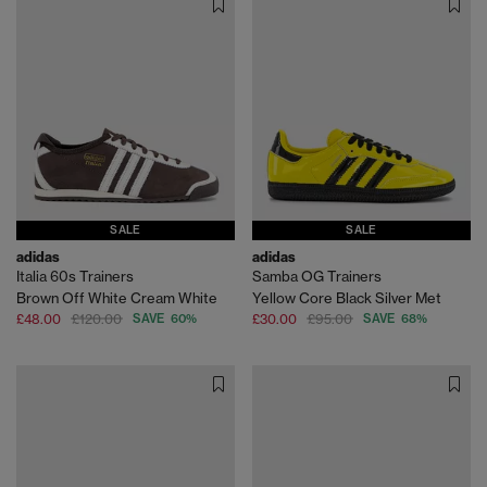
SALE
SALE
adidas
adidas
Italia 60s Trainers
Samba OG Trainers
Brown Off White Cream White
Yellow Core Black Silver Met
£48.00
£120.00
SAVE 60%
£30.00
£95.00
SAVE 68%