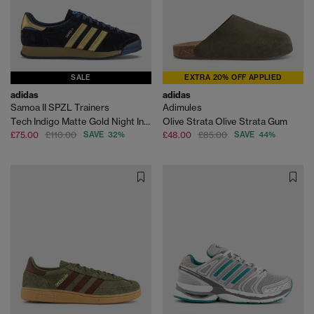
SALE
EXTRA 20% OFF APPLIED
adidas
adidas
Samoa II SPZL Trainers
Adimules
Tech Indigo Matte Gold Night Indigo
Olive Strata Olive Strata Gum
£75.00
£110.00
SAVE 32%
£48.00
£85.00
SAVE 44%