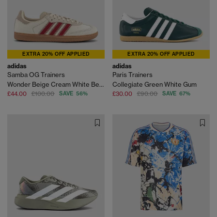
EXTRA 20% OFF APPLIED
EXTRA 20% OFF APPLIED
adidas
adidas
Samba OG Trainers
Paris Trainers
Wonder Beige Cream White Better Scarlet
Collegiate Green White Gum
£44.00
£100.00
SAVE 56%
£30.00
£90.00
SAVE 67%