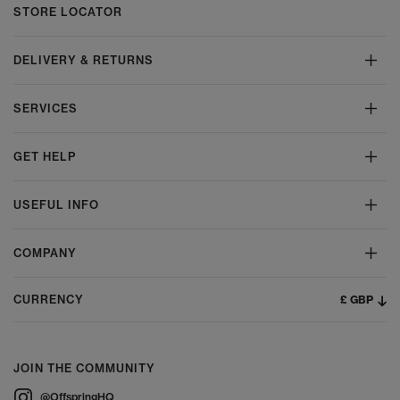
STORE LOCATOR
DELIVERY & RETURNS
SERVICES
GET HELP
USEFUL INFO
COMPANY
£ GBP
CURRENCY
JOIN THE COMMUNITY
@OffspringHQ