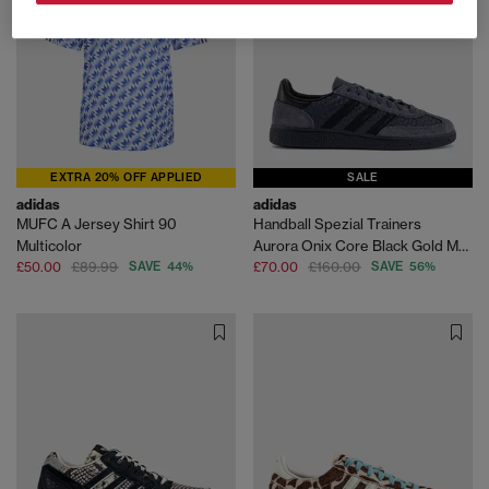
EXTRA 20% OFF APPLIED
SALE
adidas
adidas
MUFC A Jersey Shirt 90
Handball Spezial Trainers
Multicolor
Aurora Onix Core Black Gold Metallic
£50.00
£89.99
SAVE 44%
£70.00
£160.00
SAVE 56%