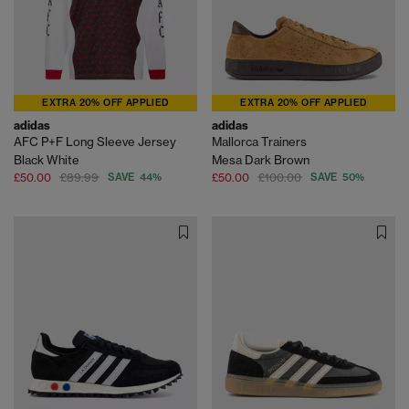
EXTRA 20% OFF APPLIED
EXTRA 20% OFF APPLIED
adidas
adidas
AFC P+F Long Sleeve Jersey
Mallorca Trainers
Black White
Mesa Dark Brown
£50.00
£89.99
SAVE 44%
£50.00
£100.00
SAVE 50%