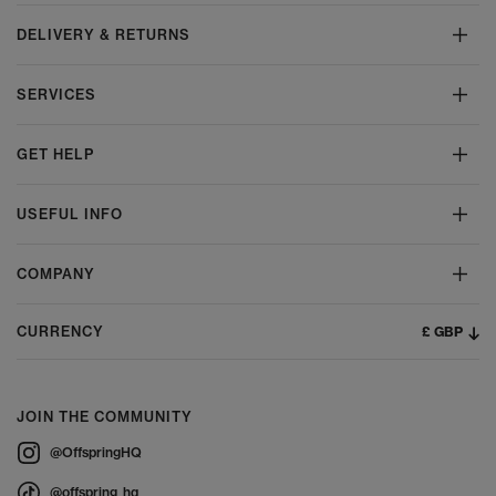
DELIVERY & RETURNS
SERVICES
GET HELP
USEFUL INFO
COMPANY
£ GBP
CURRENCY
JOIN THE COMMUNITY
@OffspringHQ
@offspring_hq