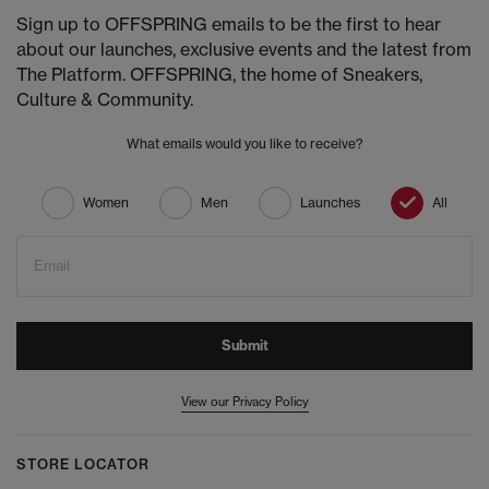
Sign up to OFFSPRING emails to be the first to hear
about our launches, exclusive events and the latest from
The Platform. OFFSPRING, the home of Sneakers,
Culture & Community.
What emails would you like to receive?
Women
Men
Launches
All
Email
Submit
View our Privacy Policy
STORE LOCATOR