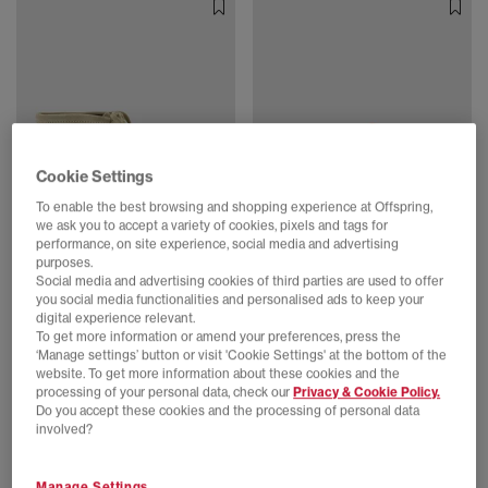
Cookie Settings
To enable the best browsing and shopping experience at Offspring,
we ask you to accept a variety of cookies, pixels and tags for
SALE
SALE
performance, on site experience, social media and advertising
Clarks Originals
Clarks Originals
purposes.
Wallabee Boot Gtx Men's Shoes
Clarks Originals Womens Wallabees
Social media and advertising cookies of third parties are used to offer
Maple Suede
Tiger Print
you social media functionalities and personalised ads to keep your
digital experience relevant.
£70.00
£145.00
SAVE 52%
£55.00
£130.00
SAVE 58%
To get more information or amend your preferences, press the
‘Manage settings’ button or visit 'Cookie Settings' at the bottom of the
website. To get more information about these cookies and the
processing of your personal data, check our
Privacy & Cookie Policy.
Do you accept these cookies and the processing of personal data
involved?
Manage Settings