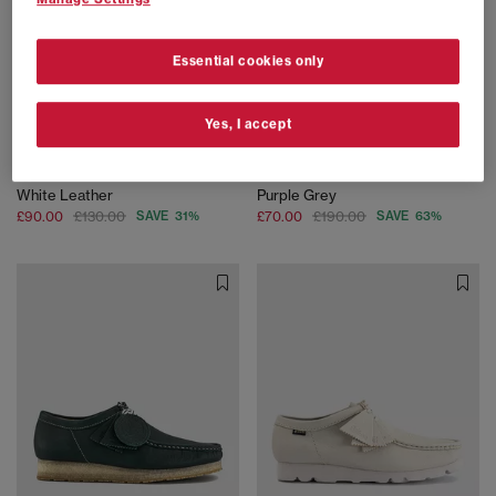
Essential cookies only
Yes, I accept
SALE
SALE
Clarks Originals
Clarks Originals
Wallabee Boot Rb Men's Shoes
Wallabee Gortex Shoes
White Leather
Purple Grey
£90.00
£130.00
SAVE 31%
£70.00
£190.00
SAVE 63%