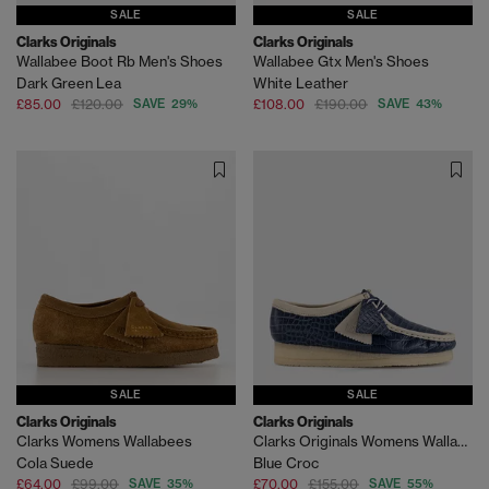
SALE
SALE
Clarks Originals
Clarks Originals
Wallabee Boot Rb Men's Shoes
Wallabee Gtx Men's Shoes
Dark Green Lea
White Leather
£85.00
£120.00
SAVE 29%
£108.00
£190.00
SAVE 43%
SALE
SALE
Clarks Originals
Clarks Originals
Clarks Womens Wallabees
Clarks Originals Womens Wallabees
Cola Suede
Blue Croc
£64.00
£99.00
SAVE 35%
£70.00
£155.00
SAVE 55%