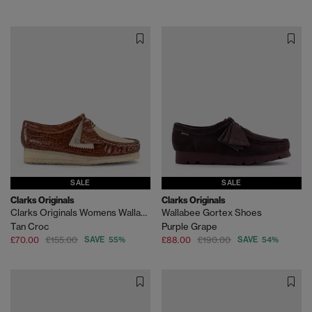
SALE
SALE
Clarks Originals
Clarks Originals
Clarks Originals Womens Wallabee Shoes
Wallabee Gortex Shoes
Tan Croc
Purple Grape
£70.00
£155.00
SAVE 55%
£88.00
£190.00
SAVE 54%