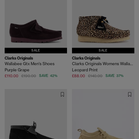
SALE
SALE
Clarks Originals
Clarks Originals
Wallabee Gtx Men's Shoes
Clarks Originals Womens Wallabee Boots
Purple Grape
Leopard Print
£110.00
£190.00
SAVE 42%
£88.00
£140.00
SAVE 37%