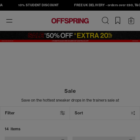
A
10% STUDENT DISCOUNT
FREE UK DELIVERY - orders over £80, T&C's
Toggle
0
navigation
Sale
Save on the hottest sneaker drops in the trainers sale at
OFFSPRING. Shop must-have sneakers from top brands, including
Nike, Adidas, Converse, and New Balance, and take your street
Filter
Sort
style to the next level. From sneakers to slides, our sale footwear
includes the latest head-turning designs at unbeatable prices. Cop
your next pair today.
14 items