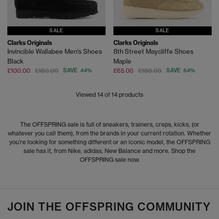
SALE
SALE
Clarks Originals
Clarks Originals
Invincible Wallabee Men's Shoes
8th Street Maycliffe Shoes
Black
Maple
£100.00
£180.00
SAVE 44%
£65.00
£180.00
SAVE 64%
Viewed
14
of 14 products
The OFFSPRING sale is full of sneakers, trainers, creps, kicks, (or
whatever you call them), from the brands in your current rotation. Whether
you’re looking for something different or an iconic model, the OFFSPRING
sale has it, from Nike, adidas, New Balance and more. Shop the
OFFSPRING sale now.
JOIN THE OFFSPRING COMMUNITY