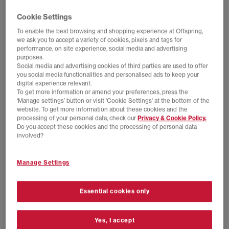
Cookie Settings
To enable the best browsing and shopping experience at Offspring,
we ask you to accept a variety of cookies, pixels and tags for
performance, on site experience, social media and advertising
purposes.
Social media and advertising cookies of third parties are used to offer
you social media functionalities and personalised ads to keep your
digital experience relevant.
To get more information or amend your preferences, press the
‘Manage settings’ button or visit 'Cookie Settings' at the bottom of the
website. To get more information about these cookies and the
processing of your personal data, check our
Privacy & Cookie Policy.
Do you accept these cookies and the processing of personal data
EXTRA 20% OFF APPLIED
SALE
involved?
adidas
New Balance
Handball Spezial Loafers
509 Trainers
Manage Settings
Maroon Maroon Gum
Reflection Black
£44.00
£100.00
SAVE 56%
£60.00
£110.00
SAVE 45%
Essential cookies only
Yes, I accept