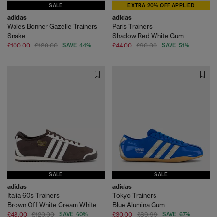
SALE
EXTRA 20% OFF APPLIED
adidas
adidas
Wales Bonner Gazelle Trainers
Paris Trainers
Snake
Shadow Red White Gum
£100.00
£180.00
SAVE 44%
£44.00
£90.00
SAVE 51%
SALE
SALE
adidas
adidas
Italia 60s Trainers
Tokyo Trainers
Brown Off White Cream White
Blue Alumina Gum
£48.00
£120.00
SAVE 60%
£30.00
£89.99
SAVE 67%