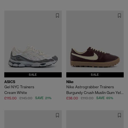
SALE
SALE
ASICS
Nike
Gel NYC Trainers
Nike Astrograbber Trainers
Cream White
Burgundy Crush Muslin Gum Yellow
£115.00
£145.00
SAVE 21%
£38.00
£110.00
SAVE 65%