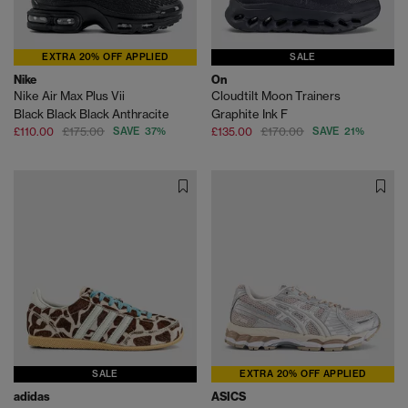
EXTRA 20% OFF APPLIED
SALE
Nike
On
Nike Air Max Plus Vii
Cloudtilt Moon Trainers
Black Black Black Anthracite
Graphite Ink F
£110.00
£175.00
SAVE 37%
£135.00
£170.00
SAVE 21%
SALE
EXTRA 20% OFF APPLIED
adidas
ASICS