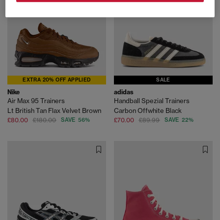
EXTRA 20% OFF APPLIED
SALE
Nike
adidas
Air Max 95 Trainers
Handball Spezial Trainers
Lt British Tan Flax Velvet Brown
Carbon Offwhite Black
£80.00
£180.00
SAVE 56%
£70.00
£89.99
SAVE 22%