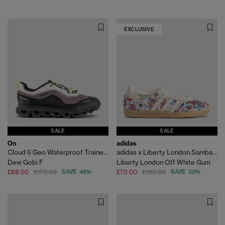
EXCLUSIVE
SALE
SALE
On
adidas
Cloud 6 Geo Waterproof Trainers
adidas x Liberty London Samba OG
Dew Gobi F
Liberty London Off White Gum
£88.00
£170.00
SAVE 48%
£70.00
£100.00
SAVE 30%