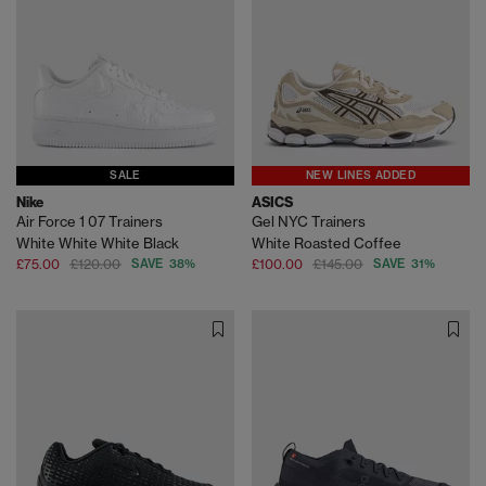
SALE
NEW LINES ADDED
Nike
ASICS
Air Force 1 07 Trainers
Gel NYC Trainers
White White White Black
White Roasted Coffee
£75.00
£120.00
SAVE 38%
£100.00
£145.00
SAVE 31%