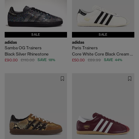
SALE
SALE
adidas
adidas
Samba OG Trainers
Paris Trainers
Black Silver Rhinestone
Core White Core Black Cream White
£90.00
£110.00
SAVE 18%
£50.00
£89.99
SAVE 44%