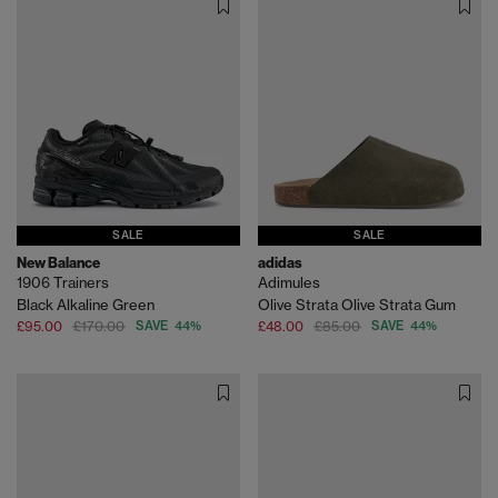
SALE
SALE
New Balance
adidas
1906 Trainers
Adimules
Black Alkaline Green
Olive Strata Olive Strata Gum
£95.00
£170.00
SAVE 44%
£48.00
£85.00
SAVE 44%