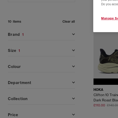
Do you acce
Manage Se
10 items
Clear all
brand
1
size
1
colour
department
HOKA
Clifton 10 Trai
collection
Dark Roast Bla
£110.00
£140.0
price