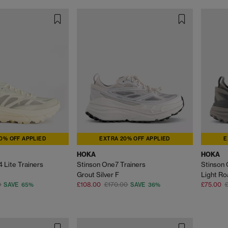
0% OFF APPLIED
EXTRA 20% OFF APPLIED
E
HOKA
HOKA
 Lite Trainers
Stinson One7 Trainers
Stinson 
Grout Silver F
Light Ro
0
£108.00
£170.00
£75.00
SAVE 65%
SAVE 36%