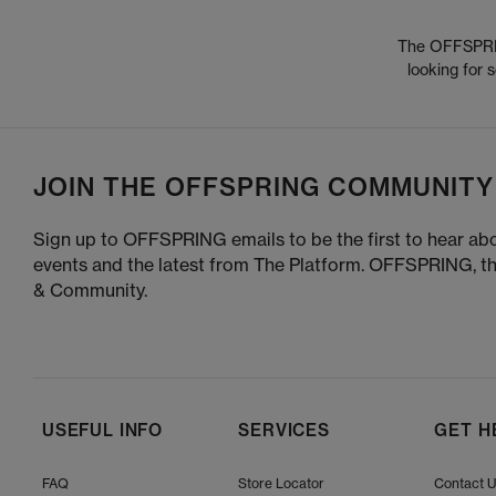
The OFFSPRING
looking for
JOIN THE OFFSPRING COMMUNITY
Sign up to OFFSPRING emails to be the first to hear abo
events and the latest from The Platform. OFFSPRING, t
& Community.
USEFUL INFO
SERVICES
GET H
FAQ
Store Locator
Contact 