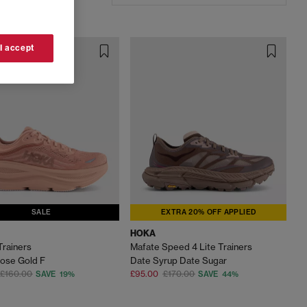
 I accept
SALE
EXTRA 20% OFF APPLIED
HOKA
Trainers
Mafate Speed 4 Lite Trainers
ose Gold F
Date Syrup Date Sugar
£160.00
£95.00
£170.00
SAVE 19%
SAVE 44%