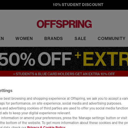
10% STUDENT DISCOUNT
EN
WOMEN
BRANDS
SALE
COMMUNITY
ettings
Sale
he best browsing and shopping experience at Offspring, we ask you to accept a varie
tags for performance, on site experience, social media and advertising purposes.
ale at OFFSPRING. Shop must-have sneakers from top brands, includi
 and advertising cookies of third parties are used to offer you social media function
rs to slides, our sale footwear includes the latest head-turning design
d ads to keep your digital experience relevant.
 information or amend your preferences, press the ‘Manage settings’ button or visit
Home
>
Sale
>
Brand: HOKA
>
Size: 7
t the bottom of the website. To get more information about these cookies and the p
al data, check our
Privacy & Cookie Policy.