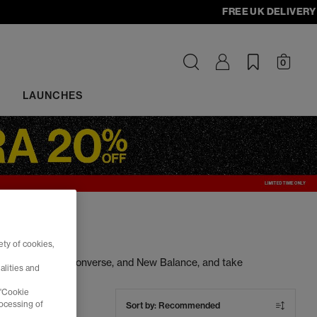
FREE UK DELIVERY - o
0
LAUNCHES
ty of cookies,
ng Nike, Adidas, Converse, and New Balance, and take
alities and
s at unbeatable prices. Cop your next pair today.
 'Cookie
rocessing of
Sort by:
Recommended