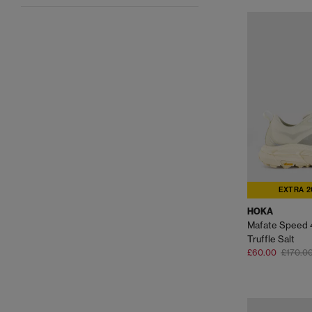
EXTRA 2
HOKA
Mafate Speed 4
Truffle Salt
£60.00
£170.0