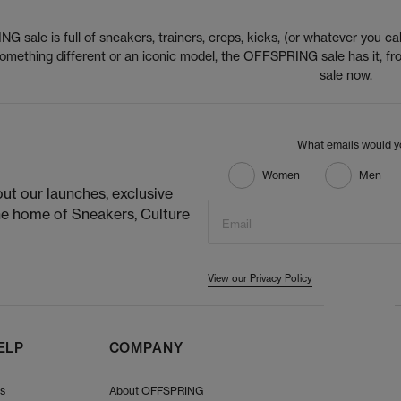
 sale is full of sneakers, trainers, creps, kicks, (or whatever you cal
 something different or an iconic model, the OFFSPRING sale has it,
sale now.
What emails would yo
Women
Men
ut our launches, exclusive
he home of Sneakers, Culture
Email
View our Privacy Policy
ELP
COMPANY
Us
About OFFSPRING