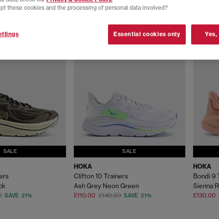
pt these cookies and the processing of personal data involved?
ttings
Essential cookies only
Yes,
SALE
SALE
HOKA
HOKA
ners
Clifton 10 Trainers
Bondi 9 
ck
Ash Grey Neon Green
Sienna R
0
£110.00
£140.00
£130.00
SAVE 21%
SAVE 21%