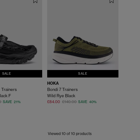
SALE
SALE
HOKA
 Trainers
Bondi 7 Trainers
lack F
Wild Rye Black
0
£84.00
£140.00
SAVE 21%
SAVE 40%
Viewed
10
of 10 products