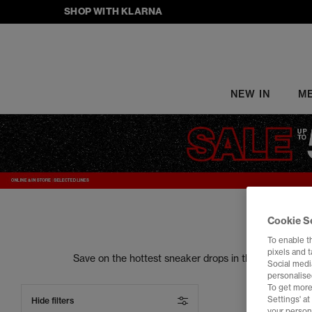
SHOP WITH KLARNA
NEW IN
M
Cookie S
To enable t
pixels and 
Save on the hottest sneaker drops in the trainers s
Social media
your street style to the next level. From sneake
personalise
To get more
Settings' a
Hide filters
your person