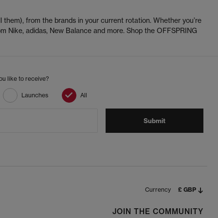
l them), from the brands in your current rotation. Whether you’re
 from Nike, adidas, New Balance and more. Shop the OFFSPRING
u like to receive?
Launches
All
Submit
Currency
£ GBP
JOIN THE COMMUNITY