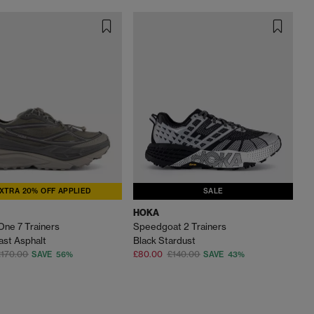
XTRA 20% OFF APPLIED
SALE
HOKA
One 7 Trainers
Speedgoat 2 Trainers
ast Asphalt
Black Stardust
£170.00
£80.00
£140.00
SAVE 56%
SAVE 43%