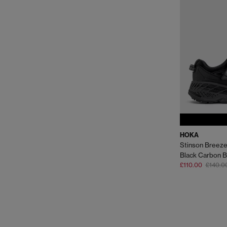
HOKA
Stinson Breeze
Black Carbon B
£110.00
£140.0