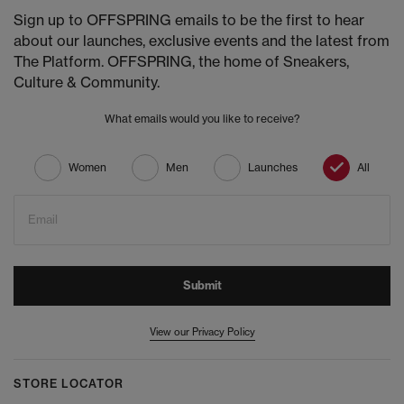
Sign up to OFFSPRING emails to be the first to hear
about our launches, exclusive events and the latest from
The Platform. OFFSPRING, the home of Sneakers,
Culture & Community.
What emails would you like to receive?
Women
Men
Launches
All
Email
Submit
View our Privacy Policy
STORE LOCATOR