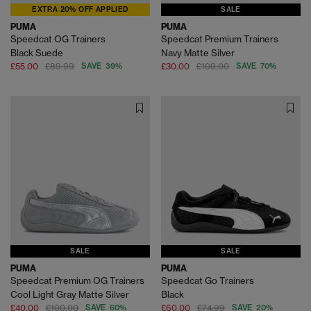
EXTRA 20% OFF APPLIED
SALE
PUMA
PUMA
Speedcat OG Trainers
Speedcat Premium Trainers
Black Suede
Navy Matte Silver
£55.00
£89.99
SAVE 39%
£30.00
£100.00
SAVE 70%
SALE
SALE
PUMA
PUMA
Speedcat Premium OG Trainers
Speedcat Go Trainers
Cool Light Gray Matte Silver
Black
£40.00
£100.00
SAVE 60%
£60.00
£74.99
SAVE 20%