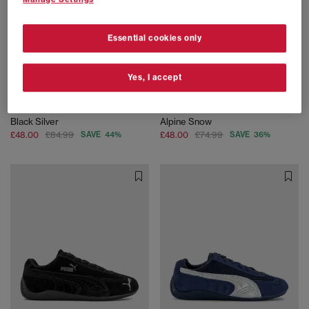
Essential cookies only
Yes, I accept
SALE
EXTRA 20% OFF APPLIED
PUMA
PUMA
H Street Trainers
Palermo Trainers
Black Silver
Alpine Snow
£48.00
£84.99
SAVE 44%
£48.00
£74.99
SAVE 36%