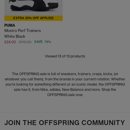
EXTRA 20% OFF APPLIED
PUMA
Mostro Perf Trainers
White Black
£24.00
£115.00
SAVE 79%
Viewed
13
of 13 products
The OFFSPRING sale is full of sneakers, trainers, creps, kicks, (or
whatever you call them), from the brands in your current rotation. Whether
you’re looking for something different or an iconic model, the OFFSPRING
sale has it, from Nike, adidas, New Balance and more. Shop the
OFFSPRING sale now.
JOIN THE OFFSPRING COMMUNITY