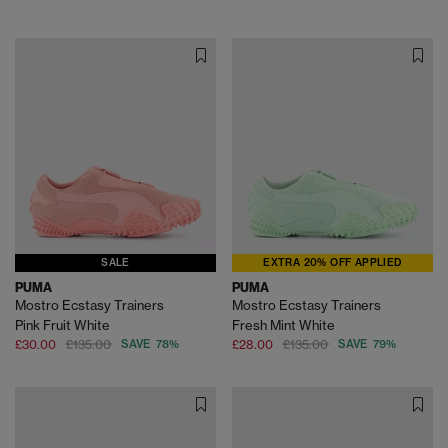
SALE
EXTRA 20% OFF APPLIED
PUMA
PUMA
Mostro Ecstasy Trainers
Mostro Ecstasy Trainers
Pink Fruit White
Fresh Mint White
£30.00
£135.00
SAVE 78%
£28.00
£135.00
SAVE 79%