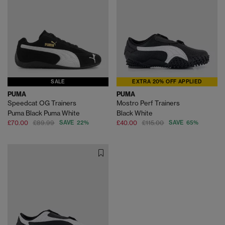
SALE
EXTRA 20% OFF APPLIED
PUMA
PUMA
Speedcat OG Trainers
Mostro Perf Trainers
Puma Black Puma White
Black White
£70.00
£89.99
SAVE 22%
£40.00
£115.00
SAVE 65%