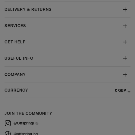
DELIVERY & RETURNS
SERVICES
GET HELP
USEFUL INFO
COMPANY
£ GBP
CURRENCY
JOIN THE COMMUNITY
@OffspringHQ
@offspring_hq