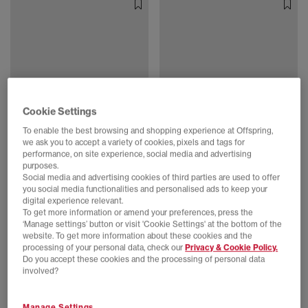
Cookie Settings
To enable the best browsing and shopping experience at Offspring,
we ask you to accept a variety of cookies, pixels and tags for
EXTRA 20% OFF APPLIED
EXTRA 20% OFF APPLIED
performance, on site experience, social media and advertising
PUMA
PUMA
purposes.
Speedcat Go Trainers
Speedcat Go Trainers
Social media and advertising cookies of third parties are used to offer
Mouse Gray Powder Pink
Puma Black Puma Silver
you social media functionalities and personalised ads to keep your
digital experience relevant.
£40.00
£74.99
SAVE 47%
£38.00
£75.00
SAVE 49%
To get more information or amend your preferences, press the
‘Manage settings’ button or visit 'Cookie Settings' at the bottom of the
website. To get more information about these cookies and the
processing of your personal data, check our
Privacy & Cookie Policy.
Do you accept these cookies and the processing of personal data
involved?
Manage Settings