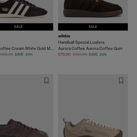
SALE
SALE
adidas
Handball Spezial Loafers
Aurora Coffee Cream White Gold Metallic
Aurora Coffee Aurora Coffee Gum
£100.00
£70.00
£100.00
SAVE 20%
SAVE 30%