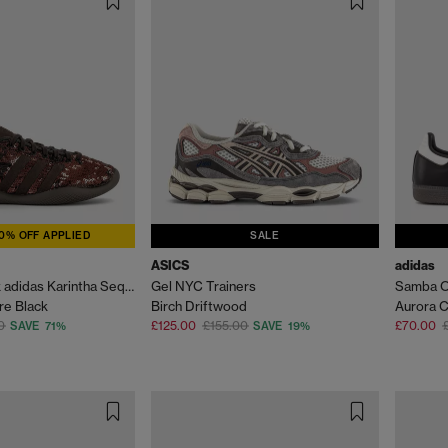
0% OFF APPLIED
SALE
ASICS
adidas
Wales Bonner x adidas Karintha Sequin Trainers
Gel NYC Trainers
Samba O
re Black
Birch Driftwood
Aurora C
0
£125.00
£155.00
£70.00
SAVE 71%
SAVE 19%