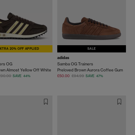
XTRA 20% OFF APPLIED
SALE
adidas
ners OG
Samba OG Trainers
wn Almost Yellow Off White
Preloved Brown Aurora Coffee Gum
£90.00
£50.00
£94.99
SAVE 44%
SAVE 47%