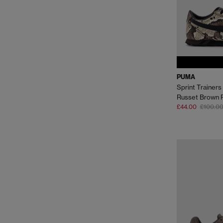
PUMA
Sprint Trainers
Russet Brown 
£44.00
£100.0