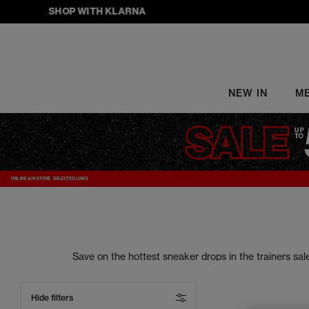
SHOP WITH KLARNA
NEW IN
M
Save on the hottest sneaker drops in the trainers s
your street style to the next level. From sneake
Hide filters