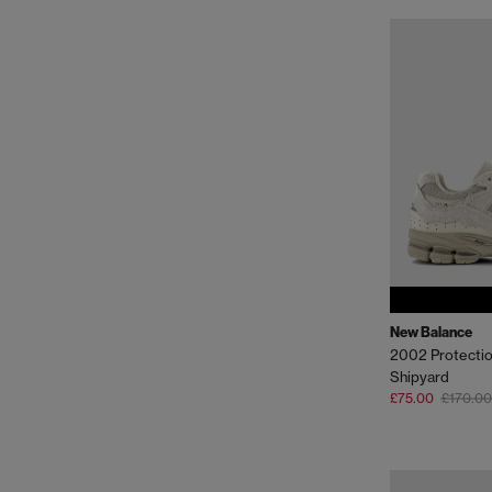
New Balance
2002 Protectio
Shipyard
£75.00
£170.00