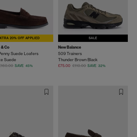
XTRA 20% OFF APPLIED
SALE
 & Co
New Balance
Penny Suede Loafers
509 Trainers
te Suede
Thunder Brown Black
£160.00
£75.00
£110.00
SAVE 45%
SAVE 32%