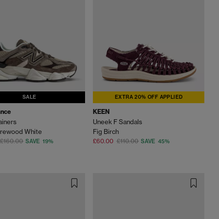
SALE
EXTRA 20% OFF APPLIED
ance
KEEN
ainers
Uneek F Sandals
rewood White
Fig Birch
£160.00
£60.00
£110.00
SAVE 19%
SAVE 45%