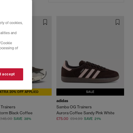
ty of cookies,
alities and
 'Cookie
rocessing of
 I accept
XTRA 20% OFF APPLIED
SALE
adidas
Trainers
Samba OG Trainers
torm Black Coffee
Aurora Coffee Sandy Pink White
£145.00
£75.00
£94.99
SAVE 38%
SAVE 21%