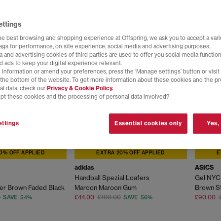
ettings
he best browsing and shopping experience at Offspring, we ask you to accept a varie
tags for performance, on site experience, social media and advertising purposes.
 and advertising cookies of third parties are used to offer you social media function
d ads to keep your digital experience relevant.
 information or amend your preferences, press the ‘Manage settings’ button or visit
t the bottom of the website. To get more information about these cookies and the p
al data, check our
Privacy & Cookie Policy.
pt these cookies and the processing of personal data involved?
ttings
Essential cookies only
Yes,
0% OFF APPLIED
EXTRA 20% OFF APPLIED
E
adidas
ASICS
Handball Spezial Loafers
Gel NYC 
er Brown Faded Black
Maroon Maroon Gum
Brown S
0
£44.00
£100.00
£90.00
SAVE 54%
SAVE 56%