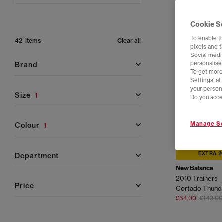
Cookie S
To enable t
42 items
Clear all
pixels and 
Social media
personalise
brand
To get more
Settings' a
your person
size
1
Do you acce
Manage Se
colour
1
EXTRA 2
department
New Balance
2010 Trainers
price
Cortado Thund
£64.00
£140.0