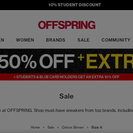
10% STUDENT DISCOUNT
EN
WOMEN
BRANDS
SALE
COMMUNITY
Sale
ale at OFFSPRING. Shop must-have sneakers from top brands, includi
rs to slides, our sale footwear includes the latest head-turning design
Home
>
Sale
>
Colour: Brown
>
Size: 6