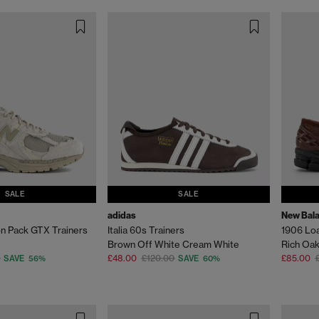
SALE
SALE
adidas
New Bal
n Pack GTX Trainers
Italia 60s Trainers
1906 Lo
Brown Off White Cream White
Rich Oa
£48.00
£120.00
£85.00
SAVE 56%
SAVE 60%