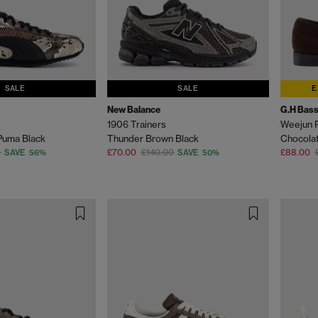
SALE
SALE
E
New Balance
G.H Bass
1906 Trainers
Weejun 
Puma Black
Thunder Brown Black
Chocola
0
£70.00
£140.00
£88.00
SAVE 56%
SAVE 50%