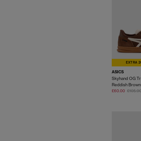
EXTRA 2
ASICS
Skyhand OG Tr
Reddish Brown
£60.00
£105.0