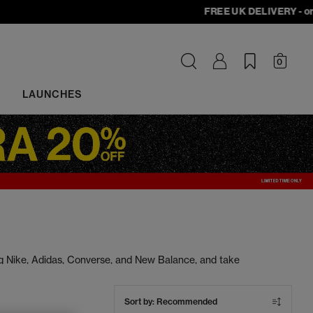
FREE UK DELIVERY - orders
0
LAUNCHES
ng Nike, Adidas, Converse, and New Balance, and take
s at unbeatable prices. Cop your next pair today.
Sort by:
Recommended