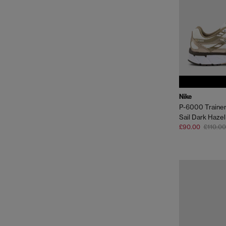
Nike
P-6000 Traine
Sail Dark Hazel
£90.00
£110.00