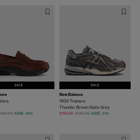
SALE
SALE
ance
New Balance
afers
1906 Trainers
k
Thunder Brown Slate Grey
£120.00
£110.00
£140.00
SAVE 29%
SAVE 21%