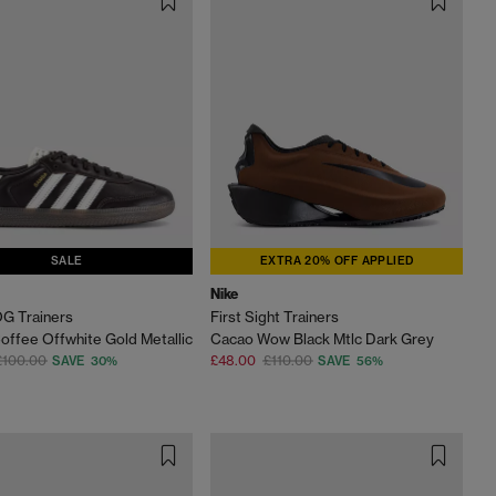
SALE
EXTRA 20% OFF APPLIED
Nike
G Trainers
First Sight Trainers
offee Offwhite Gold Metallic
Cacao Wow Black Mtlc Dark Grey
£100.00
£48.00
£110.00
SAVE 30%
SAVE 56%