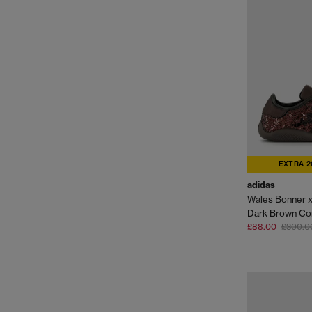
EXTRA 2
adidas
Dark Brown Co
£88.00
£300.0