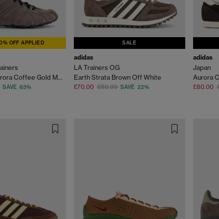
0% OFF APPLIED
SALE
adidas
adidas
ainers
LA Trainers OG
Japan
Earth Strata Aurora Coffee Gold Metallic
Earth Strata Brown Off White
£70.00
£89.99
£80.00
SAVE 63%
SAVE 22%