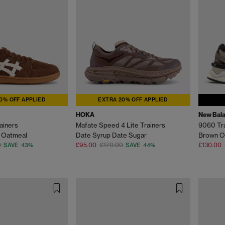
0% OFF APPLIED
EXTRA 20% OFF APPLIED
HOKA
New Bal
ainers
Mafate Speed 4 Lite Trainers
9060 Tr
 Oatmeal
Date Syrup Date Sugar
Brown O
0
£95.00
£170.00
£130.00
SAVE 43%
SAVE 44%