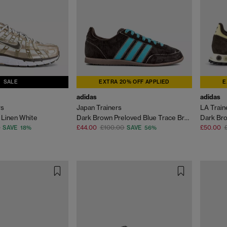
SALE
EXTRA 20% OFF APPLIED
E
adidas
adidas
rs
Japan Trainers
LA Trai
 Linen White
Dark Brown Preloved Blue Trace Brown
Dark Bro
£44.00
£100.00
£50.00
SAVE 18%
SAVE 56%