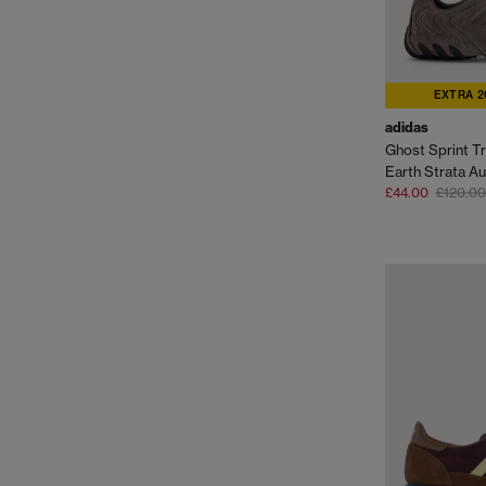
EXTRA 2
adidas
Ghost Sprint Tr
£44.00
£120.00