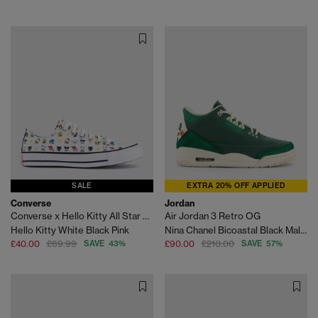
SALE
EXTRA 20% OFF APPLIED
Converse
Jordan
Converse x Hello Kitty All Star Low Trainers
Air Jordan 3 Retro OG
Hello Kitty White Black Pink
Nina Chanel Bicoastal Black Malachite Fossil Sp
£40.00
£69.99
SAVE 43%
£90.00
£210.00
SAVE 57%