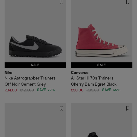
SALE
SALE
Nike
Converse
Nike Astrograbber Trainers
All Star Hi 70s Trainers
Off Noir Cement Grey
Cherry Balm Egret Black
£34.00
£120.00
SAVE 72%
£30.00
£85.00
SAVE 65%