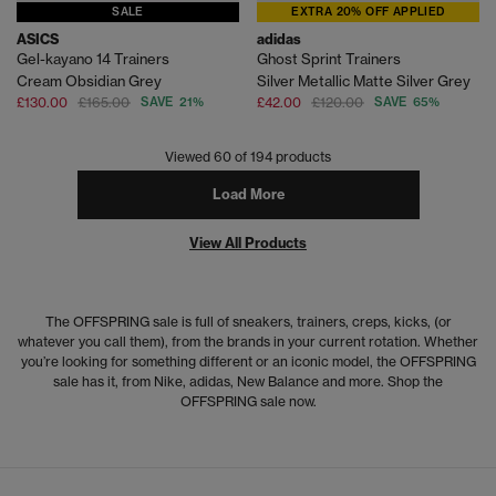
SALE
EXTRA 20% OFF APPLIED
ASICS
adidas
Gel-kayano 14 Trainers
Ghost Sprint Trainers
Cream Obsidian Grey
Silver Metallic Matte Silver Grey
£130.00
£165.00
SAVE 21%
£42.00
£120.00
SAVE 65%
Viewed
60
of 194 products
Load More
View All Products
The OFFSPRING sale is full of sneakers, trainers, creps, kicks, (or
whatever you call them), from the brands in your current rotation. Whether
you’re looking for something different or an iconic model, the OFFSPRING
sale has it, from Nike, adidas, New Balance and more. Shop the
OFFSPRING sale now.