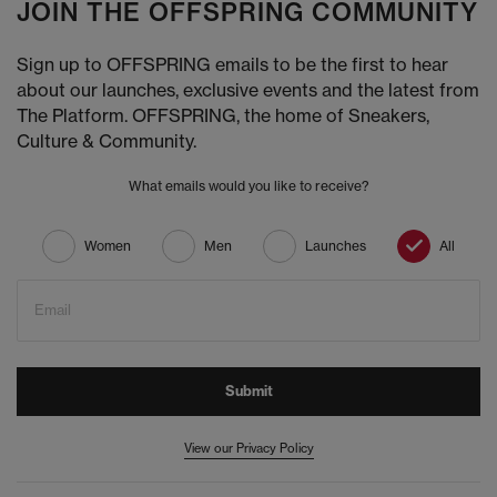
JOIN THE OFFSPRING COMMUNITY
Sign up to OFFSPRING emails to be the first to hear
about our launches, exclusive events and the latest from
The Platform. OFFSPRING, the home of Sneakers,
Culture & Community.
What emails would you like to receive?
Women
Men
Launches
All
Email
Submit
View our Privacy Policy