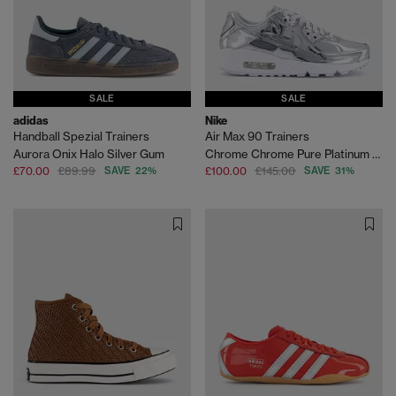
SALE
SALE
adidas
Nike
Handball Spezial Trainers
Air Max 90 Trainers
Aurora Onix Halo Silver Gum
Chrome Chrome Pure Platinum White
£70.00
£89.99
SAVE 22%
£100.00
£145.00
SAVE 31%