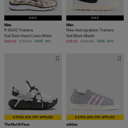
SALE
SALE
Nike
Nike
P-6000 Trainers
Nike Astrograbber Trainers
Sail Dark Hazel Linen White
Sail Black Muslin
£90.00
£110.00
SAVE 18%
£35.00
£100.00
SAVE 65%
EXTRA 20% OFF APPLIED
EXTRA 20% OFF APPLIED
The North Face
adidas