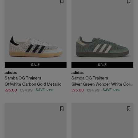
SALE
SALE
adidas
adidas
Samba OG Trainers
Samba OG Trainers
Offwhite Carbon Gold Metallic
Silver Green Wonder White Gold Metallic
£75.00
£94.99
SAVE 21%
£75.00
£94.99
SAVE 21%