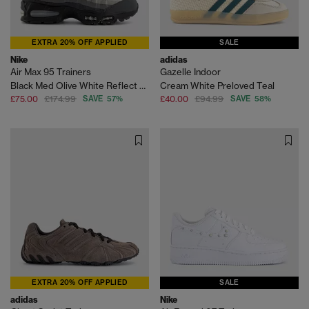
EXTRA 20% OFF APPLIED
SALE
Nike
adidas
Air Max 95 Trainers
Gazelle Indoor
Black Med Olive White Reflect Silver Anthracite Lt
Cream White Preloved Teal
£75.00
£174.99
SAVE 57%
£40.00
£94.99
SAVE 58%
EXTRA 20% OFF APPLIED
SALE
adidas
Nike