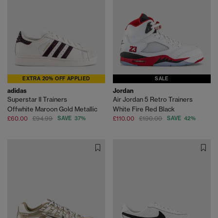
EXTRA 20% OFF APPLIED
SALE
adidas
Jordan
Superstar II Trainers
Air Jordan 5 Retro Trainers
Offwhite Maroon Gold Metallic
White Fire Red Black
£60.00
£94.99
SAVE 37%
£110.00
£190.00
SAVE 42%