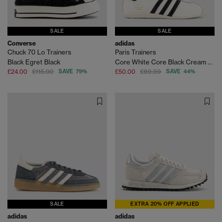
SALE
SALE
Converse
adidas
Chuck 70 Lo Trainers
Paris Trainers
Black Egret Black
Core White Core Black Cream White
£24.00
£115.00
SAVE 79%
£50.00
£89.99
SAVE 44%
SALE
EXTRA 20% OFF APPLIED
adidas
adidas