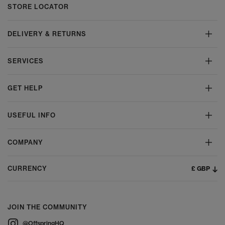
STORE LOCATOR
DELIVERY & RETURNS
SERVICES
GET HELP
USEFUL INFO
COMPANY
£ GBP
CURRENCY
JOIN THE COMMUNITY
@OffspringHQ