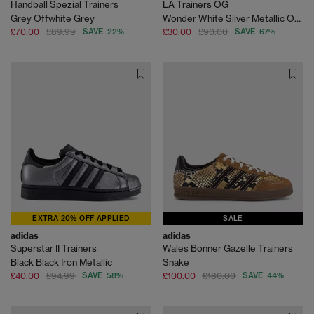
Handball Spezial Trainers
LA Trainers OG
Grey Offwhite Grey
Wonder White Silver Metallic Off White
£70.00
£89.99
SAVE 22%
£30.00
£90.00
SAVE 67%
EXTRA 20% OFF APPLIED
SALE
adidas
adidas
Superstar II Trainers
Wales Bonner Gazelle Trainers
Black Black Iron Metallic
Snake
£40.00
£94.99
SAVE 58%
£100.00
£180.00
SAVE 44%