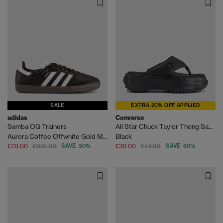
SALE
EXTRA 20% OFF APPLIED
adidas
Converse
Samba OG Trainers
All Star Chuck Taylor Thong Sandals
Aurora Coffee Offwhite Gold Metallic
Black
£70.00
£100.00
SAVE 30%
£30.00
£74.99
SAVE 60%