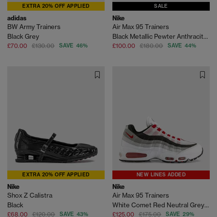
EXTRA 20% OFF APPLIED
SALE
adidas
Nike
BW Army Trainers
Air Max 95 Trainers
Black Grey
Black Metallic Pewter Anthracite Smoke Grey Light
£70.00
£130.00
SAVE 46%
£100.00
£180.00
SAVE 44%
EXTRA 20% OFF APPLIED
NEW LINES ADDED
Nike
Nike
Shox Z Calistra
Air Max 95 Trainers
Black
White Comet Red Neutral Grey Medium Grey
£68.00
£120.00
SAVE 43%
£125.00
£175.00
SAVE 29%