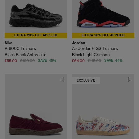
EXTRA 20% OFF APPLIED
EXTRA 20% OFF APPLIED
Nike
Jordan
P-6000 Trainers
Air Jordan 6 GS Trainers
Black Black Anthracite
Black Light Crimson
£55.00
£100.00
SAVE 45%
£64.00
£115.00
SAVE 44%
EXCLUSIVE