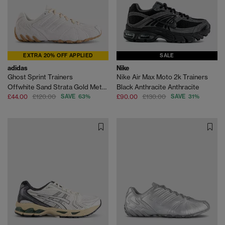
EXTRA 20% OFF APPLIED
SALE
adidas
Nike
Ghost Sprint Trainers
Nike Air Max Moto 2k Trainers
Offwhite Sand Strata Gold Metallic
Black Anthracite Anthracite
£44.00
£120.00
SAVE 63%
£90.00
£130.00
SAVE 31%