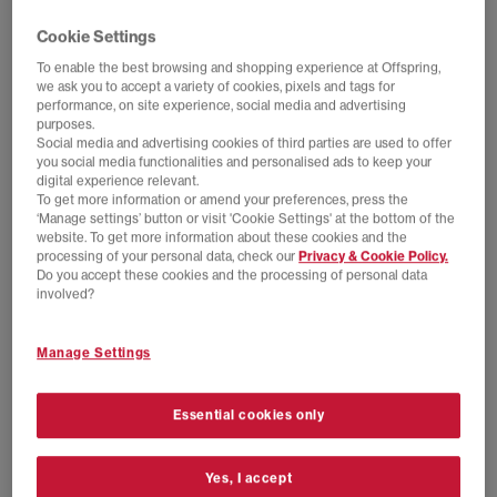
Cookie Settings
To enable the best browsing and shopping experience at Offspring,
we ask you to accept a variety of cookies, pixels and tags for
performance, on site experience, social media and advertising
purposes.
Social media and advertising cookies of third parties are used to offer
you social media functionalities and personalised ads to keep your
digital experience relevant.
To get more information or amend your preferences, press the
‘Manage settings’ button or visit 'Cookie Settings' at the bottom of the
website. To get more information about these cookies and the
processing of your personal data, check our
Privacy & Cookie Policy.
Do you accept these cookies and the processing of personal data
NEW LINES ADDED
SALE
involved?
Jordan
Nike
Air Jordan 1 Low OG
P-6000 Trainers
Manage Settings
Black Black Varsity Red Summit White
College Grey Burgundy Crush Vast Grey
£100.00
£145.00
SAVE 31%
£70.00
£100.00
SAVE 30%
Essential cookies only
Yes, I accept