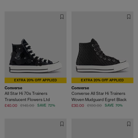
EXTRA 20% OFF APPLIED
EXTRA 20% OFF APPLIED
Converse
Converse
All Star Hi 70s Trainers
Converse All Star Hi Trainers
Translucent Flowers Ltd
Woven Mudguard Egret Black
£40.00
£145.00
SAVE 72%
£30.00
£100.00
SAVE 70%