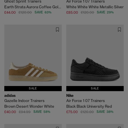
Ghost Sprint Trainers
Air Force 1 07 Trainers
Earth Strata Aurora Coffee Gold Metallic
White White White Metallic Silver
£44.00
£120.00
SAVE 63%
£85.00
£120.00
SAVE 29%
SALE
SALE
adidas
Nike
Gazelle Indoor Trainers
Air Force 1 07 Trainers
Brown Desert Wonder White
Black Black University Red
£40.00
£94.99
SAVE 58%
£75.00
£120.00
SAVE 38%