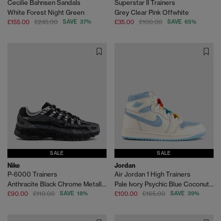
Cecilie Bahnsen Sandals
Superstar II Trainers
White Forest Night Green
Grey Clear Pink Offwhite
£155.00
£245.00
SAVE 37%
£35.00
£100.00
SAVE 65%
SALE
SALE
Nike
Jordan
P-6000 Trainers
Air Jordan 1 High Trainers
Anthracite Black Chrome Metallic Silver
Pale Ivory Psychic Blue Coconut Milk
£90.00
£110.00
SAVE 18%
£100.00
£165.00
SAVE 39%