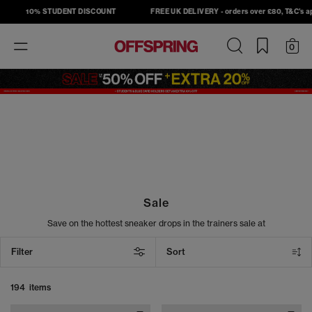
10% STUDENT DISCOUNT
FREE UK DELIVERY - orders over £80, T&C's apply
Toggle
0
navigation
Sale
Save on the hottest sneaker drops in the trainers sale at
OFFSPRING. Shop must-have sneakers from top brands, including
Nike, Adidas, Converse, and New Balance, and take your street
Filter
Sort
style to the next level. From sneakers to slides, our sale footwear
includes the latest head-turning designs at unbeatable prices. Cop
your next pair today.
194 items