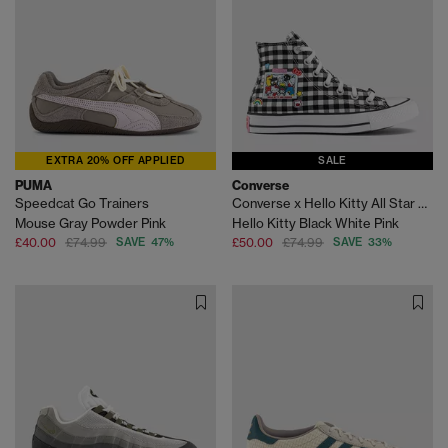
EXTRA 20% OFF APPLIED
SALE
PUMA
Converse
Speedcat Go Trainers
Converse x Hello Kitty All Star Hi Trainers
Mouse Gray Powder Pink
Hello Kitty Black White Pink
£40.00
£74.99
SAVE 47%
£50.00
£74.99
SAVE 33%