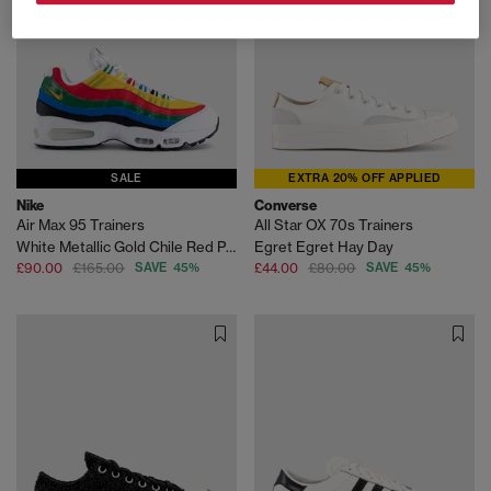
SALE
EXTRA 20% OFF APPLIED
Nike
Converse
Air Max 95 Trainers
All Star OX 70s Trainers
White Metallic Gold Chile Red Photo Blue Varsity M
Egret Egret Hay Day
£90.00
£165.00
SAVE 45%
£44.00
£80.00
SAVE 45%