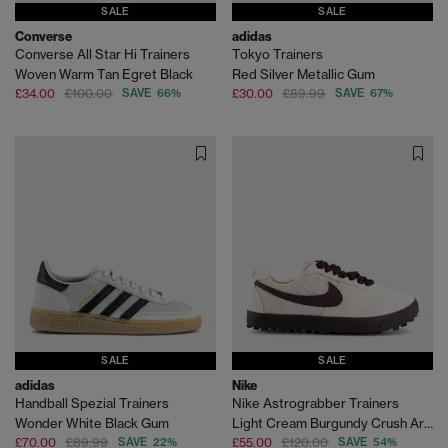
SALE
SALE
Converse
adidas
Converse All Star Hi Trainers
Tokyo Trainers
Woven Warm Tan Egret Black
Red Silver Metallic Gum
£34.00
£100.00
SAVE 66%
£30.00
£89.99
SAVE 67%
SALE
SALE
adidas
Nike
Handball Spezial Trainers
Nike Astrograbber Trainers
Wonder White Black Gum
Light Cream Burgundy Crush Arctic Orange
£70.00
£89.99
SAVE 22%
£55.00
£120.00
SAVE 54%