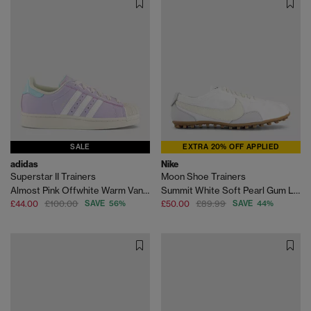
SALE
EXTRA 20% OFF APPLIED
adidas
Nike
Superstar II Trainers
Moon Shoe Trainers
Almost Pink Offwhite Warm Vanilla
Summit White Soft Pearl Gum Light Brown
£44.00
£100.00
SAVE 56%
£50.00
£89.99
SAVE 44%