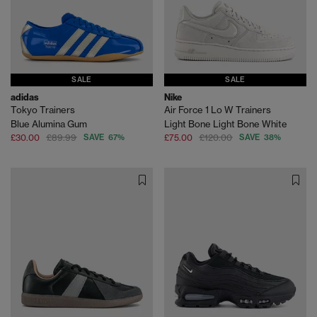
SALE
SALE
adidas
Nike
Tokyo Trainers
Air Force 1 Lo W Trainers
Blue Alumina Gum
Light Bone Light Bone White
£30.00
£89.99
SAVE 67%
£75.00
£120.00
SAVE 38%