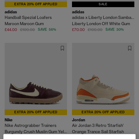
EXTRA 20% OFF APPLIED
SALE
adidas
adidas
Handball Spezial Loafers
adidas x Liberty London Samba OG
Maroon Maroon Gum
Liberty London Off White Gum
£44.00
£100.00
SAVE 56%
£70.00
£100.00
SAVE 30%
EXTRA 20% OFF APPLIED
EXTRA 20% OFF APPLIED
Nike
Jordan
Nike Astrograbber Trainers
Air Jordan 3 Retro 'Starfish'
Burgundy Crush Muslin Gum Yellow
Orange Trance Sail Starfish
£38.00
£110.00
SAVE 65%
£40.00
£190.00
SAVE 79%