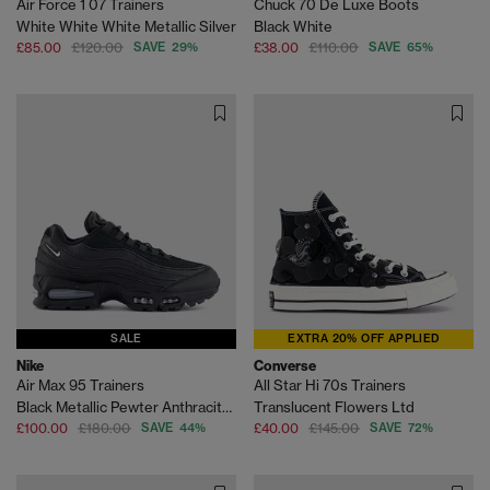
Air Force 1 07 Trainers
Chuck 70 De Luxe Boots
White White White Metallic Silver
Black White
£85.00
£120.00
SAVE 29%
£38.00
£110.00
SAVE 65%
SALE
EXTRA 20% OFF APPLIED
Nike
Converse
Air Max 95 Trainers
All Star Hi 70s Trainers
Black Metallic Pewter Anthracite Smoke Grey Light
Translucent Flowers Ltd
£100.00
£180.00
SAVE 44%
£40.00
£145.00
SAVE 72%