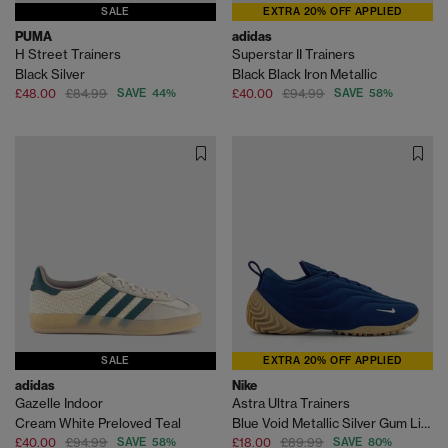
SALE
EXTRA 20% OFF APPLIED
PUMA
adidas
H Street Trainers
Superstar II Trainers
Black Silver
Black Black Iron Metallic
£48.00
£84.99
SAVE 44%
£40.00
£94.99
SAVE 58%
SALE
EXTRA 20% OFF APPLIED
adidas
Nike
Gazelle Indoor
Astra Ultra Trainers
Cream White Preloved Teal
Blue Void Metallic Silver Gum Light Brown
£40.00
£94.99
SAVE 58%
£18.00
£89.99
SAVE 80%