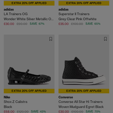
EXTRA 20% OFF APPLIED
EXTRA 20% OFF APPLIED
adidas
adidas
LA Trainers OG
Superstar II Trainers
Wonder White Silver Metallic Off White
Grey Clear Pink Offwhite
£30.00
£90.00
SAVE 67%
£35.00
£100.00
SAVE 65%
EXTRA 20% OFF APPLIED
EXTRA 20% OFF APPLIED
Nike
Converse
Shox Z Calistra
Converse All Star Hi Trainers
Black
Woven Mudguard Egret Black
£68.00
£120.00
SAVE 43%
£30.00
£100.00
SAVE 70%