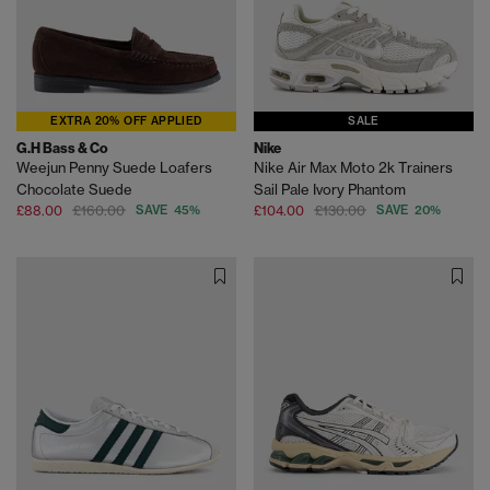
EXTRA 20% OFF APPLIED
SALE
G.H Bass & Co
Nike
Weejun Penny Suede Loafers
Nike Air Max Moto 2k Trainers
Chocolate Suede
Sail Pale Ivory Phantom
£88.00
£160.00
SAVE 45%
£104.00
£130.00
SAVE 20%