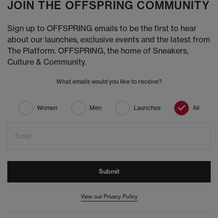
JOIN THE OFFSPRING COMMUNITY
Sign up to OFFSPRING emails to be the first to hear
about our launches, exclusive events and the latest from
The Platform. OFFSPRING, the home of Sneakers,
Culture & Community.
What emails would you like to receive?
Women
Men
Launches
All
Email
Submit
View our Privacy Policy