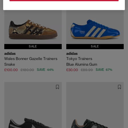
SALE
SALE
adidas
adidas
Wales Bonner Gazelle Trainers
Tokyo Trainers
Snake
Blue Alumina Gum
£100.00
£180.00
SAVE 44%
£30.00
£89.99
SAVE 67%