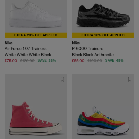
EXTRA 20% OFF APPLIED
EXTRA 20% OFF APPLIED
Nike
Nike
Air Force 1 07 Trainers
P-6000 Trainers
White White White Black
Black Black Anthracite
£75.00
£120.00
SAVE 38%
£55.00
£100.00
SAVE 45%