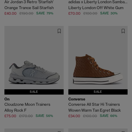
Air Jordan 3 Retro 'Starfish'
adidas x Liberty London Samba OG
Orange Trance Sail Starfish
Liberty London Off White Gum
£40.00
£190.00
SAVE 79%
£70.00
£100.00
SAVE 30%
SALE
SALE
On
Converse
Cloudzone Moon Trainers
Converse All Star Hi Trainers
Alloy Rock F
Woven Warm Tan Egret Black
£75.00
£170.00
SAVE 56%
£34.00
£100.00
SAVE 66%