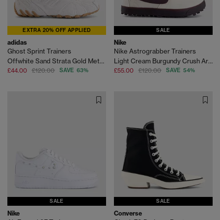
EXTRA 20% OFF APPLIED
SALE
adidas
Nike
Ghost Sprint Trainers
Nike Astrograbber Trainers
Offwhite Sand Strata Gold Metallic
Light Cream Burgundy Crush Arctic Orange
£44.00
£120.00
SAVE 63%
£55.00
£120.00
SAVE 54%
SALE
SALE
Nike
Converse