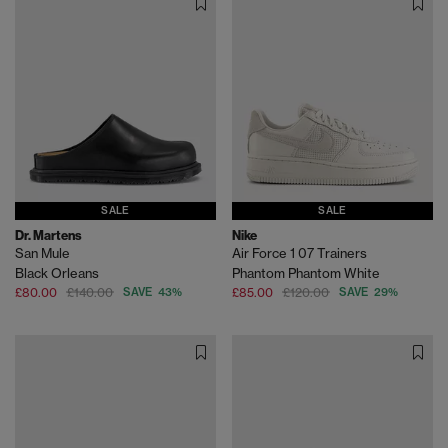
SALE
SALE
Dr. Martens
Nike
San Mule
Air Force 1 07 Trainers
Black Orleans
Phantom Phantom White
£80.00
£140.00
SAVE 43%
£85.00
£120.00
SAVE 29%