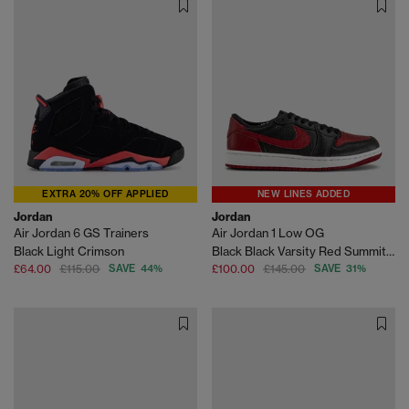
EXTRA 20% OFF APPLIED
NEW LINES ADDED
Jordan
Jordan
Air Jordan 6 GS Trainers
Air Jordan 1 Low OG
Black Light Crimson
Black Black Varsity Red Summit White
£64.00
£115.00
SAVE 44%
£100.00
£145.00
SAVE 31%