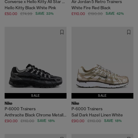
Converse x Hello Kitty All Star Hi Trainers
Air Jordan 5 Retro Trainers
Hello Kitty Black White Pink
White Fire Red Black
£50.00
£74.99
SAVE 33%
£110.00
£190.00
SAVE 42%
SALE
SALE
Nike
Nike
P-6000 Trainers
P-6000 Trainers
Anthracite Black Chrome Metallic Silver
Sail Dark Hazel Linen White
£90.00
£110.00
SAVE 18%
£90.00
£110.00
SAVE 18%