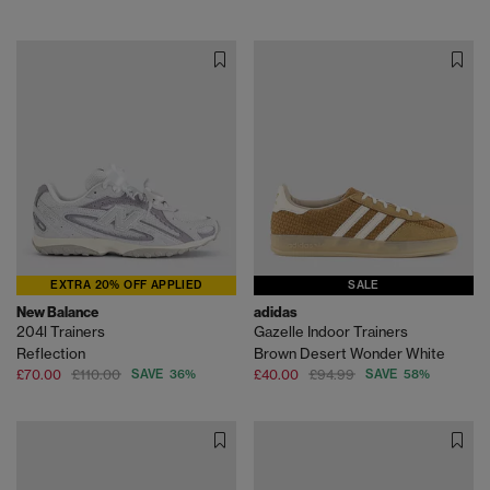
EXTRA 20% OFF APPLIED
SALE
New Balance
adidas
204l Trainers
Gazelle Indoor Trainers
Reflection
Brown Desert Wonder White
£70.00
£110.00
SAVE 36%
£40.00
£94.99
SAVE 58%