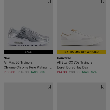
SALE
EXTRA 20% OFF APPLIED
Nike
Converse
Air Max 90 Trainers
All Star OX 70s Trainers
Chrome Chrome Pure Platinum White
Egret Egret Hay Day
£100.00
£145.00
SAVE 31%
£44.00
£80.00
SAVE 45%