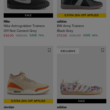
SALE
EXTRA 20% OFF APPLIED
Nike
adidas
Nike Astrograbber Trainers
BW Army Trainers
Off Noir Cement Grey
Black Grey
£34.00
£120.00
SAVE 72%
£70.00
£130.00
SAVE 46%
EXCLUSIVE
EXTRA 20% OFF APPLIED
SALE
Jordan
adidas