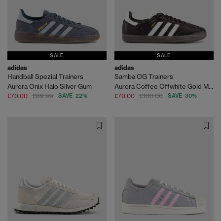
SALE
SALE
adidas
adidas
Handball Spezial Trainers
Samba OG Trainers
Aurora Onix Halo Silver Gum
Aurora Coffee Offwhite Gold Metallic
£70.00
£89.99
SAVE 22%
£70.00
£100.00
SAVE 30%