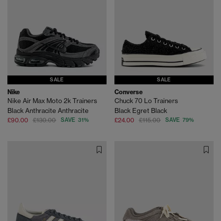
SALE
SALE
Nike
Converse
Nike Air Max Moto 2k Trainers
Chuck 70 Lo Trainers
Black Anthracite Anthracite
Black Egret Black
£90.00
£130.00
SAVE 31%
£24.00
£115.00
SAVE 79%