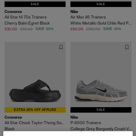
SALE
SALE
Converse
Nike
All Star Hi 70s Trainers
Air Max 95 Trainers
Cherry Balm Egret Black
White Metallic Gold Chile Red Photo Blue Varsity M
£30.00
£85.00
SAVE 65%
£90.00
£165.00
SAVE 45%
EXTRA 20% OFF APPLIED
SALE
Converse
Nike
All Star Chuck Taylor Thong Sandals
P-6000 Trainers
Black
College Grey Burgundy Crush Vast Grey
£30.00
£74.99
SAVE 60%
£70.00
£100.00
SAVE 30%