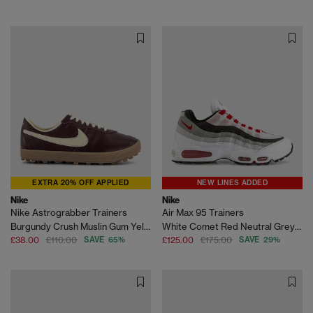
EXTRA 20% OFF APPLIED
NEW LINES ADDED
Nike
Nike
Nike Astrograbber Trainers
Air Max 95 Trainers
Burgundy Crush Muslin Gum Yellow
White Comet Red Neutral Grey Medium Grey
£38.00
£110.00
SAVE 65%
£125.00
£175.00
SAVE 29%