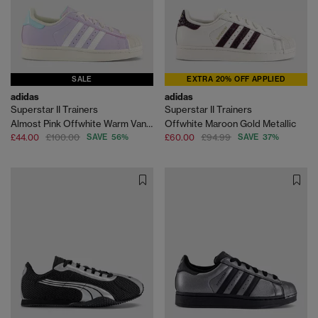
SALE
EXTRA 20% OFF APPLIED
adidas
adidas
Superstar II Trainers
Superstar II Trainers
Almost Pink Offwhite Warm Vanilla
Offwhite Maroon Gold Metallic
£44.00
£100.00
SAVE 56%
£60.00
£94.99
SAVE 37%