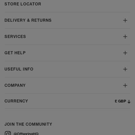
STORE LOCATOR
DELIVERY & RETURNS
SERVICES
GET HELP
USEFUL INFO
COMPANY
£ GBP
CURRENCY
JOIN THE COMMUNITY
@OffspringHQ