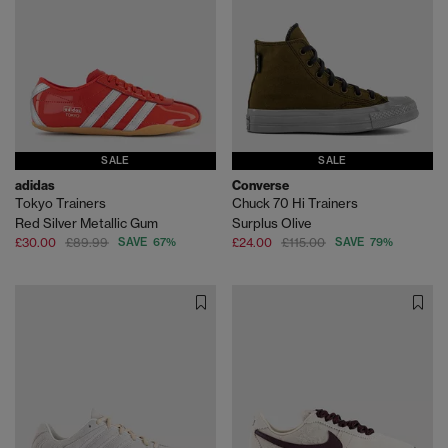
SALE
SALE
adidas
Converse
Tokyo Trainers
Chuck 70 Hi Trainers
Red Silver Metallic Gum
Surplus Olive
£30.00
£89.99
SAVE 67%
£24.00
£115.00
SAVE 79%