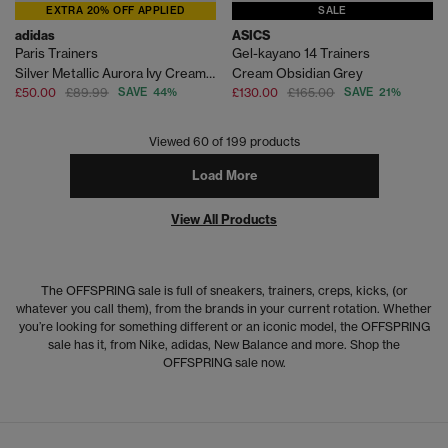
EXTRA 20% OFF APPLIED
SALE
adidas
ASICS
Paris Trainers
Gel-kayano 14 Trainers
Silver Metallic Aurora Ivy Cream White
Cream Obsidian Grey
£50.00
£89.99
SAVE 44%
£130.00
£165.00
SAVE 21%
Viewed
60
of 199 products
Load More
View All Products
The OFFSPRING sale is full of sneakers, trainers, creps, kicks, (or
whatever you call them), from the brands in your current rotation. Whether
you’re looking for something different or an iconic model, the OFFSPRING
sale has it, from Nike, adidas, New Balance and more. Shop the
OFFSPRING sale now.