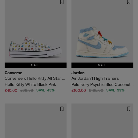
SALE
SALE
Converse
Jordan
Converse x Hello Kitty All Star Low Trainers
Air Jordan 1 High Trainers
Hello Kitty White Black Pink
Pale Ivory Psychic Blue Coconut Milk
£40.00
£69.99
SAVE 43%
£100.00
£165.00
SAVE 39%