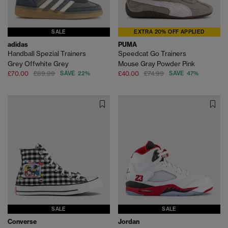
SALE
EXTRA 20% OFF APPLIED
adidas
PUMA
Handball Spezial Trainers
Speedcat Go Trainers
Grey Offwhite Grey
Mouse Gray Powder Pink
£70.00
£89.99
SAVE 22%
£40.00
£74.99
SAVE 47%
SALE
SALE
Converse
Jordan