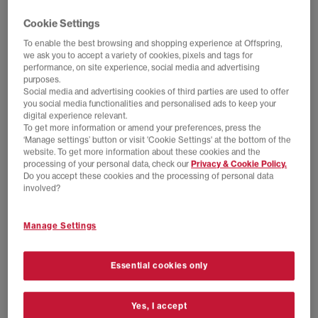
Cookie Settings
To enable the best browsing and shopping experience at Offspring,
we ask you to accept a variety of cookies, pixels and tags for
performance, on site experience, social media and advertising
purposes.
Social media and advertising cookies of third parties are used to offer
you social media functionalities and personalised ads to keep your
digital experience relevant.
To get more information or amend your preferences, press the
‘Manage settings’ button or visit 'Cookie Settings' at the bottom of the
website. To get more information about these cookies and the
processing of your personal data, check our
Privacy & Cookie Policy.
Do you accept these cookies and the processing of personal data
SALE
EXTRA 20% OFF APPLIED
involved?
adidas
adidas
Paris Trainers
Handball Spezial Loafers
Manage Settings
Core White Core Black Cream White
Maroon Maroon Gum
£50.00
£89.99
SAVE 44%
£44.00
£100.00
SAVE 56%
Essential cookies only
Yes, I accept