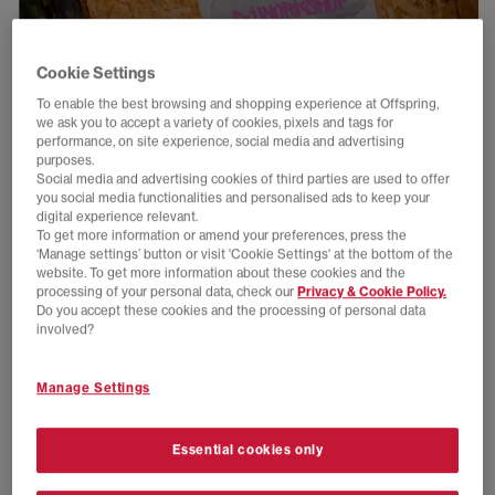
Cookie Settings
To enable the best browsing and shopping experience at Offspring,
we ask you to accept a variety of cookies, pixels and tags for
performance, on site experience, social media and advertising
purposes.
Social media and advertising cookies of third parties are used to offer
you social media functionalities and personalised ads to keep your
digital experience relevant.
To get more information or amend your preferences, press the
‘Manage settings’ button or visit 'Cookie Settings' at the bottom of the
website. To get more information about these cookies and the
processing of your personal data, check our
Privacy & Cookie Policy.
Do you accept these cookies and the processing of personal data
involved?
Manage Settings
Essential cookies only