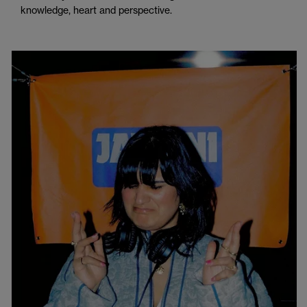
knowledge, heart and perspective.