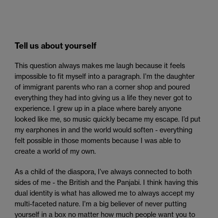
Tell us about yourself
This question always makes me laugh because it feels
impossible to fit myself into a paragraph. I’m the daughter
of immigrant parents who ran a corner shop and poured
everything they had into giving us a life they never got to
experience. I grew up in a place where barely anyone
looked like me, so music quickly became my escape. I’d put
my earphones in and the world would soften - everything
felt possible in those moments because I was able to
create a world of my own.
As a child of the diaspora, I’ve always connected to both
sides of me - the British and the Panjabi. I think having this
dual identity is what has allowed me to always accept my
multi-faceted nature. I’m a big believer of never putting
yourself in a box no matter how much people want you to