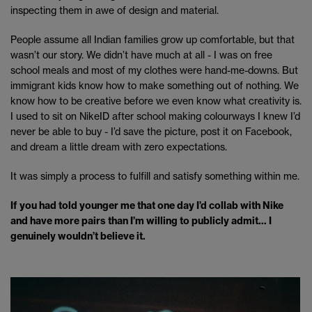
inspecting them in awe of design and material.
People assume all Indian families grow up comfortable, but that
wasn’t our story. We didn’t have much at all - I was on free
school meals and most of my clothes were hand-me-downs. But
immigrant kids know how to make something out of nothing. We
know how to be creative before we even know what creativity is.
I used to sit on NikeID after school making colourways I knew I’d
never be able to buy - I’d save the picture, post it on Facebook,
and dream a little dream with zero expectations.
It was simply a process to fulfill and satisfy something within me.
If you had told younger me that one day I’d collab with Nike
and have more pairs than I’m willing to publicly admit… I
genuinely wouldn’t believe it.