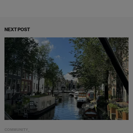
NEXT POST
COMMUNITY