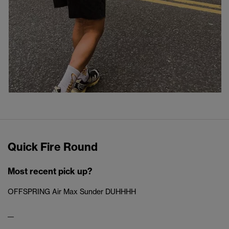
Quick Fire Round
Most recent pick up?
OFFSPRING Air Max Sunder DUHHHH
__