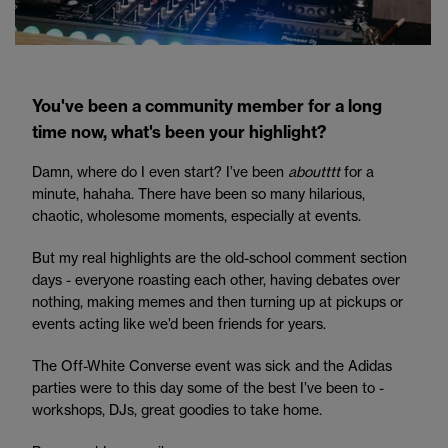
You've been a community member for a long
time now, what's been your highlight?
Damn, where do I even start? I’ve been
aboutttt
for a
minute, hahaha. There have been so many hilarious,
chaotic, wholesome moments, especially at events.
But my real highlights are the old-school comment section
days - everyone roasting each other, having debates over
nothing, making memes and then turning up at pickups or
events acting like we’d been friends for years.
The Off-White Converse event was sick and the Adidas
parties were to this day some of the best I’ve been to -
workshops, DJs, great goodies to take home.