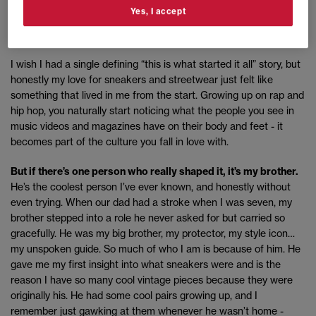
Yes, I accept
What influenced you as a kid, what got you into
sneakers?
I wish I had a single defining “this is what started it all” story, but
honestly my love for sneakers and streetwear just felt like
something that lived in me from the start. Growing up on rap and
hip hop, you naturally start noticing what the people you see in
music videos and magazines have on their body and feet - it
becomes part of the culture you fall in love with.
But if there’s one person who really shaped it, it’s my brother.
He’s the coolest person I’ve ever known, and honestly without
even trying. When our dad had a stroke when I was seven, my
brother stepped into a role he never asked for but carried so
gracefully. He was my big brother, my protector, my style icon…
my unspoken guide. So much of who I am is because of him. He
gave me my first insight into what sneakers were and is the
reason I have so many cool vintage pieces because they were
originally his. He had some cool pairs growing up, and I
remember just gawking at them whenever he wasn’t home -