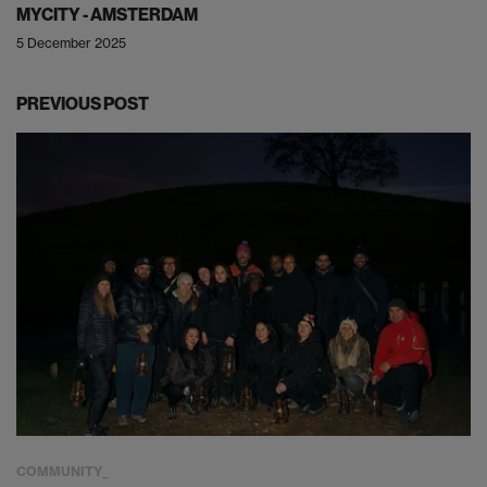
MYCITY - AMSTERDAM
5 December 2025
PREVIOUS POST
COMMUNITY