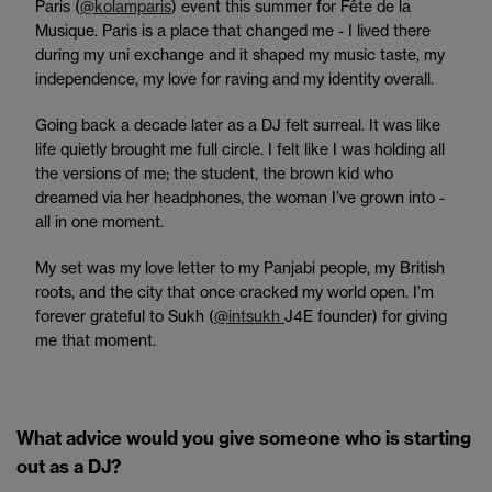
Paris (
@kolamparis
) event this summer for Fête de la
Musique. Paris is a place that changed me - I lived there
during my uni exchange and it shaped my music taste, my
independence, my love for raving and my identity overall.
Going back a decade later as a DJ felt surreal. It was like
life quietly brought me full circle. I felt like I was holding all
the versions of me; the student, the brown kid who
dreamed via her headphones, the woman I’ve grown into -
all in one moment.
My set was my love letter to my Panjabi people, my British
roots, and the city that once cracked my world open. I’m
forever grateful to Sukh (
@intsukh
J4E founder) for giving
me that moment.
What advice would you give someone who is starting
out as a DJ?