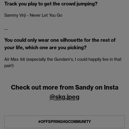
Track you play to get the crowd jumping?
Sammy Virji - Never Let You Go
__
You could only wear one silhouette for the rest of
your life, which one are you picking?
Air Max 98 (especially the Gundam's, I could happily live in that
pair!)
Check out more from Sandy on Insta
@skg.jpeg
#OFFSPRINGHQCOMMUNITY