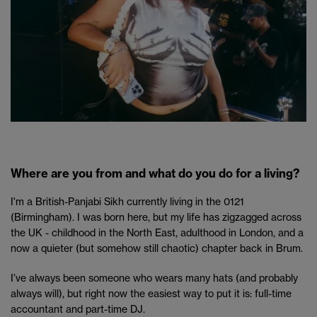
Where are you from and what do you do for a living?
I'm a British-Panjabi Sikh currently living in the 0121
(Birmingham). I was born here, but my life has zigzagged across
the UK - childhood in the North East, adulthood in London, and a
now a quieter (but somehow still chaotic) chapter back in Brum.
I’ve always been someone who wears many hats (and probably
always will), but right now the easiest way to put it is: full-time
accountant and part-time DJ.