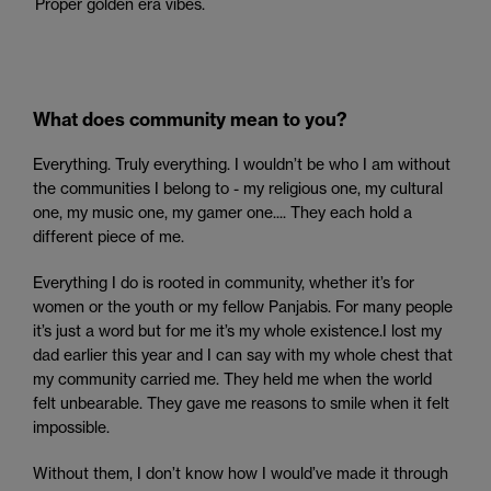
Proper golden era vibes.
What does community mean to you?
Everything. Truly everything. I wouldn’t be who I am without
the communities I belong to - my religious one, my cultural
one, my music one, my gamer one.... They each hold a
different piece of me.
Everything I do is rooted in community, whether it’s for
women or the youth or my fellow Panjabis. For many people
it’s just a word but for me it’s my whole existence.I lost my
dad earlier this year and I can say with my whole chest that
my community carried me. They held me when the world
felt unbearable. They gave me reasons to smile when it felt
impossible.
Without them, I don’t know how I would’ve made it through