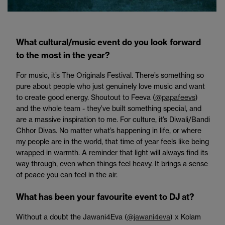
What cultural/music event do you look forward
to the most in the year?
For music, it’s The Originals Festival. There’s something so
pure about people who just genuinely love music and want
to create good energy. Shoutout to Feeva (
@papafeevs
)
and the whole team - they’ve built something special, and
are a massive inspiration to me. For culture, it’s Diwali/Bandi
Chhor Divas. No matter what’s happening in life, or where
my people are in the world, that time of year feels like being
wrapped in warmth. A reminder that light will always find its
way through, even when things feel heavy. It brings a sense
of peace you can feel in the air.
What has been your favourite event to DJ at?
Without a doubt the Jawani4Eva (
@jawani4eva
) x Kolam