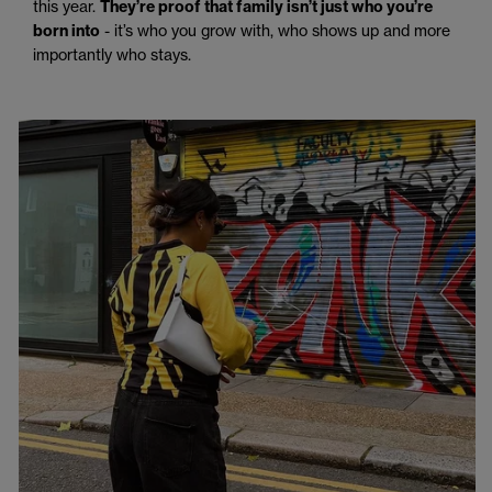
this year.
They’re proof that family isn’t just who you’re
born into
- it’s who you grow with, who shows up and more
importantly who stays.