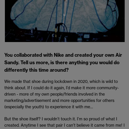
You collaborated with Nike and created your own Air
Sandy. Tell us more, is there anything you would do
differently this time around?
We made that shoe during lockdown in 2020, which is wild to
think about. If I could do it again, I’d make it more community-
driven - more of my own people/friends involved in the
marketing/advertisement and more opportunities for others
(especially the youth) to experience it with me…
But the shoe itself? I wouldn’t touch it. I’m so proud of what I
created. Anytime I see that pair I can’t believe it came from me! I