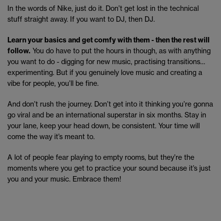
In the words of Nike, just do it. Don’t get lost in the technical
stuff straight away. If you want to DJ, then DJ.
Learn your basics and get comfy with them - then the rest will
follow.
You do have to put the hours in though, as with anything
you want to do - digging for new music, practising transitions…
experimenting. But if you genuinely love music and creating a
vibe for people, you’ll be fine.
And don’t rush the journey. Don’t get into it thinking you’re gonna
go viral and be an international superstar in six months. Stay in
your lane, keep your head down, be consistent. Your time will
come the way it’s meant to.
A lot of people fear playing to empty rooms, but they’re the
moments where you get to practice your sound because it’s just
you and your music. Embrace them!