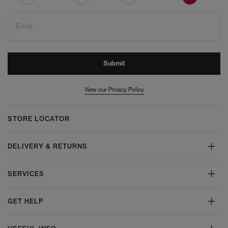
Email
Submit
View our Privacy Policy
STORE LOCATOR
DELIVERY & RETURNS
SERVICES
GET HELP