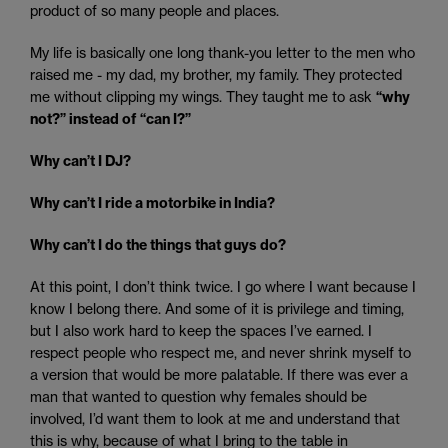
product of so many people and places.
My life is basically one long thank-you letter to the men who
raised me - my dad, my brother, my family. They protected
me without clipping my wings. They taught me to ask
“why
not?” instead of “can I?”
Why can’t I DJ?
Why can’t I ride a motorbike in India?
Why can’t I do the things that guys do?
At this point, I don’t think twice. I go where I want because I
know I belong there. And some of it is privilege and timing,
but I also work hard to keep the spaces I’ve earned. I
respect people who respect me, and never shrink myself to
a version that would be more palatable. If there was ever a
man that wanted to question why females should be
involved, I’d want them to look at me and understand that
this is why, because of what I bring to the table in