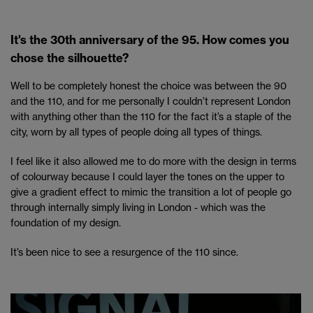
It's the 30th anniversary of the 95. How comes you
chose the silhouette?
Well to be completely honest the choice was between the 90
and the 110, and for me personally I couldn’t represent London
with anything other than the 110 for the fact it’s a staple of the
city, worn by all types of people doing all types of things.
I feel like it also allowed me to do more with the design in terms
of colourway because I could layer the tones on the upper to
give a gradient effect to mimic the transition a lot of people go
through internally simply living in London - which was the
foundation of my design.
It’s been nice to see a resurgence of the 110 since.