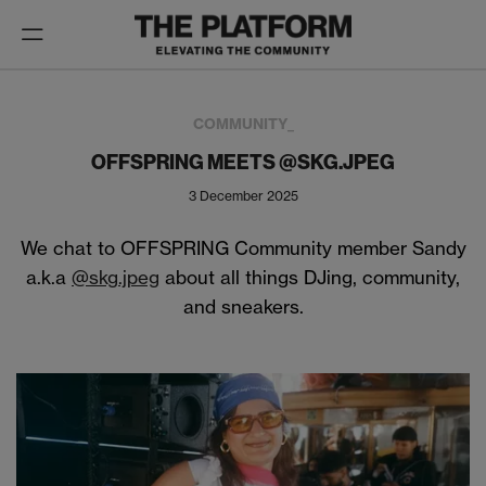
Toggle
navigation
COMMUNITY_
OFFSPRING MEETS @SKG.JPEG
3 December 2025
We chat to OFFSPRING Community member Sandy
a.k.a
@skg.jpeg
about all things DJing, community,
and sneakers.