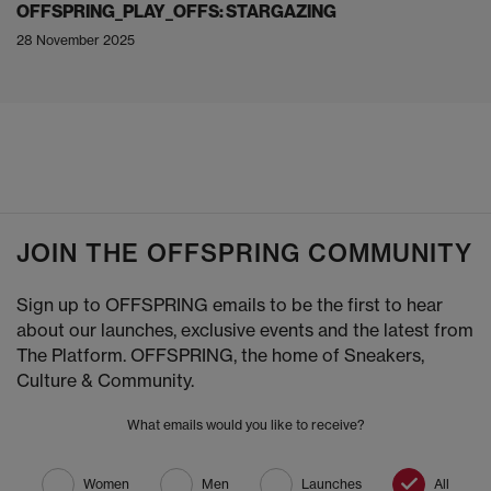
OFFSPRING_PLAY_OFFS: STARGAZING
28 November 2025
JOIN THE OFFSPRING COMMUNITY
Sign up to OFFSPRING emails to be the first to hear
about our launches, exclusive events and the latest from
The Platform. OFFSPRING, the home of Sneakers,
Culture & Community.
What emails would you like to receive?
Women
Men
Launches
All