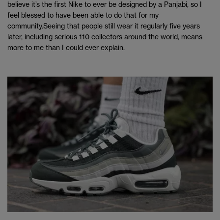
believe it’s the first Nike to ever be designed by a Panjabi, so I
feel blessed to have been able to do that for my
community.Seeing that people still wear it regularly five years
later, including serious 110 collectors around the world, means
more to me than I could ever explain.