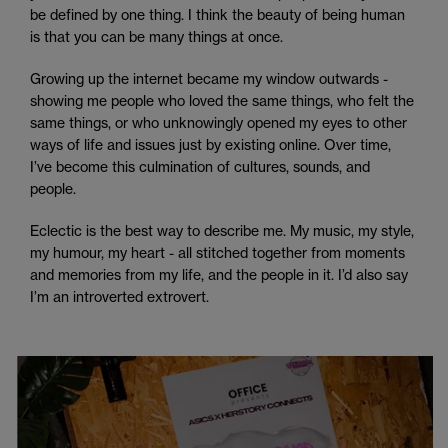
be defined by one thing. I think the beauty of being human
is that you can be many things at once.
Growing up the internet became my window outwards -
showing me people who loved the same things, who felt the
same things, or who unknowingly opened my eyes to other
ways of life and issues just by existing online. Over time,
I’ve become this culmination of cultures, sounds, and
people.
Eclectic is the best way to describe me. My music, my style,
my humour, my heart - all stitched together from moments
and memories from my life, and the people in it. I’d also say
I’m an introverted extrovert.