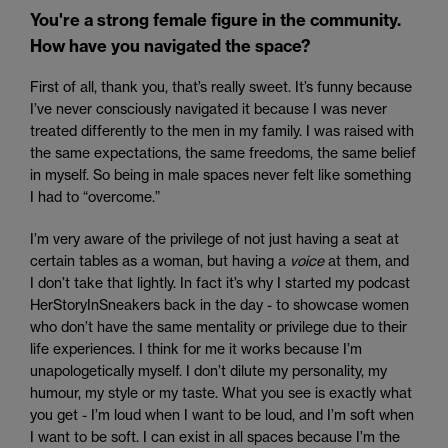
You're a strong female figure in the community.
How have you navigated the space?
First of all, thank you, that’s really sweet. It’s funny because
I’ve never consciously navigated it because I was never
treated differently to the men in my family. I was raised with
the same expectations, the same freedoms, the same belief
in myself. So being in male spaces never felt like something
I had to “overcome.”
I’m very aware of the privilege of not just having a seat at
certain tables as a woman, but having a
voice
at them, and
I don’t take that lightly. In fact it’s why I started my podcast
HerStoryInSneakers back in the day - to showcase women
who don’t have the same mentality or privilege due to their
life experiences. I think for me it works because I’m
unapologetically myself. I don’t dilute my personality, my
humour, my style or my taste. What you see is exactly what
you get - I’m loud when I want to be loud, and I’m soft when
I want to be soft. I can exist in all spaces because I’m the