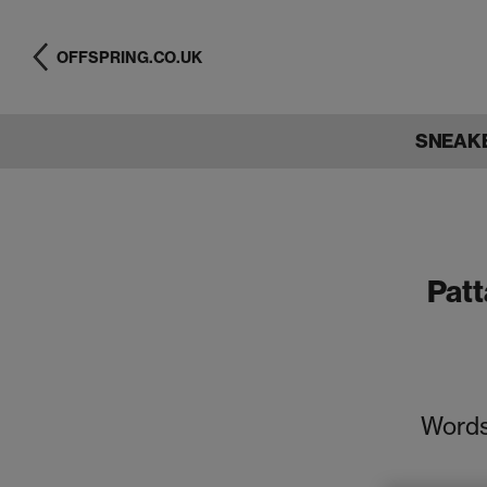
OFFSPRING.CO.UK
SNEAK
Patt
Words