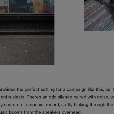
rovides the perfect setting for a campaign like this, as 
 enthusiasts. There’s an odd silence paired with noise, w
ly search for a special record, softly flicking through t
music booms from the speakers overhead.