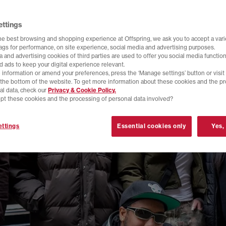
ettings
he best browsing and shopping experience at Offspring, we ask you to accept a varie
tags for performance, on site experience, social media and advertising purposes.
 and advertising cookies of third parties are used to offer you social media function
d ads to keep your digital experience relevant.
 information or amend your preferences, press the ‘Manage settings’ button or visit
t the bottom of the website. To get more information about these cookies and the p
al data, check our
Privacy & Cookie Policy.
pt these cookies and the processing of personal data involved?
ttings
Essential cookies only
Yes,