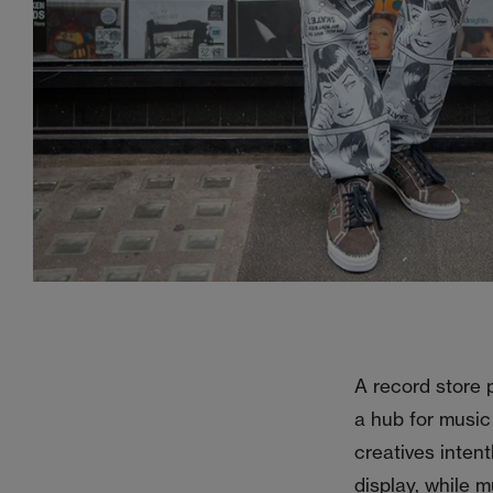
A record store p
a hub for music
creatives intent
display, while 