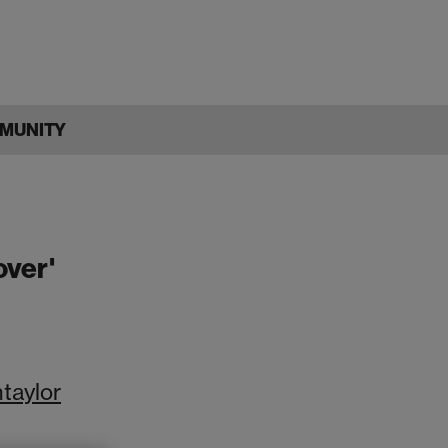
MUNITY
over'
ntaylor