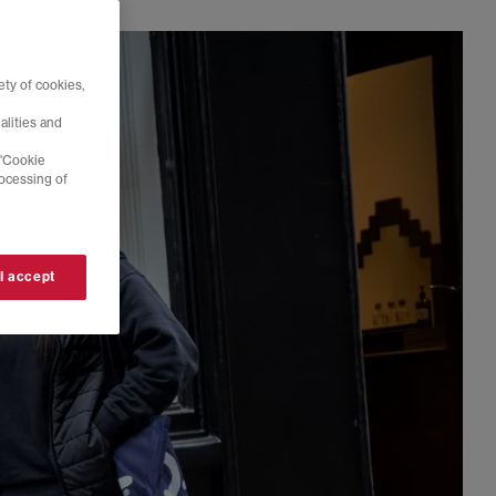
ty of cookies,
alities and
 'Cookie
rocessing of
 I accept