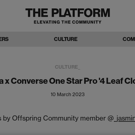
ERS
CULTURE
COM
CULTURE_
a x Converse One Star Pro '4 Leaf Cl
10 March 2023
 by Offspring Community member @
_jasmi