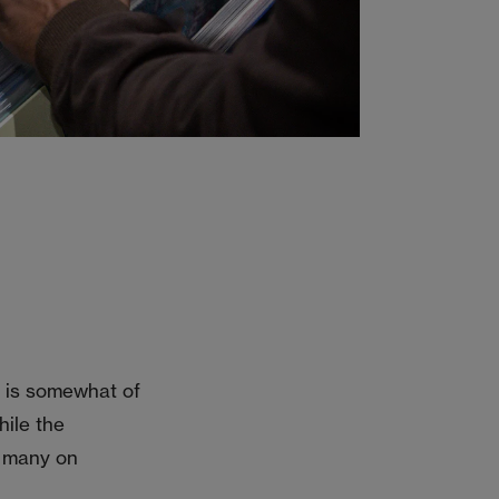
it is somewhat of
hile the
he many on