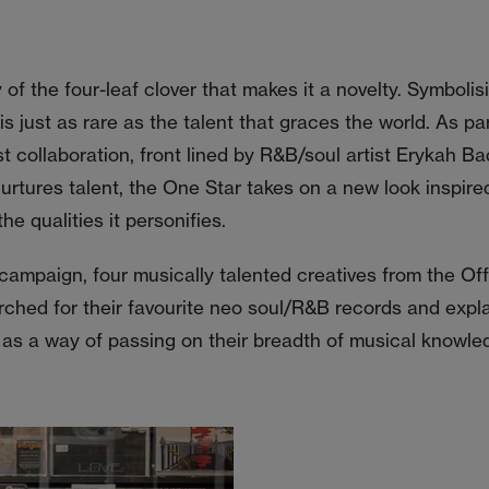
ty of the four-leaf clover that makes it a novelty. Symbolis
 is just as rare as the talent that graces the world. As pa
st collaboration, front lined by R&B/soul artist Erykah B
rtures talent, the One Star takes on a new look inspired
he qualities it personifies.
 campaign, four musically talented creatives from the Of
hed for their favourite neo soul/R&B records and expla
as a way of passing on their breadth of musical knowle