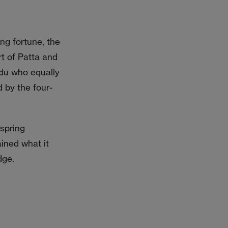
ing fortune, the
rt of Patta and
adu who equally
 by the four-
fspring
ined what it
dge.