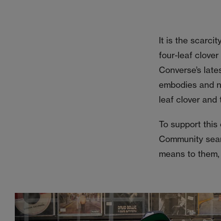
It is the scarci
four-leaf clover
Converse’s late
embodies and nu
leaf clover and t
To support this
Community searc
means to them, 