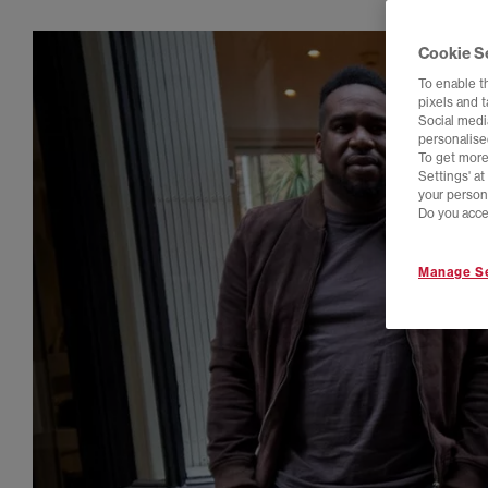
Cookie S
To enable t
pixels and 
Social media
personalise
To get more
Settings' a
your person
Do you acce
Manage Se