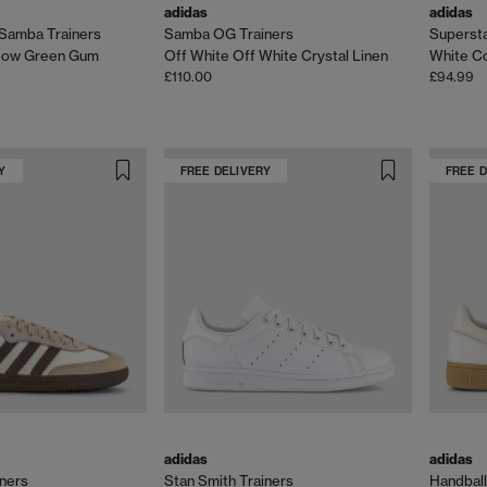
adidas
adidas
Samba Trainers
Samba OG Trainers
Superstar
dow Green Gum
Off White Off White Crystal Linen
White Co
£110.00
£94.99
Y
FREE DELIVERY
FREE 
adidas
adidas
ners
Stan Smith Trainers
Handball