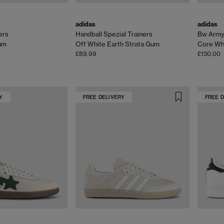
adidas
adidas
ers
Handball Spezial Trainers
Bw Army 
um
Off White Earth Strata Gum
Core Whi
£89.99
£130.00
Y
FREE DELIVERY
FREE 