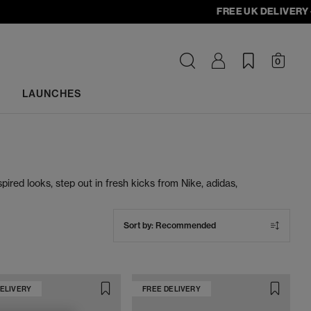
FREE UK DELIVERY - ord
0
LAUNCHES
pired looks, step out in fresh kicks from Nike, adidas,
hite trainers deliver effortless cool wherever you go.
Sort by:
Recommended
DELIVERY
FREE DELIVERY