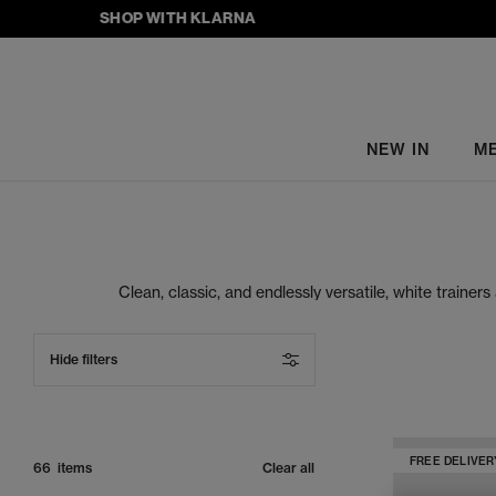
SHOP WITH KLARNA
NEW IN
M
Clean, classic, and endlessly versatile, white trainer
ASICS, New Balance and more, as well as our exclusive
Hide filters
FREE DELIVER
66 items
Clear all