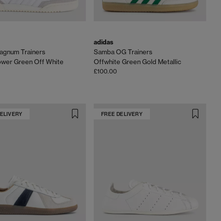
adidas
agnum Trainers
Samba OG Trainers
ower Green Off White
Offwhite Green Gold Metallic
£100.00
DELIVERY
FREE DELIVERY