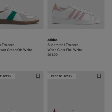
adidas
 Trainers
Superstar II Trainers
ower Green Off White
White Clear Pink White
£94.99
DELIVERY
FREE DELIVERY