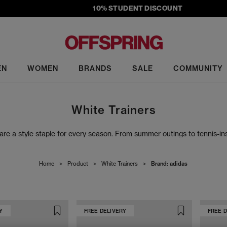
10% STUDENT DISCOUNT
EN
WOMEN
BRANDS
SALE
COMMUNITY
White Trainers
s are a style staple for every season. From summer outings to tennis-ins
 OFFICE collection. Whether you're dressing up or keeping it casual, w
Home
>
Product
>
White Trainers
>
Brand: adidas
Y
FREE DELIVERY
FREE 