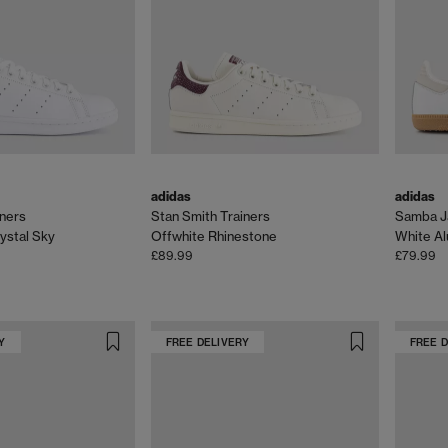
adidas
adidas
iners
Stan Smith Trainers
Samba Ja
ystal Sky
Offwhite Rhinestone
White Al
£89.99
£79.99
Y
FREE DELIVERY
FREE 