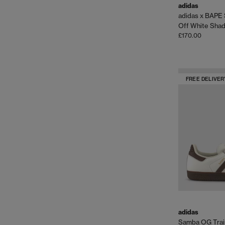
adidas
adidas x BAPE 
Off White Sha
£170.00
FREE DELIVER
adidas
Samba OG Trai