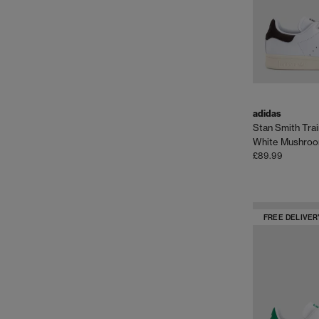
adidas
Stan Smith Tra
White Mushro
£89.99
FREE DELIVER