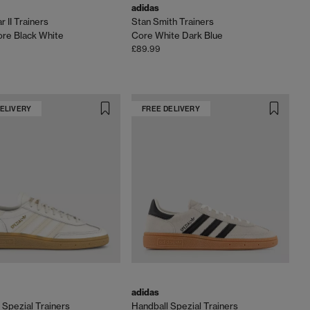
adidas
 II Trainers
Stan Smith Trainers
re Black White
Core White Dark Blue
£89.99
DELIVERY
FREE DELIVERY
adidas
 Spezial Trainers
Handball Spezial Trainers