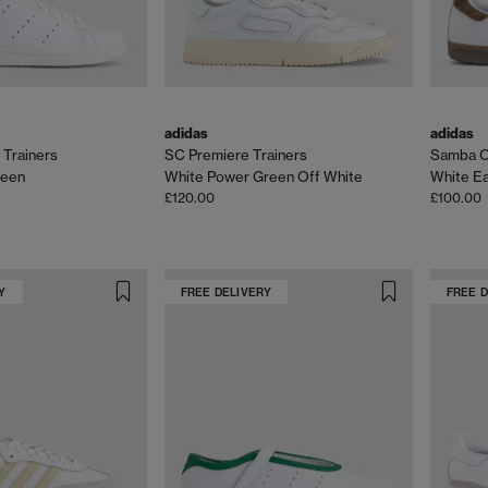
adidas
adidas
 Trainers
SC Premiere Trainers
Samba O
reen
White Power Green Off White
White Ea
£120.00
£100.00
Y
FREE DELIVERY
FREE 