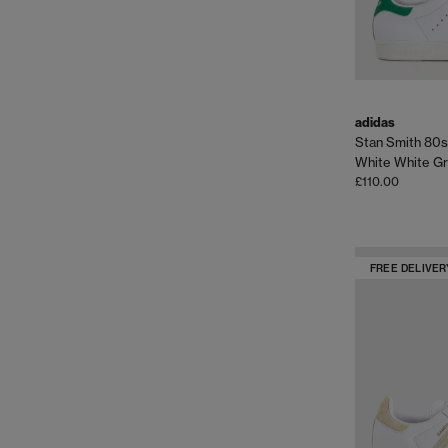
adidas
Stan Smith 80s
White White G
£110.00
FREE DELIVER