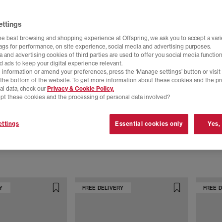
ettings
he best browsing and shopping experience at Offspring, we ask you to accept a varie
tags for performance, on site experience, social media and advertising purposes.
 and advertising cookies of third parties are used to offer you social media function
d ads to keep your digital experience relevant.
 information or amend your preferences, press the ‘Manage settings’ button or visit
t the bottom of the website. To get more information about these cookies and the p
al data, check our
Privacy & Cookie Policy.
pt these cookies and the processing of personal data involved?
adidas
adidas
ttings
Essential cookies only
Yes,
Pro Trainers
Stan Smith Trainers
Stan Smi
loud White
Crinkle Metallic
Off Whit
£89.99
£100.00
Y
FREE DELIVERY
FREE 