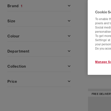
brand
1
Cookie S
To enable t
size
pixels and 
Social media
personalise
colour
To get more
Settings' a
your person
Do you acce
department
adidas
Manage Se
Stan Smith Lo 
collection
Cloud White C
£100.00
price
FREE DELIVER