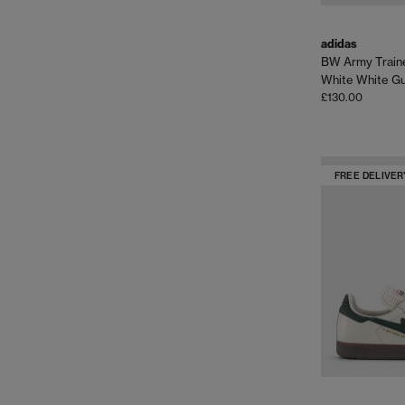
adidas
BW Army Train
White White G
£130.00
FREE DELIVER