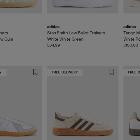
adidas
adidas
ners
Stan Smith Low Ballet Trainers
Tango M
low Gum
White White Green
White P
£84.99
£100.00
Y
FREE DELIVERY
FREE 