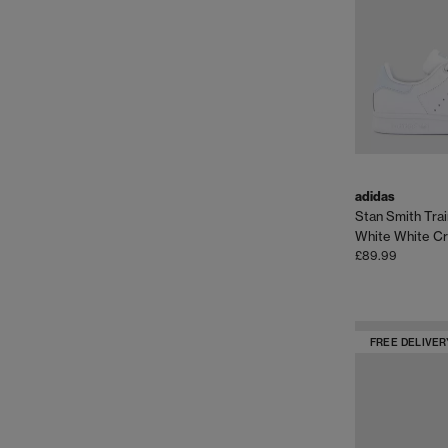
adidas
Stan Smith Tra
White White Cr
£89.99
FREE DELIVER