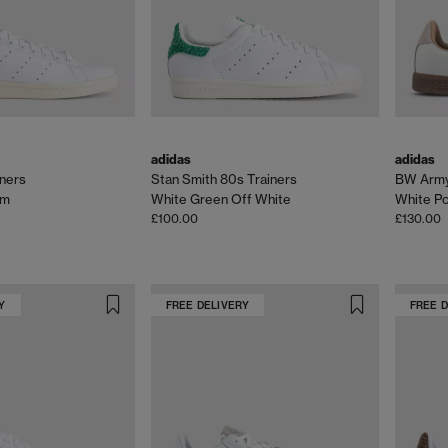
adidas
adidas
iners
Stan Smith 80s Trainers
BW Army
om
White Green Off White
White P
£100.00
£130.00
Y
FREE DELIVERY
FREE 