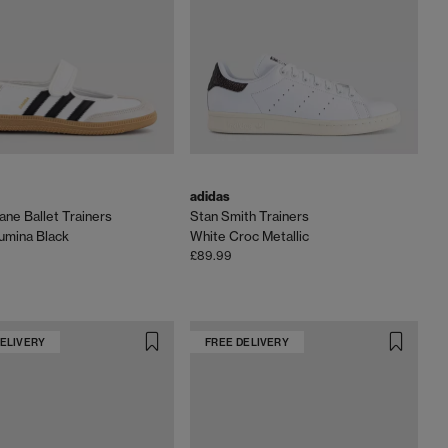
adidas
ne Ballet Trainers
Stan Smith Trainers
umina Black
White Croc Metallic
£89.99
DELIVERY
FREE DELIVERY