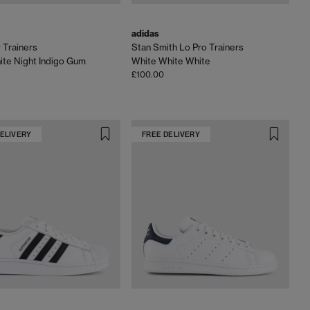
adidas
Trainers
Stan Smith Lo Pro Trainers
te Night Indigo Gum
White White White
£100.00
DELIVERY
FREE DELIVERY