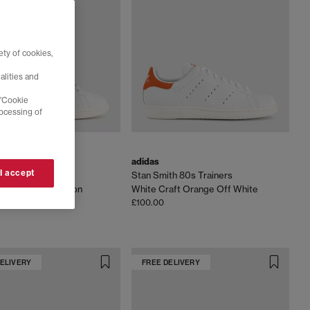
ty of cookies,
alities and
 'Cookie
rocessing of
adidas
 I accept
th 80s Trainers
Stan Smith 80s Trainers
e Off White Maroon
White Craft Orange Off White
£100.00
DELIVERY
FREE DELIVERY