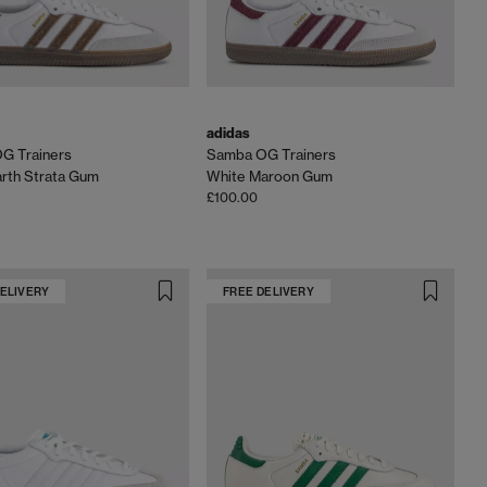
adidas
G Trainers
Samba OG Trainers
rth Strata Gum
White Maroon Gum
£100.00
DELIVERY
FREE DELIVERY