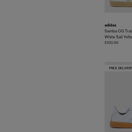
adidas
Samba OG Trai
White Sail Yel
£100.00
FREE DELIVER