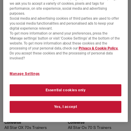
we ask you to accept a variety of cookies, pixels and tags for
performance, on site experience, social media and advertising
purposes.
Social media and advertising cookies of third parties are used to offer
Converse
Converse
you social media functionalities and personalised ads to keep your
Converse x Tyler The Creator 1908 Pro Trainers
All Star OX 70 S Trainers
digital experience relevant.
White Amazon Natural Ivory
Egret Egret Classic Ecru Flower
To get more information or amend your preferences, press the
£89.99
£89.99
‘Manage settings’ button or visit 'Cookie Settings' at the bottom of the
website. To get more information about these cookies and the
processing of your personal data, check our
Privacy & Cookie Policy.
Do you accept these cookies and the processing of personal data
involved?
Manage Settings
Essential cookies only
Yes, I accept
EXTRA 20% OFF APPLIED
EXTRA 20% OFF APPLIED
Converse
Converse
All Star OX 70s Trainers
All Star Ox 70 S Trainers