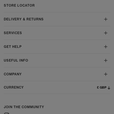
STORE LOCATOR
DELIVERY & RETURNS
SERVICES
GET HELP
USEFUL INFO
COMPANY
£ GBP
CURRENCY
JOIN THE COMMUNITY