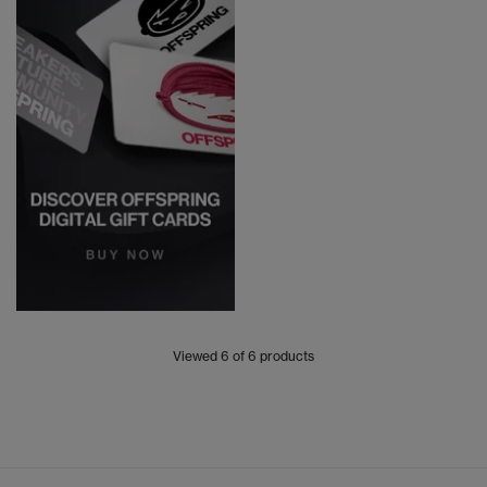
Viewed
6
of 6 products