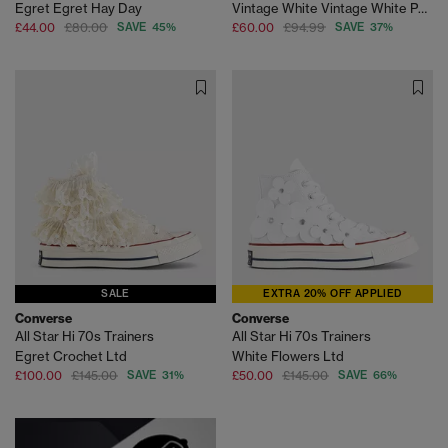
Egret Egret Hay Day
Vintage White Vintage White Perforated Leather
£44.00
£80.00
SAVE 45%
£60.00
£94.99
SAVE 37%
SALE
EXTRA 20% OFF APPLIED
Converse
Converse
All Star Hi 70s Trainers
All Star Hi 70s Trainers
Egret Crochet Ltd
White Flowers Ltd
£100.00
£145.00
SAVE 31%
£50.00
£145.00
SAVE 66%