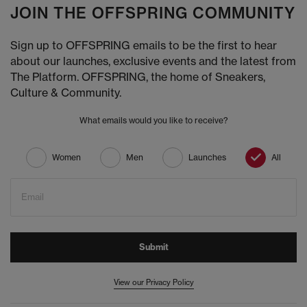
JOIN THE OFFSPRING COMMUNITY
Sign up to OFFSPRING emails to be the first to hear
about our launches, exclusive events and the latest from
The Platform. OFFSPRING, the home of Sneakers,
Culture & Community.
What emails would you like to receive?
Women
Men
Launches
All
Email
Submit
View our Privacy Policy